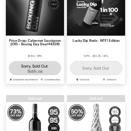
Price Drop: Cabernet Sauvignon
Lucky Dip Reds - WTF! Edition
2015 – Boxing Day Deal #43319
$150 / 6PK
12PK - $13.25 / BTL
Sorry, Sold Out
Sorry, Sold Out
Notify me
CABERNET SAUVIGNON
COONAWARRA
VARIOUS
VARIOUS
Sold out!
Sold out!
73
%
50
%
OFF RRP
OFF RRP