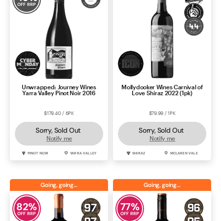
OFF RRP
Unwrapped: Journey Wines
Mollydooker Wines Carnival of
Yarra Valley Pinot Noir 2016
Love Shiraz 2022 (1pk)
$179.40 / 6PK
$79.99 / 1PK
Sorry, Sold Out
Sorry, Sold Out
Notify me
Notify me
PINOT NOIR
YARRA VALLEY
SHIRAZ
MCLAREN VALE
Going, going…
Going, going…
82
%
77
%
OFF RRP
OFF RRP