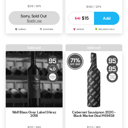
$216 / 6PK
$180 / 12PK
Sorry, Sold Out
$15
Add
$42
Notify me
SHIRAZ
BAROSSA
SHIRAZ
MCLAREN VALE
Sold out!
Sold out!
71
%
OFF RRP
Wolf Blass Grey Label Shiraz
Cabernet Sauvignon 2020 –
2018
Black Market Deal #49458
$135 / 6PK
$120 / 6PK