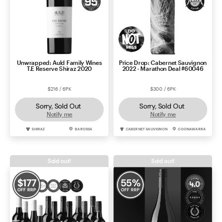
Unwrapped: Auld Family Wines
Price Drop: Cabernet Sauvignon
T.E Reserve Shiraz 2020
2022 - Marathon Deal #60046
$216 / 6PK
$300 / 6PK
Sorry, Sold Out
Sorry, Sold Out
Notify me
Notify me
SHIRAZ
BAROSSA
CABERNET SAUVIGNON
COONAWARRA
Sold out!
Sold out!
$
177
55
%
OFF RRP
OFF RRP