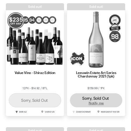
Sold out!
Sold out!
$
235
OFF RRP
Value Vino - Shiraz Edition
Leeuwin Estate Art Series
Chardonnay 2021 (1pk)
12PK - $14.92 / BTL
$159.99 / 1PK
Sorry, Sold Out
Sorry, Sold Out
Notify me
SHIRAZ
VARIOUS
CHARDONNAY
MARGARET RIVER
Sold out!
Sold out!