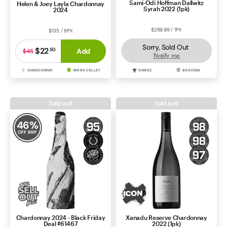
Sami-Odi Hoffman Dallwitz
Helen & Joey Layla Chardonnay
Syrah 2022 (1pk)
2024
$269.99 / 1PK
$135 / 6PK
Sorry, Sold Out
$22
.
50
Add
$45
Notify me
CHARDONNAY
YARRA VALLEY
SHIRAZ
BAROSSA
Sold out!
Sold out!
46
%
OFF RRP
Chardonnay 2024 - Black Friday
Xanadu Reserve Chardonnay
Deal #61467
2022 (1pk)