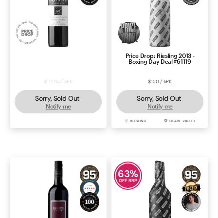
Price Drop: Sorby Adams
Price Drop: Riesling 2013 -
Reverend Canon Shiraz 2021
Boxing Day Deal #61119
$119.94 / 6PK
$150 / 6PK
Sorry, Sold Out
Sorry, Sold Out
Notify me
Notify me
SHIRAZ
BAROSSA
RIESLING
CLARE VALLEY
63
%
OFF RRP