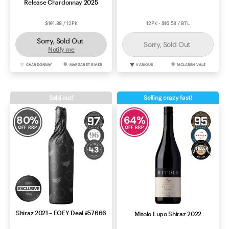
Release Chardonnay 2025
$191.88 / 12PK
12PK - $16.58 / BTL
Sorry, Sold Out
Sorry, Sold Out
Notify me
CHARDONNAY
MARGARET RIVER
VARIOUS
MCLAREN VALE
Sold out!
Selling crazy fast!
80
%
64
%
OFF RRP
OFF RRP
Shiraz 2021 – EOFY Deal #57666
Mitolo Lupo Shiraz 2022