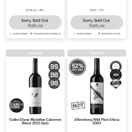
$179.40 / 6PK
$125 / 1PK
Sorry, Sold Out
Sorry, Sold Out
Notify me
Notify me
CHARDONNAY
MORNINGTON PENINSULA
CHARDONNAY
MARGARET RIVER
Sold out!
Sold out!
52
%
OFF RRP
Cullen Diana Madeline Cabernet
d'Arenberg Wild Pixie Shiraz
Blend 2022 (1pk)
2020