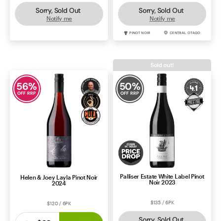
Sorry, Sold Out
Sorry, Sold Out
Notify me
Notify me
CABERNET SAUVIGNON
COONAWARRA
PINOT NOIR
CENTRAL OTAGO
Sold out!
56
%
50
%
OFF RRP
OFF RRP
Palliser Estate White Label Pinot
Helen & Joey Layla Pinot Noir
Noir 2023
2024
$135 / 6PK
$120 / 6PK
Sorry, Sold Out