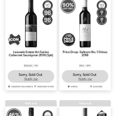
90
%
OFF RRP
Leeuwin Estate Art Series
Price Drop: Saltram No. 1 Shiraz
Cabernet Sauvignon 2019 (1pk)
2018
$99.99 / 1PK
$60 / 6PK
Sorry, Sold Out
Sorry, Sold Out
Notify me
Notify me
CABERNET SAUVIGNON
MARGARET RIVER
SHIRAZ
BAROSSA
Sold out!
Sold out!
46
%