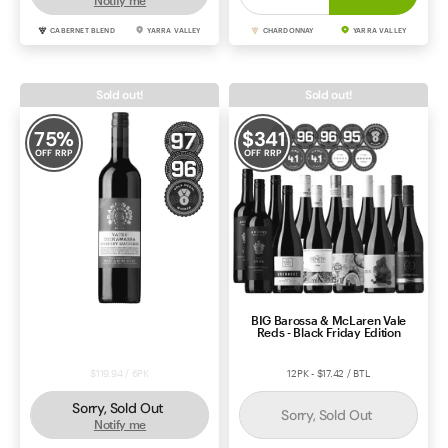
Notify me
CABERNET BLEND
YARRA VALLEY
CHARDONNAY
YARRA VALLEY
Sold out!
Sold out!
75
%
$
341
OFF RRP
OFF RRP
Brand & Sons Yates Vineyard
BIG Barossa & McLaren Vale
Cabernet Sauvignon 2023
Reds - Black Friday Edition
$119.94 / 6PK
12PK - $17.42 / BTL
Sorry, Sold Out
Sorry, Sold Out
Notify me