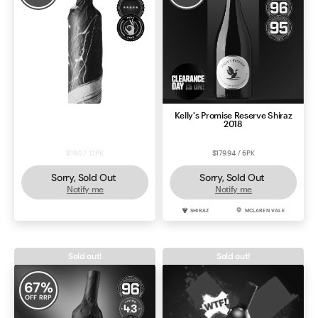
Shiraz 2022 – Black Market Deal
Kelly's Promise Reserve Shiraz
#57633
2018
$180 / 12PK
$179.94 / 6PK
Sorry, Sold Out
Sorry, Sold Out
Notify me
Notify me
SHIRAZ
MCLAREN VALE
SHIRAZ
MCLAREN VALE
Sold out!
Sold out!
67
%
OFF RRP