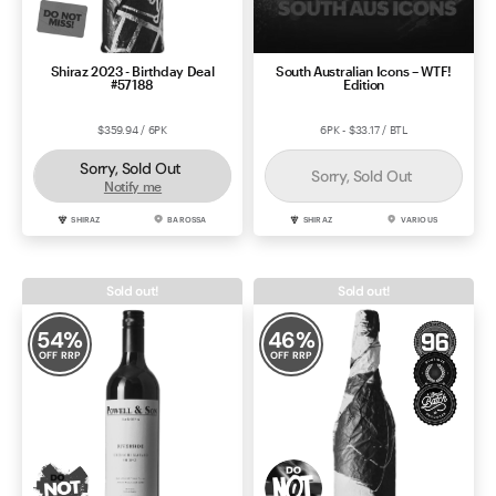
Shiraz 2023 - Birthday Deal
South Australian Icons – WTF!
#57188
Edition
$359.94 / 6PK
6PK - $33.17 / BTL
Sorry, Sold Out
Sorry, Sold Out
Notify me
SHIRAZ
BAROSSA
SHIRAZ
VARIOUS
Sold out!
Sold out!
54
%
46
%
OFF RRP
OFF RRP