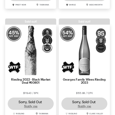
PINOT NOIR
TASMANIA
SHIRAZ
BEECHWORTH
Sold out!
Sold out!
45
%
54
%
OFF RRP
OFF RRP
Riesling 2022 - Black Market
Georges Family Wines Riesling
Deal #60801
2023
$119.40 / 6PK
$155.88 / 12PK
Sorry, Sold Out
Sorry, Sold Out
Notify me
Notify me
RIESLING
TASMANIA
RIESLING
CLARE VALLEY