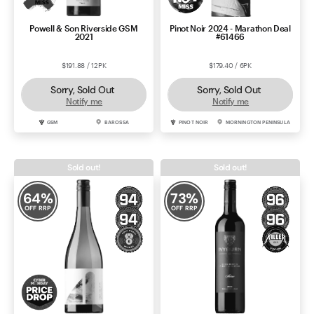
Powell & Son Riverside GSM
Pinot Noir 2024 - Marathon Deal
2021
#61466
$191.88 / 12PK
$179.40 / 6PK
Sorry, Sold Out
Sorry, Sold Out
Notify me
Notify me
GSM
BAROSSA
PINOT NOIR
MORNINGTON PENINSULA
Sold out!
Sold out!
64
%
73
%
OFF RRP
OFF RRP