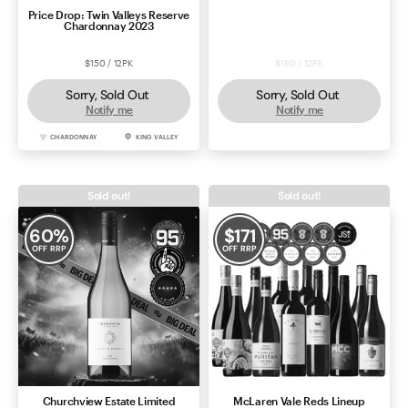
Price Drop: Twin Valleys Reserve
Ivyburn First Minister Shiraz
Chardonnay 2023
2022
$150 / 12PK
$180 / 12PK
Sorry, Sold Out
Sorry, Sold Out
Notify me
Notify me
CHARDONNAY
KING VALLEY
SHIRAZ
MCLAREN VALE
Sold out!
Sold out!
60
%
$
171
OFF RRP
OFF RRP
Churchview Estate Limited
McLaren Vale Reds Lineup