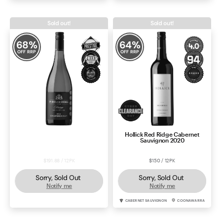
Sold out!
Sold out!
68
%
64
%
OFF RRP
OFF RRP
Pirramimma Heritage Limited
Hollick Red Ridge Cabernet
Edition Chardonnay 2024
Sauvignon 2020
$191.88 / 12PK
$150 / 12PK
Sorry, Sold Out
Sorry, Sold Out
Notify me
Notify me
CHARDONNAY
MCLAREN VALE
CABERNET SAUVIGNON
COONAWARRA