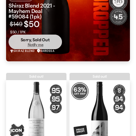
Shiraz Blend 2021 -
Mayhem Deal
#59084 (1pk)
$50
$149
$50 / 1PK
Sorry, Sold Out
Notify me
SHIRAZ BLEND
BAROSSA
Sold out!
Sold out!
63
%
OFF RRP