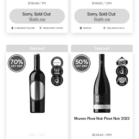
$159.99 / 1PK
$199.92 / 12PK
Sorry, Sold Out
Sorry, Sold Out
Notify me
Notify me
CABERNET BLEND
MARGARET RIVER
SHIRAZ
MCLAREN VALE
Sold out!
Sold out!
70
%
50
%
OFF RRP
OFF RRP
Penley Estate Black Bull
Mumm Pinot Noir Pinot Noir 2022
Cabernet Sauvignon 2023
$180 / 12PK
$239.40 / 6PK