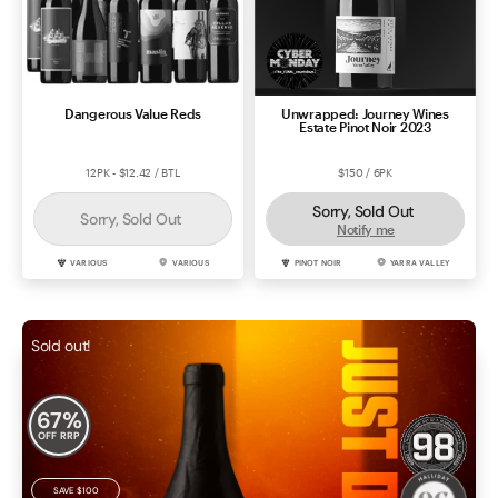
Dangerous Value Reds
Unwrapped: Journey Wines
Estate Pinot Noir 2023
12PK - $12.42 / BTL
$150 / 6PK
Sorry, Sold Out
Sorry, Sold Out
Notify me
VARIOUS
VARIOUS
PINOT NOIR
YARRA VALLEY
Sold out!
67
%
OFF RRP
SAVE
$100