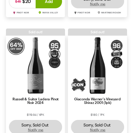
$20
Add
$45
Notify me
PINOT NOIR
YARRA VALLEY
PINOT NOIR
MARTINBOROUGH
Sold out!
Sold out!
64
%
OFF RRP
Russell & Suitor Ladera Pinot
Giaconda Warner's Vineyard
Noir 2024
Shiraz 2001 (1pk)
$119.94 / 6PK
$180 / 1PK
Sorry, Sold Out
Sorry, Sold Out
Notify me
Notify me