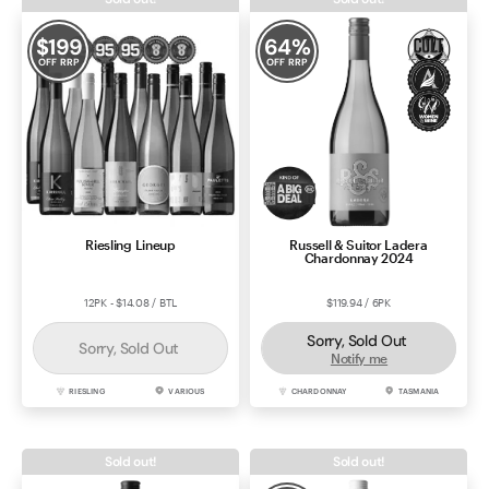
$
199
64
%
OFF RRP
OFF RRP
Riesling Lineup
Russell & Suitor Ladera
Chardonnay 2024
12PK - $14.08 / BTL
$119.94 / 6PK
Sorry, Sold Out
Sorry, Sold Out
Notify me
RIESLING
VARIOUS
CHARDONNAY
TASMANIA
Sold out!
Sold out!