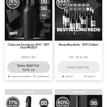
78
%
$
447
OFF RRP
OFF RRP
Cabernet Sauvignon 2017 - WTF
Bestselling Reds - WTF! Edition
Deal #60523
$179.94 / 6PK
12PK - $17.42 / BTL
Sorry, Sold Out
Sorry, Sold Out
Notify me
CABERNET SAUVIGNON
COONAWARRA
VARIOUS
VARIOUS
Sold out!
Sold out!
77
%
80
%
OFF RRP
OFF RRP