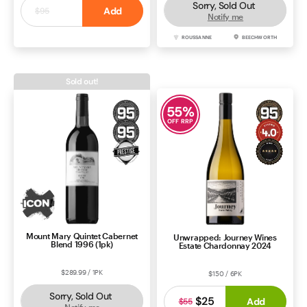
Sorry, Sold Out
$25
Add
$95
Notify me
SHIRAZ
BAROSSA
ROUSSANNE
BEECHWORTH
Sold out!
55
%
OFF RRP
Mount Mary Quintet Cabernet
Unwrapped: Journey Wines
Blend 1996 (1pk)
Estate Chardonnay 2024
$289.99 / 1PK
$150 / 6PK
Sorry, Sold Out
$25
Add
$55