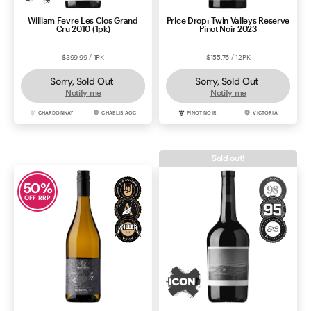
William Fevre Les Clos Grand
Price Drop: Twin Valleys Reserve
Cru 2010 (1pk)
Pinot Noir 2023
$399.99 / 1PK
$155.76 / 12PK
Sorry, Sold Out
Sorry, Sold Out
Notify me
Notify me
CHARDONNAY
CHABLIS AOC
PINOT NOIR
VICTORIA
Sold out!
50
%
OFF RRP