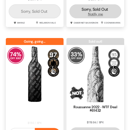
Sorry, Sold Out
Sorry, Sold Out
Notify me
SHIRAZ
MCLAREN VALE
CABERNET SAUVIGNON
COONAWARRA
Going, going…
Sold out!
74
%
33
%
OFF RRP
OFF RRP
Roussanne 2022 - WTF Deal
Price Drop: Shiraz 2022 - Black
#61432
Market Deal #60536
$119.94 / 6PK
$150 / 6PK