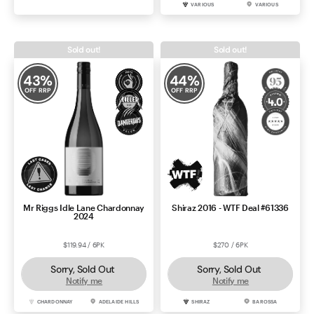
CABERNET SAUVIGNON
COONAWARRA
VARIOUS
VARIOUS
Sold out!
Sold out!
43
%
44
%
OFF RRP
OFF RRP
Mr Riggs Idle Lane Chardonnay
Shiraz 2016 - WTF Deal #61336
2024
$119.94 / 6PK
$270 / 6PK
Sorry, Sold Out
Sorry, Sold Out
Notify me
Notify me
CHARDONNAY
ADELAIDE HILLS
SHIRAZ
BAROSSA