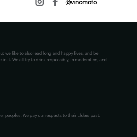
@vinomofo
Other stuff
Returns
Shipping
Track my Order
ut we like to also lead long and happy lives, and be
Privacy
in it. We all try to drink responsibly, in moderation, and
Terms of Use
Loyalty FAQs
VIM Terms and Conditions
OAIC Determination
er peoples. We pay our respects to their Elders past,