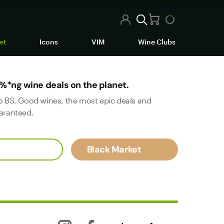
et
Icons
VIM
Wine Clubs
%*ng wine deals on the planet.
o BS. Good wines, the most epic deals and
aranteed.
Black Market