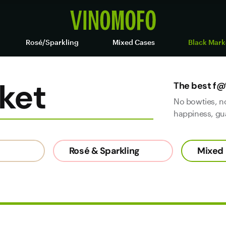
Rosé/Sparkling
Mixed Cases
Black Mark
ket
The best f@
No bowties, n
happiness, gu
Rosé & Sparkling
Mixed