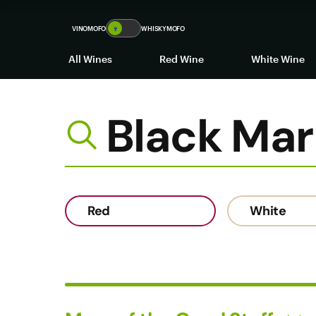
Black Market Wines
VINOMOFO
🍷
WHISKYMOFO
All Wines
Red Wine
White Wine
Black Mar
Red
White