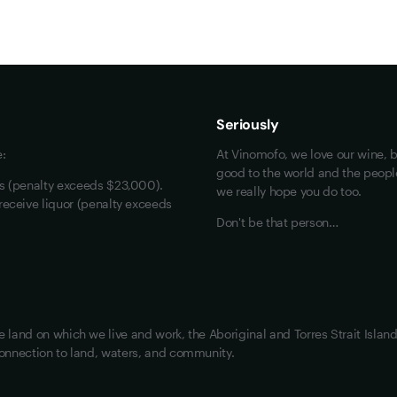
Maybe look at these
Vinofiles
Events
Seriously
About us
e:
At Vinomofo, we love our wine, b
Contact us
good to the world and the people 
rs (penalty exceeds $23,000).
we really hope you do too.
Jobs
receive liquor (penalty exceeds
Don't be that person…
land on which we live and work, the Aboriginal and Torres Strait Island
onnection to land, waters, and community.