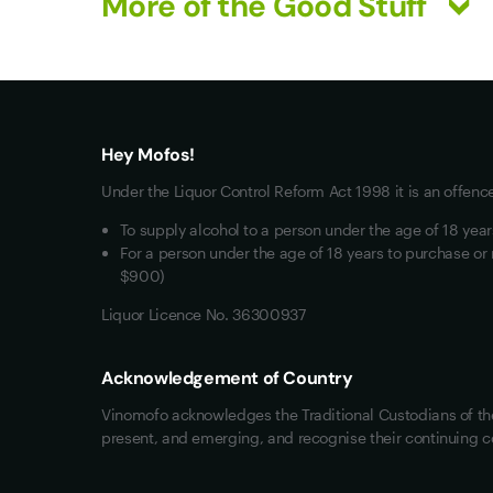
More of the Good Stuff
What you really want
All Wines
Red Wine
Hey Mofos!
White Wine
Under the Liquor Control Reform Act 1998 it is an offenc
Mixed Cases
To supply alcohol to a person under the age of 18 yea
Wine Clubs
For a person under the age of 18 years to purchase or 
$900)
Liquor Licence No. 36300937
Acknowledgement of Country
Vinomofo acknowledges the Traditional Custodians of the 
present, and emerging, and recognise their continuing c