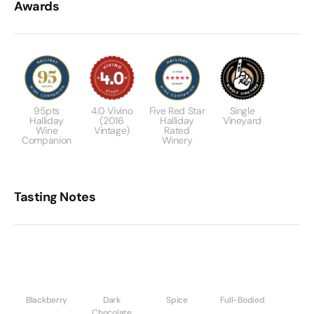
Awards
95pts
4.0 Vivino
Five Red Star
Single
Halliday
(2016
Halliday
Vineyard
Wine
Vintage)
Rated
Companion
Winery
Tasting Notes
Blackberry
Dark
Spice
Full-Bodied
Chocolate