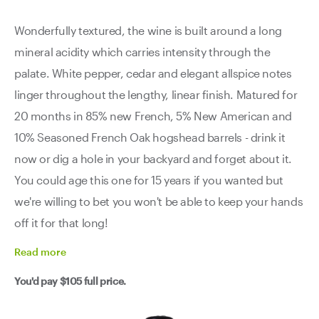
Wonderfully textured, the wine is built around a long
mineral acidity which carries intensity through the
palate. White pepper, cedar and elegant allspice notes
linger throughout the lengthy, linear finish. Matured for
20 months in 85% new French, 5% New American and
10% Seasoned French Oak hogshead barrels - drink it
now or dig a hole in your backyard and forget about it.
You could age this one for 15 years if you wanted but
we're willing to bet you won't be able to keep your hands
off it for that long!
Read
more
You'd pay
$105
full price.