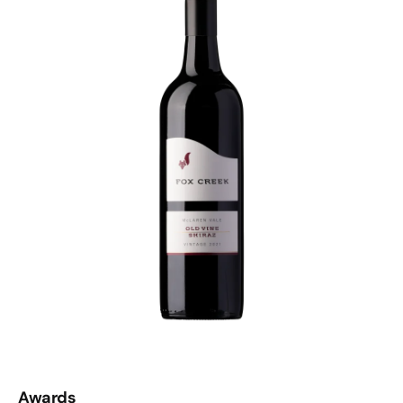
McLaren Vale shiraz-heads. The ones who don’t
apologise for loving flavour, weight and a bit of drama in
their glass. If that’s you, clear some space in the
decanter.
Awards