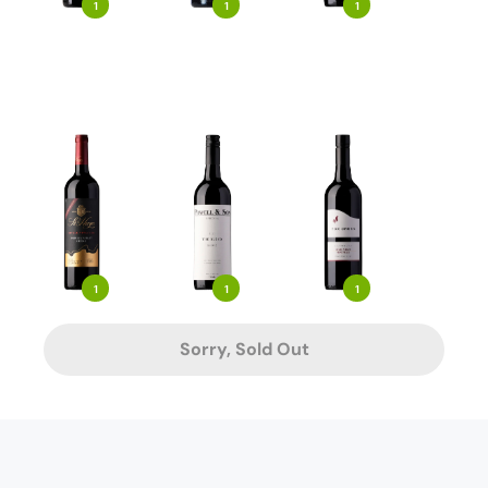
1
1
1
1
1
1
Sorry, Sold Out