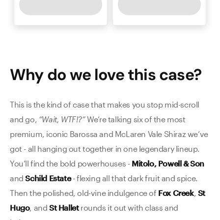
Why do we love this
case
?
This is the kind of case that makes you stop mid-scroll
and go,
“Wait, WTF!?”
We’re talking six of the most
premium, iconic Barossa and McLaren Vale Shiraz we’ve
got - all hanging out together in one legendary lineup.
You’ll find the bold powerhouses -
Mitolo,
Powell & Son
and
Schild Estate
- flexing all that dark fruit and spice.
Then the polished, old-vine indulgence of
Fox Creek
,
St
Hugo
, and
St Hallet
rounds it out with class and