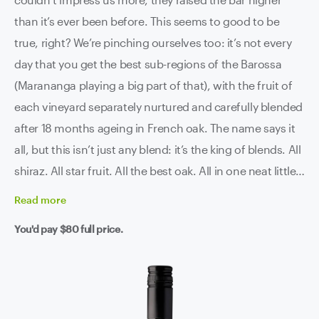
than it’s ever been before. This seems to good to be
true, right? We’re pinching ourselves too: it’s not every
day that you get the best sub-regions of the Barossa
(Marananga playing a big part of that), with the fruit of
each vineyard separately nurtured and carefully blended
after 18 months ageing in French oak. The name says it
all, but this isn’t just any blend: it’s the king of blends. All
shiraz. All star fruit. All the best oak. All in one neat little
parcel. If this doesn’t tickle your fancy, truly nothing will.
Read
more
You'd pay
$80
full price.