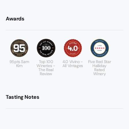
Awards
95pts Sam
Top 100
4.0 Vivino -
Five Red Star
Kim
Wineries -
All Vintages
Halliday
The Real
Rated
Review
Winery
Tasting Notes