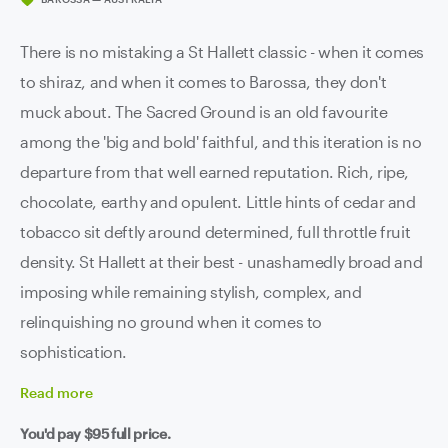
There is no mistaking a St Hallett classic - when it comes
to shiraz, and when it comes to Barossa, they don't
muck about. The Sacred Ground is an old favourite
among the 'big and bold' faithful, and this iteration is no
departure from that well earned reputation. Rich, ripe,
chocolate, earthy and opulent. Little hints of cedar and
tobacco sit deftly around determined, full throttle fruit
density. St Hallett at their best - unashamedly broad and
imposing while remaining stylish, complex, and
relinquishing no ground when it comes to
sophistication.
Read
more
You'd pay
$95
full price.