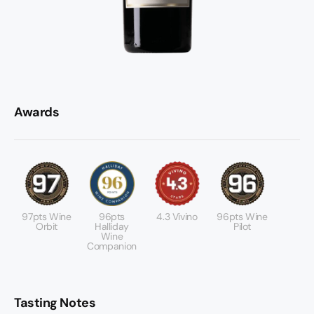
Awards
97pts Wine
96pts
4.3 Vivino
96pts Wine
Orbit
Halliday
Pilot
Wine
Companion
Tasting Notes