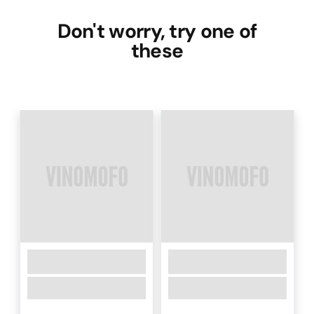
Don't worry, try one of
these