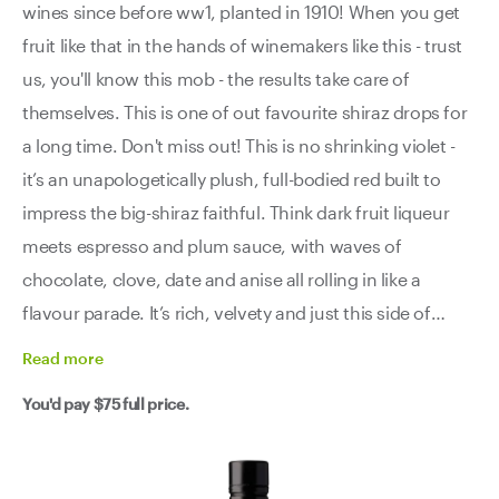
wines since before ww1, planted in 1910! When you get
fruit like that in the hands of winemakers like this - trust
us, you'll know this mob - the results take care of
themselves. This is one of out favourite shiraz drops for
a long time. Don't miss out! This is no shrinking violet -
it’s an unapologetically plush, full-bodied red built to
impress the big-shiraz faithful. Think dark fruit liqueur
meets espresso and plum sauce, with waves of
chocolate, clove, date and anise all rolling in like a
flavour parade. It’s rich, velvety and just this side of
decadent, but not without brains. There’s iron and bay
Read
more
leaf cutting through, adding a savoury edge that keeps
You'd pay
$75
full price.
it from tipping into syrupy territory. Then the finish hits -
long, dark and insanely deep - leaving you both satisfied
and curious for another glass. This is a wine for the loyal