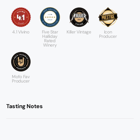
4.1 Vivino
Five Star
Killer Vintage
Icon
Halliday
Producer
Rated
Winery
Mofo Fav
Producer
Tasting Notes