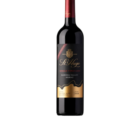
like a church choir on Christmas eve - you could wait a
little longer if you want, but they'd be like opening your
Christmas presents on Boxing Day... no need to wait!