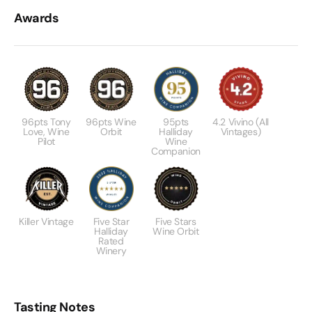
Awards
96pts Tony
96pts Wine
95pts
4.2 Vivino (All
Love, Wine
Orbit
Halliday
Vintages)
Pilot
Wine
Companion
Killer Vintage
Five Star
Five Stars
Halliday
Wine Orbit
Rated
Winery
Tasting Notes