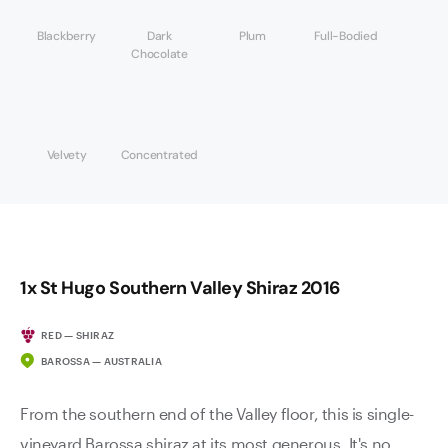
Blackberry
Dark
Plum
Full-Bodied
Chocolate
Velvety
Concentrated
1x St Hugo Southern Valley Shiraz 2016
RED — SHIRAZ
BAROSSA — AUSTRALIA
From the southern end of the Valley floor, this is single-
vineyard Barossa shiraz at its most generous. It's no