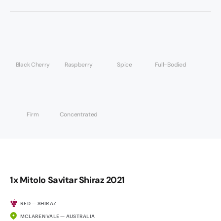
Black Cherry
Raspberry
Spice
Full-Bodied
Firm
Concentrated
1x Mitolo Savitar Shiraz 2021
RED — SHIRAZ
MCLAREN VALE — AUSTRALIA