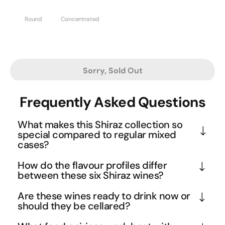
Round
Concentrated
Sorry, Sold Out
Frequently Asked Questions
What makes this Shiraz collection so
special compared to regular mixed
cases?
This isn't your typical mixed case - it's a curated 
How do the flavour profiles differ
selection of South Australia's most prestigious 
between these six Shiraz wines?
Shiraz producers from the legendary Barossa 
While all are full-bodied Shiraz, each wine brings its 
Are these wines ready to drink now or
Valley and McLaren Vale regions. Each wine 
own personality to the table. The powerhouses like 
should they be cellared?
represents decades of winemaking heritage, with 
Mitolo Savitar and Powell & Son deliver intense 
These premium Shiraz wines are beautifully 
some featuring old vines that produce incredibly 