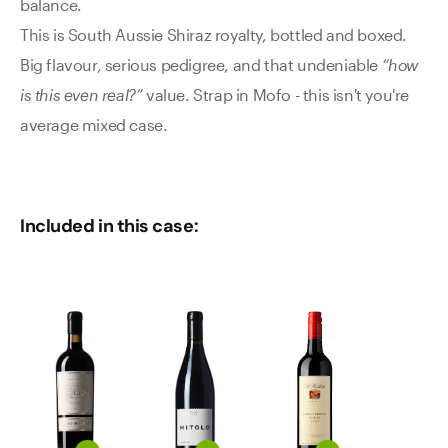
balance.
This is South Aussie Shiraz royalty, bottled and boxed.
Big flavour, serious pedigree, and that undeniable
“how
is this even real?”
value. Strap in Mofo - this isn't you're
average mixed case.
Included in this case: