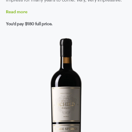
Read
more
You'd pay
$180
full price.