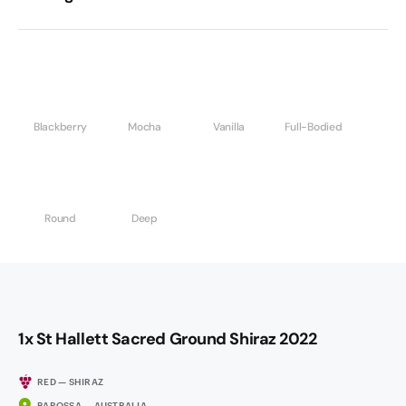
Blackberry
Mocha
Vanilla
Full-Bodied
Round
Deep
1x St Hallett Sacred Ground Shiraz 2022
RED — SHIRAZ
BAROSSA — AUSTRALIA