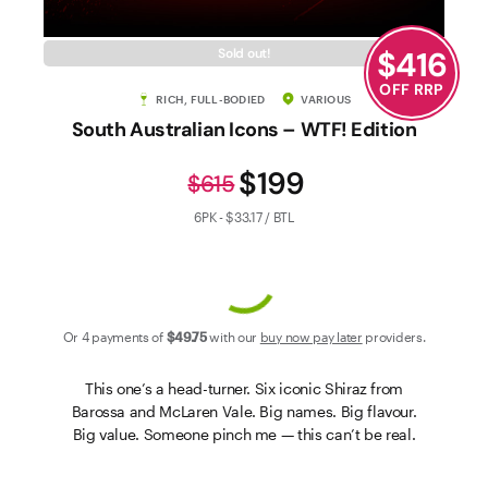
Contact Us
$
416
Sold out!
OFF RRP
RICH, FULL-BODIED
VARIOUS
South Australian Icons – WTF! Edition
$199
$615
6PK - $33.17 / BTL
Or 4 payments of
$49
.75
with our
buy now pay later
providers.
This one’s a head-turner. Six iconic Shiraz from
Barossa and McLaren Vale. Big names. Big flavour.
Big value. Someone pinch me — this can’t be real.