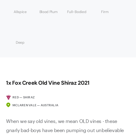
Allspice
Blood Plum
Full-Bodied
Firm
Deep
1x Fox Creek Old Vine Shiraz 2021
RED — SHIRAZ
MCLAREN VALE — AUSTRALIA
When we say old vines, we mean OLD vines - these
gnarly bad-boys have been pumping out unbelievable