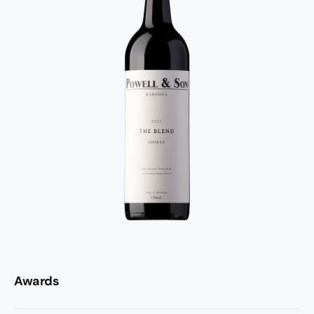
Awards