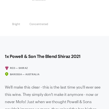
Bright
Concentrated
1x Powell & Son The Blend Shiraz 2021
RED — SHIRAZ
BAROSSA — AUSTRALIA
We'll make this clear - this is the last time you'll ever see
this wine. They simply don't make it anymore - now or
never Mofo! Just when we thought Powell & Sons
couldn’t impress us more, they raised the bar higher