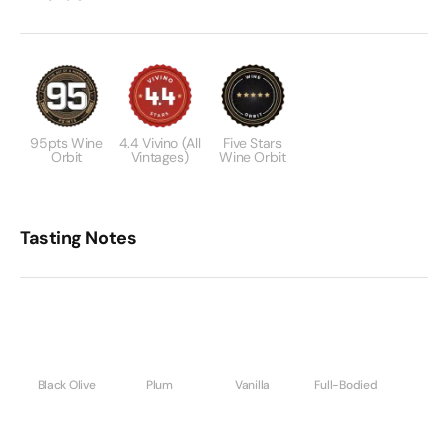
95pts Wine
4.4 Vivino (All
Five Stars
Orbit
Vintages)
Wine Orbit
Tasting Notes
Black Olive
Plum
Vanilla
Full-Bodied