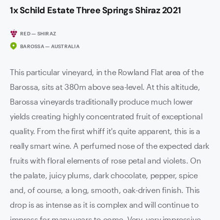
1x Schild Estate Three Springs Shiraz 2021
RED — SHIRAZ
BAROSSA — AUSTRALIA
This particular vineyard, in the Rowland Flat area of the
Barossa, sits at 380m above sea-level. At this altitude,
Barossa vineyards traditionally produce much lower
yields creating highly concentrated fruit of exceptional
quality. From the first whiff it's quite apparent, this is a
really smart wine. A perfumed nose of the expected dark
fruits with floral elements of rose petal and violets. On
the palate, juicy plums, dark chocolate, pepper, spice
and, of course, a long, smooth, oak-driven finish. This
drop is as intense as it is complex and will continue to
impress for many years to come. Very, very impressive.