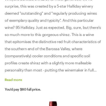
surprise, this was created by a 5-star Halliday winery
deemed "outstanding" and "regularly producing wines
of exemplary quality and typicity". And this particular
wine? 95 Halliday. Just as expected. Big, sure, but there's
so much more to this gorgeous shiraz. This is a wine
that epitomises the distinctive red fruit characteristics of
the southern end of the Barossa Valley, where
(comparatively) cooler conditions and specific soil
profiles create shiraz with a slightly more malleable
personality than most - putting the winemaker in full
charge of the wine from start to finish. Rich and
Read
more
generous with vibrant red fruits dominating the profile,
You'd pay
$80
full price.
this delivers the power you expect from quality Barossa
fruit without losing elegance or drinkability. We're
already a decade into this wine's journey and it's singing