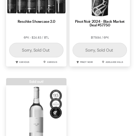
Reschke Showcase 2.0
Pinot Noir 2024 - Black Market
Deal #57750
6PK - $24.83 / BTL
$179.94 / 6PK
Sorry, Sold Out
Sorry, Sold Out
VARIOUS
VARIOUS
PINOT NOIR
ADELAIDE HILLS
Sold out!