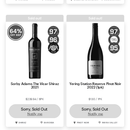
Sold out!
Sold out!
64
%
OFF RRP
Sorby Adams The Vicar Shiraz
Yering Station Reserve Pinot Noir
2021
2022 (1pk)
$239.94 / 6PK
$130 / 1PK
Sorry, Sold Out
Sorry, Sold Out
Notify me
Notify me
SHIRAZ
BAROSSA
PINOT NOIR
YARRA VALLEY