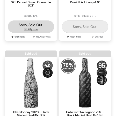
S.C. Pannell Smart Grenache
Pinot Noir Lineup 47.0
2021
$390 / 6PK
12PK - $16.58 / BTL
Sorry, Sold Out
Sorry, Sold Out
Notify me
GRENACHE
MCLAREN VALE
PINOT NOIR
VARIOUS
Sold out!
Sold out!
78
%
OFF RRP
Chardonnay 2023 – Black
Cabernet Sauvignon 2021 -
Market Deal #58052
Black Market Deal #57598