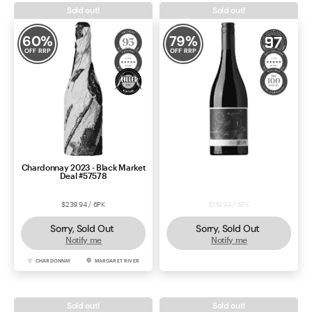
Sold out!
Sold out!
60
%
79
%
OFF RRP
OFF RRP
Chardonnay 2023 - Black Market
Price Drop: Thistledown Quiet
Deal #57578
Envoy Shiraz 2023
$239.94 / 6PK
$119.94 / 6PK
Sorry, Sold Out
Sorry, Sold Out
Notify me
Notify me
CHARDONNAY
MARGARET RIVER
SHIRAZ
BAROSSA
Sold out!
Sold out!