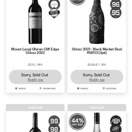
Mount Langi Ghiran Cliff Edge
Shiraz 2021 - Black Market Deal
Shiraz 2022
#58113 (3pk)
$210 / 6PK
$209.97 / 3PK
Sorry, Sold Out
Sorry, Sold Out
Notify me
Notify me
SHIRAZ
GRAMPIANS
SHIRAZ
BAROSSA
Sold out!
Sold out!
44
%
OFF RRP