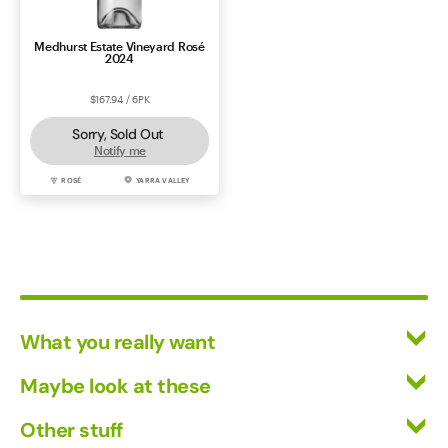
Medhurst Estate Vineyard Rosé
2024
$167.94 / 6PK
Sorry, Sold Out
Notify me
ROSÉ
YARRA VALLEY
What you really want
All Wines
Maybe look at these
Red Wine
Vinofiles
Other stuff
White Wine
Events