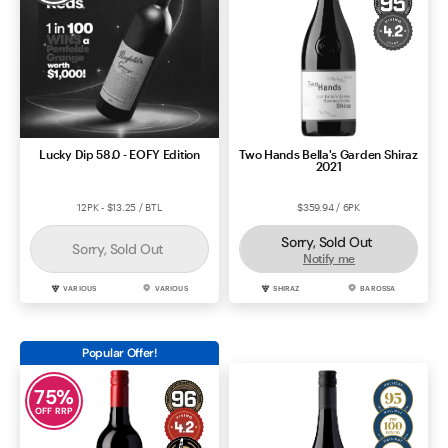
Lucky Dip 58.0 - EOFY Edition
Two Hands Bella's Garden Shiraz
2021
12PK - $13.25 / BTL
$359.94 / 6PK
Sorry, Sold Out
Sorry, Sold Out
Notify me
VARIOUS
VARIOUS
SHIRAZ
BAROSSA
Popular Offer!
75
%
OFF RRP