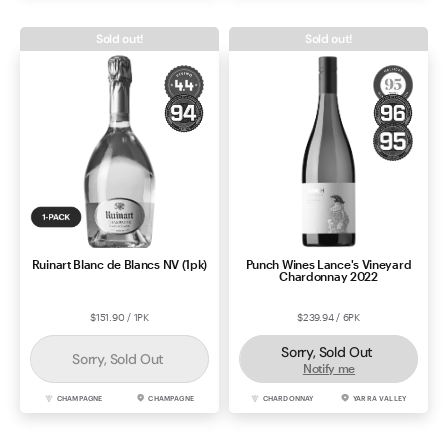
Sold out!
Sold out!
Ruinart Blanc de Blancs NV (1pk)
Punch Wines Lance's Vineyard
Chardonnay 2022
$151.90 / 1PK
$239.94 / 6PK
Sorry, Sold Out
Sorry, Sold Out
Notify me
CHAMPAGNE
CHAMPAGNE
CHARDONNAY
YARRA VALLEY