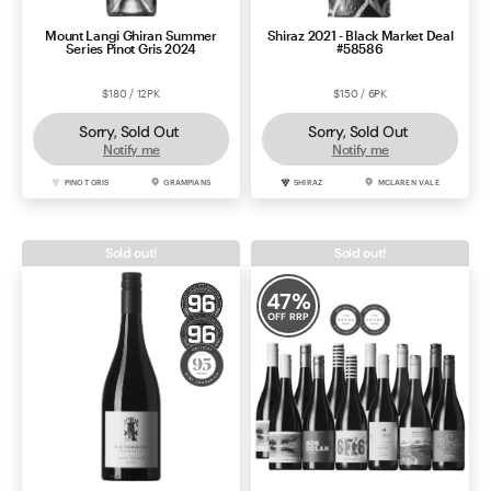
Mount Langi Ghiran Summer
Shiraz 2021 - Black Market Deal
Series Pinot Gris 2024
#58586
$180 / 12PK
$150 / 6PK
Sorry, Sold Out
Sorry, Sold Out
Notify me
Notify me
PINOT GRIS
GRAMPIANS
SHIRAZ
MCLAREN VALE
Sold out!
Sold out!
47
%
OFF RRP