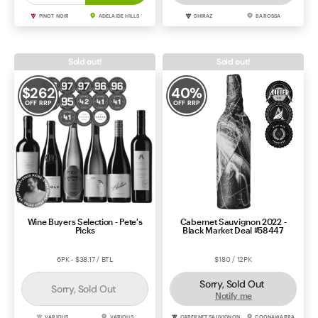
PINOT NOIR
ADELAIDE HILLS
SHIRAZ
BAROSSA
Sold out!
Sold out!
$
262
40
%
OFF RRP
OFF RRP
Wine Buyers Selection - Pete's
Cabernet Sauvignon 2022 -
Picks
Black Market Deal #58447
6PK - $38.17 / BTL
$180 / 12PK
Sorry, Sold Out
Sorry, Sold Out
Notify me
VARIOUS
VARIOUS
CABERNET SAUVIGNON
COONAWARRA