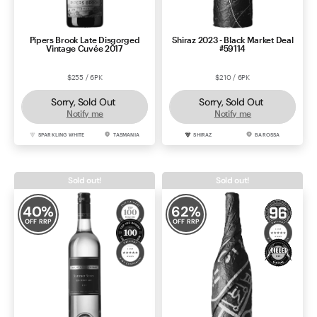
Pipers Brook Late Disgorged
Shiraz 2023 - Black Market Deal
Vintage Cuvée 2017
#59114
$255 / 6PK
$210 / 6PK
Sorry, Sold Out
Sorry, Sold Out
Notify me
Notify me
SPARKLING WHITE
TASMANIA
SHIRAZ
BAROSSA
Sold out!
Sold out!
40
%
62
%
OFF RRP
OFF RRP