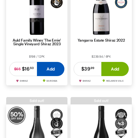
Auld Family Wines 'The Ernie'
Yangarra Estate Shiraz 2022
Single Vineyard Shiraz 2023
$198 / 12PK
$239.94 / 6PK
$16
$39
.
50
.
99
Add
Add
$65
SHIRAZ
BAROSSA
SHIRAZ
MCLAREN VALE
Sold out!
Sold out!
50
%
OFF RRP