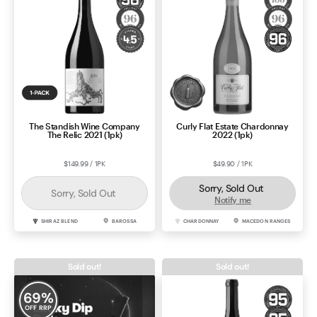
The Standish Wine Company
Curly Flat Estate Chardonnay
The Relic 2021 (1pk)
2022 (1pk)
$149.99 / 1PK
$49.90 / 1PK
Sorry, Sold Out
Sorry, Sold Out
Notify me
SHIRAZ BLEND
BAROSSA
CHARDONNAY
MACEDON RANGES
Sold out!
Sold out!
69
%
OFF RRP