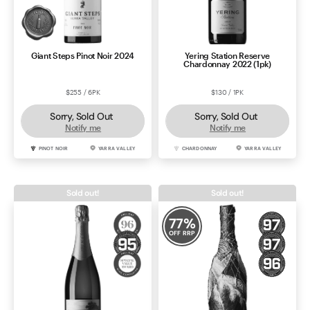
Giant Steps Pinot Noir 2024
Yering Station Reserve
Chardonnay 2022 (1pk)
$255 / 6PK
$130 / 1PK
Sorry, Sold Out
Sorry, Sold Out
Notify me
Notify me
PINOT NOIR
YARRA VALLEY
CHARDONNAY
YARRA VALLEY
Sold out!
Sold out!
77
%
OFF RRP