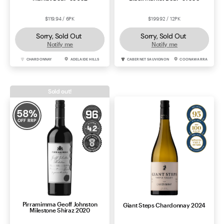
$119.94 / 6PK
$199.92 / 12PK
Sorry, Sold Out
Sorry, Sold Out
Notify me
Notify me
CHARDONNAY
ADELAIDE HILLS
CABERNET SAUVIGNON
COONAWARRA
Sold out!
58
%
OFF RRP
Pirramimma Geoff Johnston
Giant Steps Chardonnay 2024
Milestone Shiraz 2020