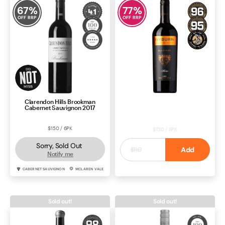
67
%
77
%
OFF RRP
OFF RRP
Clarendon Hills Brookman
Ivyburn Aldersey Shiraz 2021
Cabernet Sauvignon 2017
$150 / 6PK
$150 / 6PK
Sorry, Sold Out
$25
Add
$110
Notify me
CABERNET SAUVIGNON
MCLAREN VALE
SHIRAZ
MCLAREN VALE
Sold out!
Sold out!