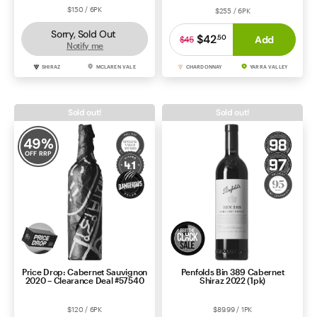
$150 / 6PK
$255 / 6PK
Sorry, Sold Out
$42
.
50
Add
$45
Notify me
SHIRAZ
MCLAREN VALE
CHARDONNAY
YARRA VALLEY
Sold out!
Sold out!
49
%
OFF RRP
Price Drop: Cabernet Sauvignon
Penfolds Bin 389 Cabernet
2020 – Clearance Deal #57540
Shiraz 2022 (1pk)
$120 / 6PK
$89.99 / 1PK