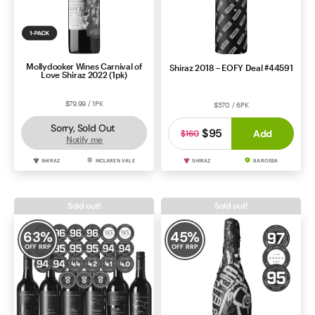
Mollydooker Wines Carnival of
Shiraz 2018 – EOFY Deal #44591
Love Shiraz 2022 (1pk)
$79.99 / 1PK
$570 / 6PK
Sorry, Sold Out
$95
Add
$160
Notify me
SHIRAZ
MCLAREN VALE
SHIRAZ
BAROSSA
Sold out!
Sold out!
63
%
45
%
OFF RRP
OFF RRP