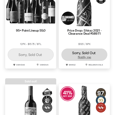
95+ Point Lineup 55.0
Price Drop: Shiraz 2021 -
Clearance Deal #58971
12PK - $15.75 / BTL
$135 / 6PK
Sorry, Sold Out
Sorry, Sold Out
Notify me
VARIOUS
VARIOUS
SHIRAZ
MCLAREN VALE
Sold out!
41
%
OFF RRP