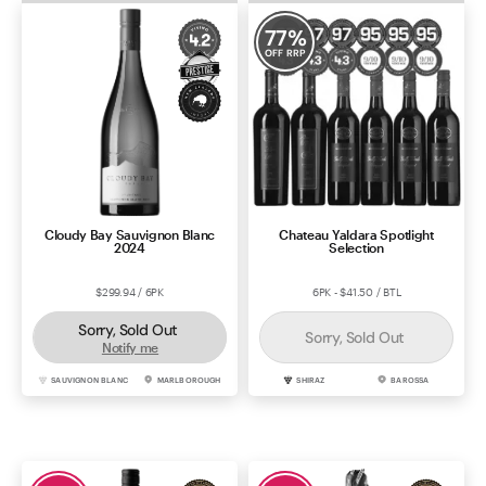
77
%
OFF RRP
Cloudy Bay Sauvignon Blanc
Chateau Yaldara Spotlight
2024
Selection
$299.94 / 6PK
6PK - $41.50 / BTL
Sorry, Sold Out
Sorry, Sold Out
Notify me
SAUVIGNON BLANC
MARLBOROUGH
SHIRAZ
BAROSSA