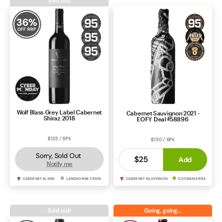
Sold out!
Contact Us
36
%
OFF RRP
Wolf Blass Grey Label Cabernet
Cabernet Sauvignon 2021 -
Shiraz 2018
EOFY Deal #58896
$135 / 6PK
$150 / 6PK
Sorry, Sold Out
$25
Add
Notify me
CABERNET BLEND
LANGHORNE CREEK
CABERNET SAUVIGNON
COONAWARRA
Sold out!
Going, going…