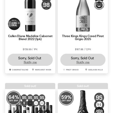
Cullen Diana Madeline Cabernet
Three Kings Kings Creed Pinot
Blend 2022 (1pk)
Grigio 2025
$159.99 / 1PK
$167.88 / 12PK
Sorry, Sold Out
Sorry, Sold Out
Notify me
Notify me
CABERNET BLEND
MARGARET RIVER
PINOT GRIGIO
ADELAIDE HILLS
Sold out!
Sold out!
64
%
59
%
OFF RRP
OFF RRP