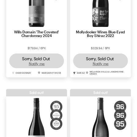
Wills Domain 'The Coveted'
Mollydooker Wines Blue-Eyed
Chardonnay 2024
Boy Shiraz 2022
$179.94 / 6PK
$329.94 / 6PK
Sorry, Sold Out
Sorry, Sold Out
Notify me
Notify me
MCLAREN VALE & LANGHORNE
CHARDONNAY
MARGARET RIVER
SHIRAZ
CREEK
Sold out!
Sold out!