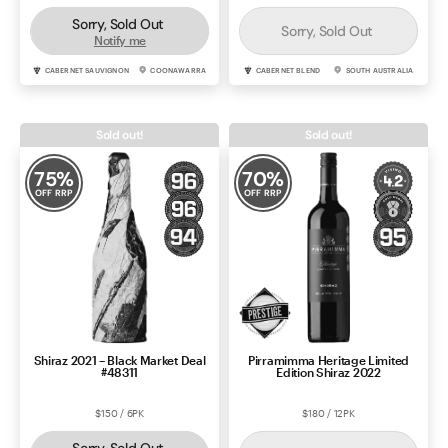
Sorry, Sold Out
Sorry, Sold Out
Notify me
CABERNET SAUVIGNON
COONAWARRA
CABERNET BLEND
SOUTH AUSTRALIA
Sold out!
Sold out!
75
%
70
%
OFF RRP
OFF RRP
Shiraz 2021 – Black Market Deal
Pirramimma Heritage Limited
#48311
Edition Shiraz 2022
$150 / 6PK
$180 / 12PK