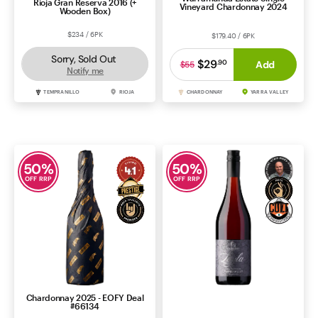
Rioja Gran Reserva 2016 (+
Vineyard Chardonnay 2024
Wooden Box)
$234 / 6PK
$179.40 / 6PK
Sorry, Sold Out
$29
.
90
Add
$55
Notify me
TEMPRANILLO
RIOJA
CHARDONNAY
YARRA VALLEY
50
%
50
%
OFF RRP
OFF RRP
Chardonnay 2025 - EOFY Deal
Helen & Joey Layla Pinot Noir
#66134
2024