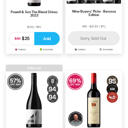
Wine Buyers’ Picks - Barossa
Powell & Son The Blend Shiraz
Edition
2023
6PK - $41.50 / BTL
$150 / 6PK
$25
Sorry, Sold Out
Add
$80
SHIRAZ
BAROSSA
SHIRAZ
BAROSSA
Sold out!
57
%
69
%
OFF RRP
OFF RRP