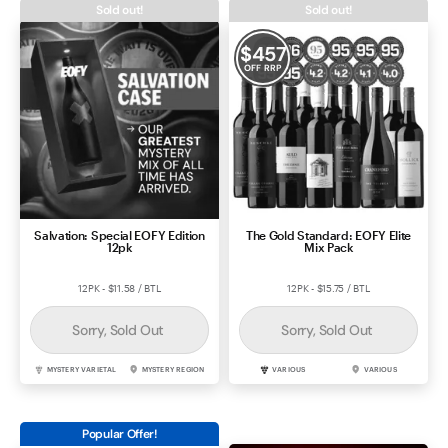
Sold out!
Sold out!
Contact Us
$
457
OFF RRP
Salvation: Special EOFY Edition
The Gold Standard: EOFY Elite
12pk
Mix Pack
12PK - $11.58 / BTL
12PK - $15.75 / BTL
Sorry, Sold Out
Sorry, Sold Out
MYSTERY VARIETAL
MYSTERY REGION
VARIOUS
VARIOUS
Popular Offer!