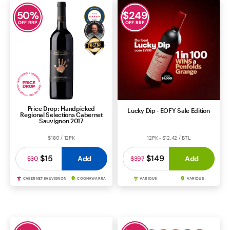
50
%
$
249
OFF RRP
OFF RRP
Price Drop: Handpicked
Lucky Dip - EOFY Sale Edition
Regional Selections Cabernet
Sauvignon 2017
$180 / 12PK
12PK - $12.42 / BTL
$15
$149
Add
Add
$30
$397
CABERNET SAUVIGNON
COONAWARRA
VARIOUS
VARIOUS