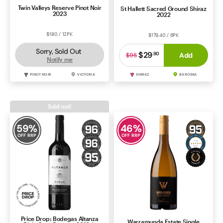
Twin Valleys Reserve Pinot Noir
St Hallett Sacred Ground Shiraz
2023
2022
$180 / 12PK
$179.40 / 6PK
Sorry, Sold Out
$29
.
90
Add
$95
Notify me
PINOT NOIR
VICTORIA
SHIRAZ
BAROSSA
Sold out!
59
%
46
%
OFF RRP
OFF RRP
Price Drop: Bodegas Altanza
Warramunda Estate Single