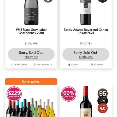
Wolf Blass Grey Label
Sorby Adams Reverend Canon
Chardonnay 2018
Shiraz 2021
$150 / 6PK
$150 / 6PK
Sorry, Sold Out
Sorry, Sold Out
Notify me
Notify me
CHARDONNAY
ADELAIDE HILLS
SHIRAZ
BAROSSA
Going, going…
$
229
69
%
OFF RRP
OFF RRP