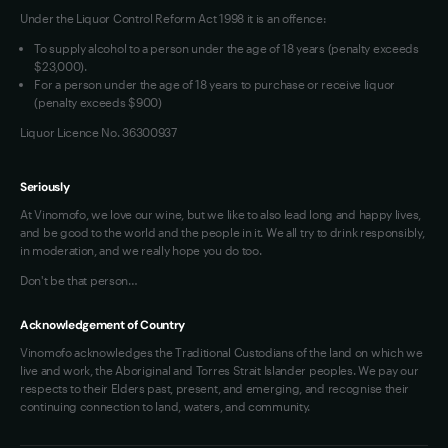
Under the Liquor Control Reform Act 1998 it is an offence:
VIM Terms and Conditions
To supply alcohol to a person under the age of 18 years (penalty exceeds
OAIC Determination
$23,000).
For a person under the age of 18 years to purchase or receive liquor
(penalty exceeds $900)
Liquor Licence No. 36300937
Seriously
At Vinomofo, we love our wine, but we like to also lead long and happy lives,
and be good to the world and the people in it. We all try to drink responsibly,
in moderation, and we really hope you do too.
Don't be that person…
Acknowledgement of Country
Vinomofo acknowledges the Traditional Custodians of the land on which we
live and work, the Aboriginal and Torres Strait Islander peoples. We pay our
respects to their Elders past, present, and emerging, and recognise their
continuing connection to land, waters, and community.