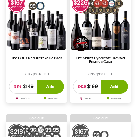
$
167
$
226
OFF RRP
OFF RRP
The EOFY Red Alert Value Pack
The Shiraz Syndicate: Revival
Reserve Case
12PK - $12.42 / BTL
6PK - $33.17 / BTL
$149
$199
Add
Add
$316
$425
VARIOUS
VARIOUS
SHIRAZ
VARIOUS
Sold out!
Sold out!
$
218
$
167
OFF RRP
OFF RRP