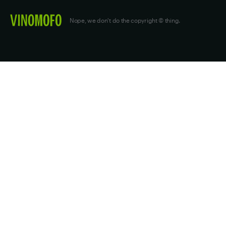
Nope, we don't do the copyright © thing.