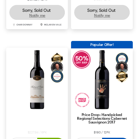
Sorry, Sold Out
Sorry, Sold Out
Notify me
Notify me
CHARDONNAY
MCLAREN VALE
SHIRAZ
MCLAREN VALE
Popular Offer!
50
%
OFF RRP
Price Drop: Handpicked
Katnook Estate Cabernet
Regional Selections Cabernet
Sauvignon 2024
Sauvignon 2017
$227.94 / 6PK
$180 / 12PK