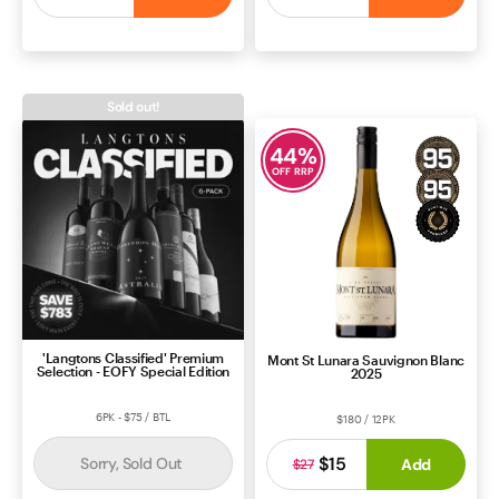
ROSÉ
SOUTH AUSTRALIA
CABERNET BLEND
BORDEAUX
Sold out!
44
%
OFF RRP
'Langtons Classified' Premium
Mont St Lunara Sauvignon Blanc
Selection - EOFY Special Edition
2025
6PK - $75 / BTL
$180 / 12PK
$15
Sorry, Sold Out
Add
$27