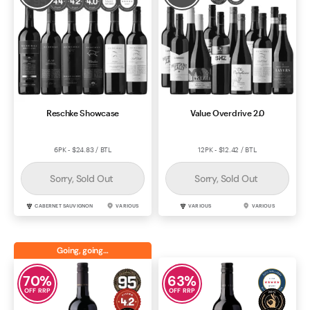
Reschke Showcase
Value Overdrive 2.0
6PK - $24.83 / BTL
12PK - $12.42 / BTL
Sorry, Sold Out
Sorry, Sold Out
CABERNET SAUVIGNON
VARIOUS
VARIOUS
VARIOUS
Going, going…
70
%
63
%
OFF RRP
OFF RRP