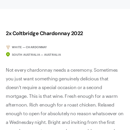
2x Coltbridge Chardonnay 2022
WHITE — CHARDONNAY
SOUTH AUSTRALIA — AUSTRALIA
Not every chardonnay needs a ceremony. Sometimes
you just want something genuinely delicious that
doesn't require a special occasion or a second
mortgage. This is that wine. Fresh enough for a warm
afternoon. Rich enough for a roast chicken. Relaxed
enough to open for absolutely no reason whatsoever on
a Wednesday night. Bright and inviting from the first