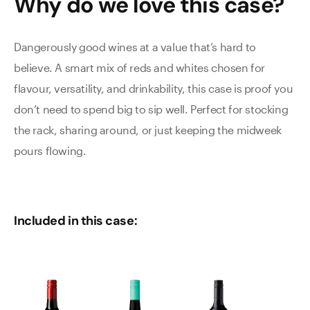
Why do we love this
case
?
Dangerously good wines at a value that’s hard to
believe. A smart mix of reds and whites chosen for
flavour, versatility, and drinkability, this case is proof you
don’t need to spend big to sip well. Perfect for stocking
the rack, sharing around, or just keeping the midweek
pours flowing.
Included in this case: