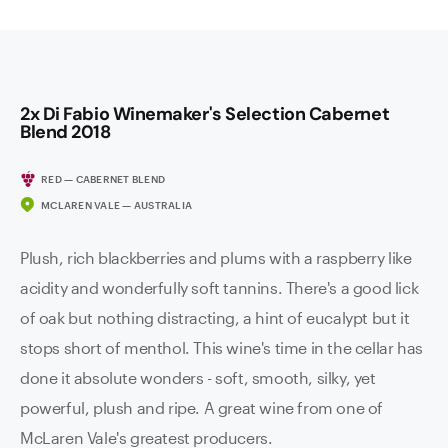
2x Di Fabio Winemaker's Selection Cabernet
Blend 2018
RED — CABERNET BLEND
MCLAREN VALE — AUSTRALIA
Plush, rich blackberries and plums with a raspberry like
acidity and wonderfully soft tannins. There's a good lick
of oak but nothing distracting, a hint of eucalypt but it
stops short of menthol. This wine's time in the cellar has
done it absolute wonders - soft, smooth, silky, yet
powerful, plush and ripe. A great wine from one of
McLaren Vale's greatest producers.