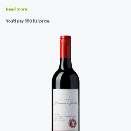
Read
more
You'd pay
$50
full price.