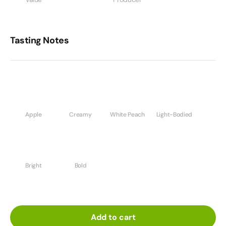
Tasting Notes
Apple
Creamy
White Peach
Light-Bodied
Bright
Bold
Add to cart