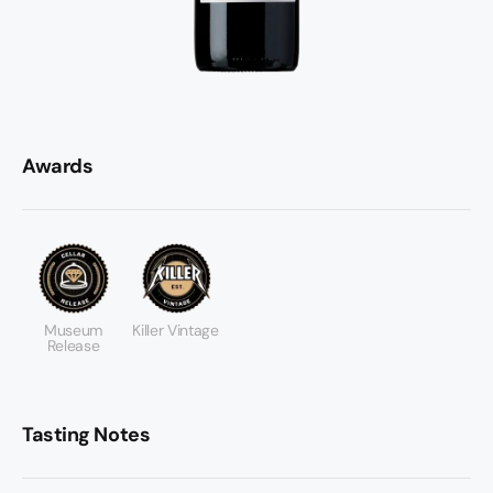
Awards
Museum
Killer Vintage
Release
Tasting Notes