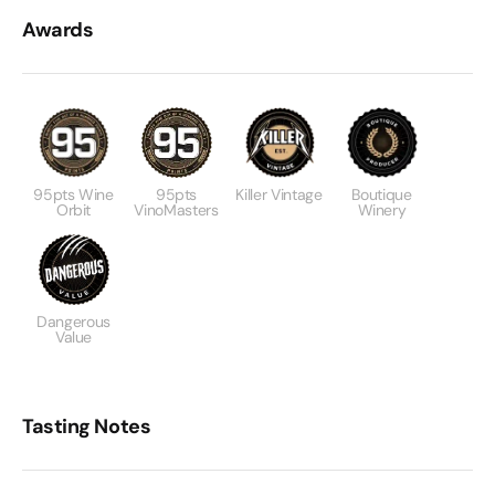
Awards
95pts Wine
95pts
Killer Vintage
Boutique
Orbit
VinoMasters
Winery
Dangerous
Value
Tasting Notes