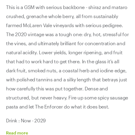
This is a GSM with serious backbone - shiraz and mataro
crushed, grenache whole berry, all from sustainably
farmed McLaren Vale vineyards with serious pedigree.
The 2020 vintage was a tough one: dry, hot, stressful for
the vines, and ultimately brilliant for concentration and
natural acidity. Lower yields, longer ripening, and fruit
that had to work hard to get there. In the glass it's all
dark fruit, smoked nuts, a coastal herb and iodine edge,
with polished tannins and a silky length that betrays just
how carefully this was put together. Dense and
structured, but never heavy. Fire up some spicy sausage
pasta and let The Enforcer do what it does best.
Drink : Now - 2029
Read
more