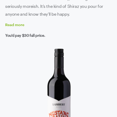
seriously moreish. It’s the kind of Shiraz you pour for
anyone and know they’ll be happy.
Read
more
You'd pay
$30
full price.