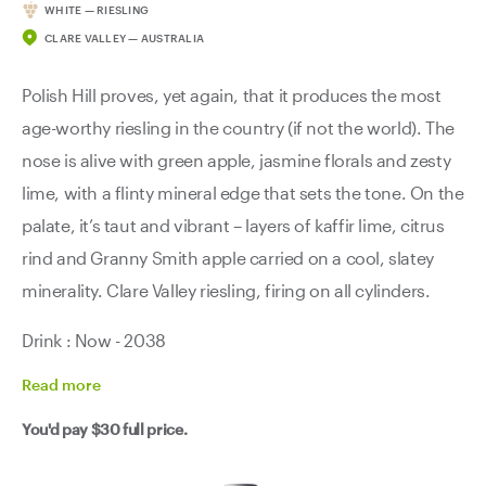
WHITE — RIESLING
CLARE VALLEY — AUSTRALIA
Polish Hill proves, yet again, that it produces the most
age-worthy riesling in the country (if not the world). The
nose is alive with green apple, jasmine florals and zesty
lime, with a flinty mineral edge that sets the tone. On the
palate, it’s taut and vibrant – layers of kaffir lime, citrus
rind and Granny Smith apple carried on a cool, slatey
minerality. Clare Valley riesling, firing on all cylinders.
Drink : Now - 2038
Read
more
You'd pay
$30
full price.