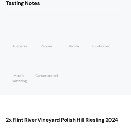
Tasting Notes
Blueberry
Pepper
Vanilla
Full-Bodied
Mouth-
Concentrated
Watering
2x Flint River Vineyard Polish Hill Riesling 2024