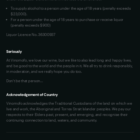
VIM Terms and Conditions
To supply alcohol to a person under the age of 18 years (penalty exceeds
OAIC Determination
$23,000).
For a person under the age of 18 years to purchase or receive liquor
(penalty exceeds $900)
Liquor Licence No. 36300937
Seriously
At Vinomofo, we love our wine, but we like to also lead long and happy lives,
and be good to the world and the people in it. We all try to drink responsibly,
in moderation, and we really hope you do too.
Don't be that person…
Acknowledgement of Country
Vinomofo acknowledges the Traditional Custodians of the land on which we
live and work, the Aboriginal and Torres Strait Islander peoples. We pay our
respects to their Elders past, present, and emerging, and recognise their
continuing connection to land, waters, and community.