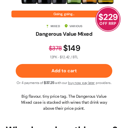
Contact Us
$
229
Going, going…
OFF RRP
MIXED
VARIOUS
Dangerous Value Mixed
$149
$378
12PK - $12.42 / BTL
Add to cart
Or 4 payments of
$37
.25
with our
buy now pay later
providers.
Big flavour, tiny price tag. The Dangerous Value
Mixed case is stacked with wines that drink way
above their price point.