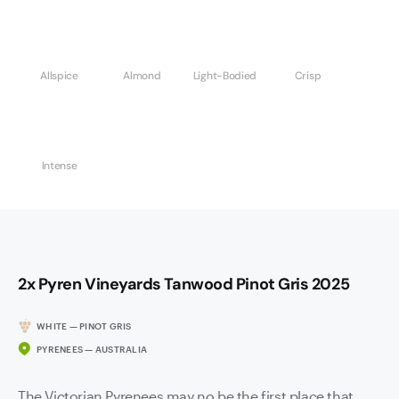
Allspice
Almond
Light-Bodied
Crisp
Intense
2x Pyren Vineyards Tanwood Pinot Gris 2025
WHITE — PINOT GRIS
PYRENEES — AUSTRALIA
The Victorian Pyrenees may no be the first place that