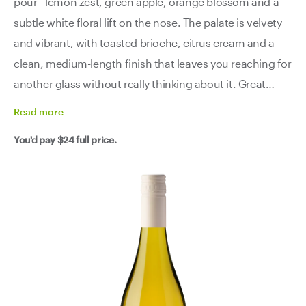
pour - lemon zest, green apple, orange blossom and a
subtle white floral lift on the nose. The palate is velvety
and vibrant, with toasted brioche, citrus cream and a
clean, medium-length finish that leaves you reaching for
another glass without really thinking about it. Great
value, great drinking, zero fuss. Grab a few and find your
Read
more
own excuse to open them.
You'd pay
$24
full price.