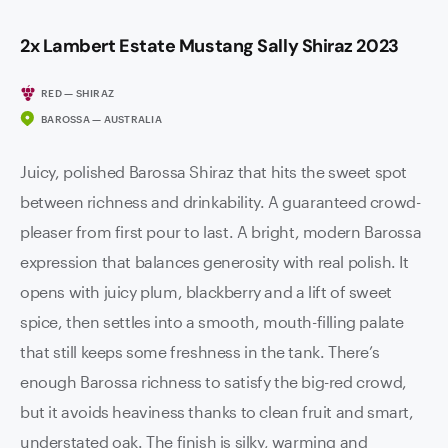
2x Lambert Estate Mustang Sally Shiraz 2023
RED — SHIRAZ
BAROSSA — AUSTRALIA
Juicy, polished Barossa Shiraz that hits the sweet spot
between richness and drinkability. A guaranteed crowd-
pleaser from first pour to last. A bright, modern Barossa
expression that balances generosity with real polish. It
opens with juicy plum, blackberry and a lift of sweet
spice, then settles into a smooth, mouth-filling palate
that still keeps some freshness in the tank. There’s
enough Barossa richness to satisfy the big-red crowd,
but it avoids heaviness thanks to clean fruit and smart,
understated oak. The finish is silky, warming and