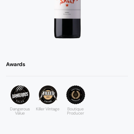
Awards
Dangerous
Killer Vintage
Boutique
Value
Producer