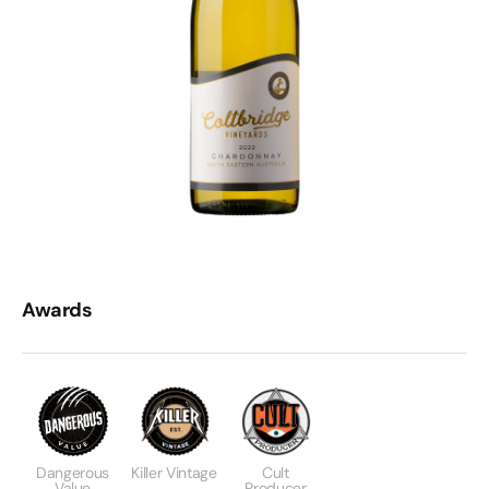
Awards
Dangerous
Killer Vintage
Cult
Value
Producer