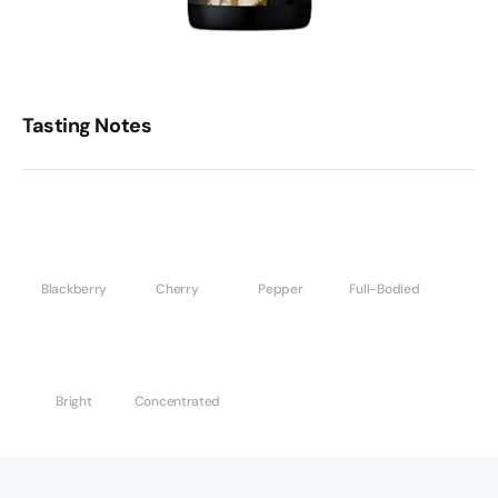
Tasting Notes
Blackberry
Cherry
Pepper
Full-Bodied
Bright
Concentrated