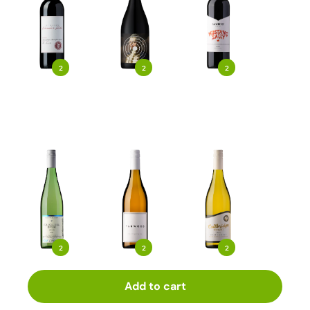
2
2
2
2
2
2
Add to cart