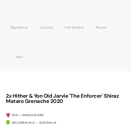
Blackberry
Licorice
Full-Bodied
Round
Rich
2x Hither & Yon Old Jarvie 'The Enforcer' Shiraz
Mataro Grenache 2020
RED — SHIRAZ BLEND
MCLAREN VALE — AUSTRALIA