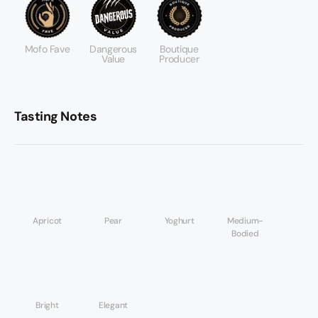
Mofo Fave
Dangerous
Boutique
Value
Producer
Tasting Notes
Apricot
Pear
Yoghurt
Medium-
Bodied
Bright
Elegant