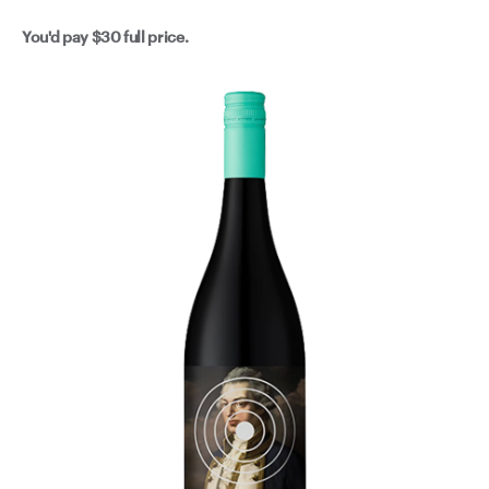
You'd pay
$30
full price.