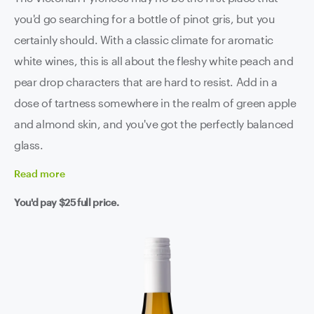
you'd go searching for a bottle of pinot gris, but you
certainly should. With a classic climate for aromatic
white wines, this is all about the fleshy white peach and
pear drop characters that are hard to resist. Add in a
dose of tartness somewhere in the realm of green apple
and almond skin, and you've got the perfectly balanced
glass.
Read
more
You'd pay
$25
full price.