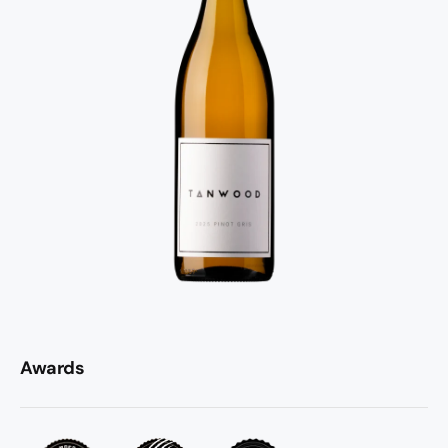
Awards