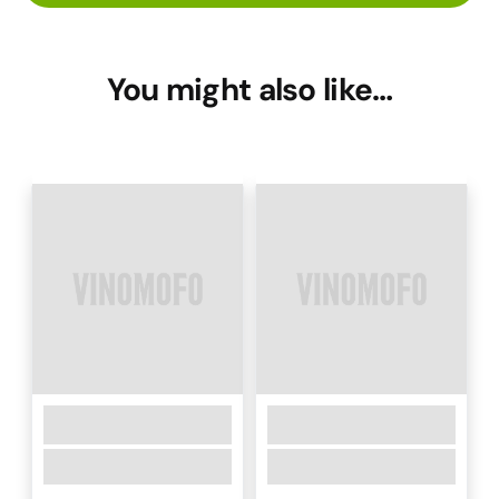
You might also like…