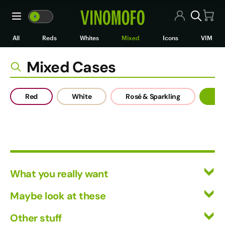
Mixed Cases
🍷
VM
🍷
WM
All Wines
All
Reds
Whites
Mixed
Icons
VIM
Red Wine
Mixed Cases
White Wine
Red
White
Rosé & Sparkling
Mi
Rosé/Sparkling
Mixed Cases
Black Market
What you really want
Icons
All Wines
Maybe look at these
VIM
Red Wine
Vinofiles
Other stuff
White Wine
Wine Clubs