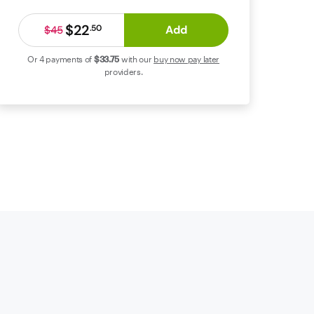
$22
Add
.
50
$45
Or 4 payments of
$33
.75
with our
buy now pay later
providers.