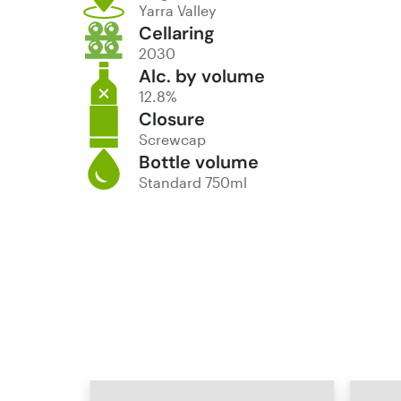
Yarra Valley
Cellaring
2030
Alc. by volume
12.8%
Closure
Screwcap
Bottle volume
Standard 750ml