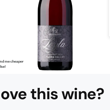
find me cheaper
lse!
ove this
wine
?