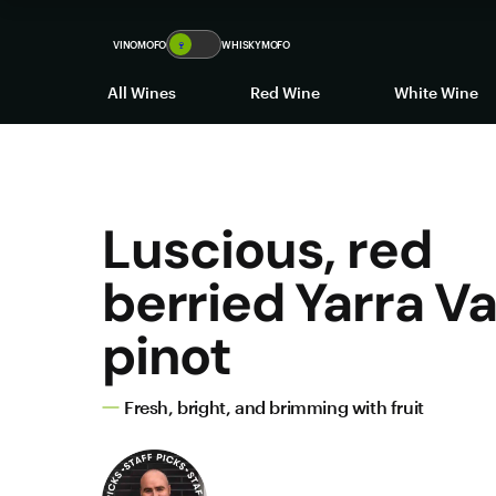
VINOMOFO
🍷
WHISKYMOFO
All Wines
Red Wine
White Wine
Luscious, red
berried Yarra Va
pinot
Fresh, bright, and brimming with fruit