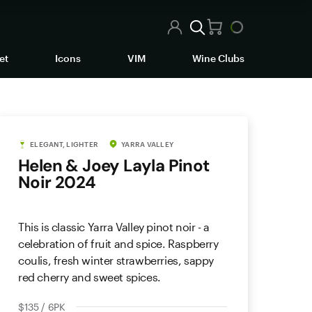
et
Icons
VIM
Wine Clubs
ELEGANT, LIGHTER
YARRA VALLEY
Helen & Joey Layla Pinot
Noir 2024
This is classic Yarra Valley pinot noir - a
celebration of fruit and spice. Raspberry
coulis, fresh winter strawberries, sappy
red cherry and sweet spices.
$135 / 6PK