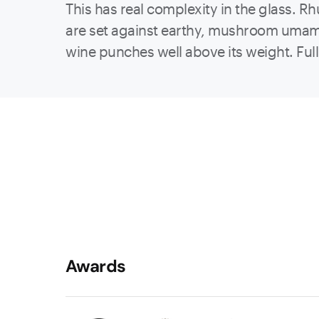
This has real complexity in the glass. 
are set against earthy, mushroom umami 
wine punches well above its weight. Full-
Awards