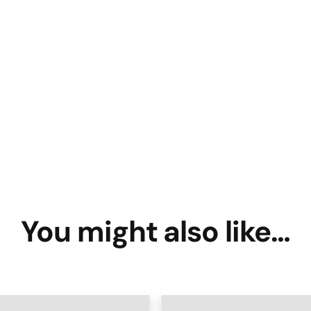
You might also like…