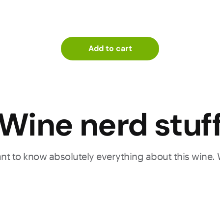
Add to cart
Wine nerd stuf
want to know absolutely everything about this wine.