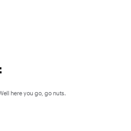
f
 Well here you go, go nuts.