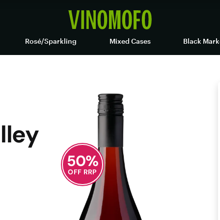
Rosé/Sparkling
Mixed Cases
Black Mark
lley
50
%
OFF RRP