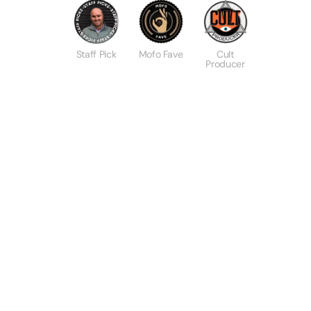
Staff Pick
Mofo Fave
Cult
Producer