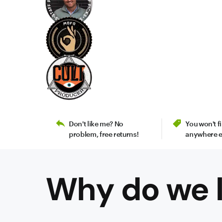
Don't like me? No
You won't 
problem, free returns!
anywhere e
Why do we l