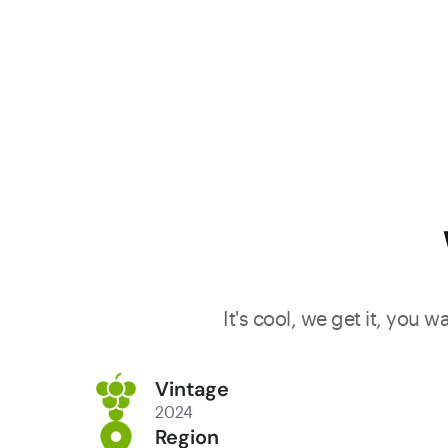
It's cool, we get it, you 
Vintage
2024
Region