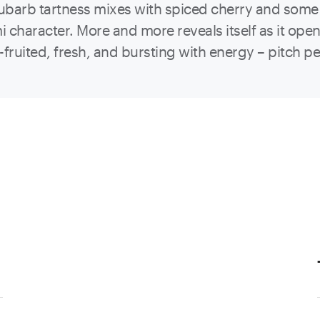
Rhubarb tartness mixes with spiced cherry and some
character. More and more reveals itself as it opens
fruited, fresh, and bursting with energy – pitch per