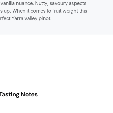
 vanilla nuance. Nutty, savoury aspects
 up. When it comes to fruit weight this
fect Yarra valley pinot.
Tasting Notes