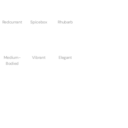
Redcurrant
Spicebox
Rhubarb
Medium-
Vibrant
Elegant
Bodied