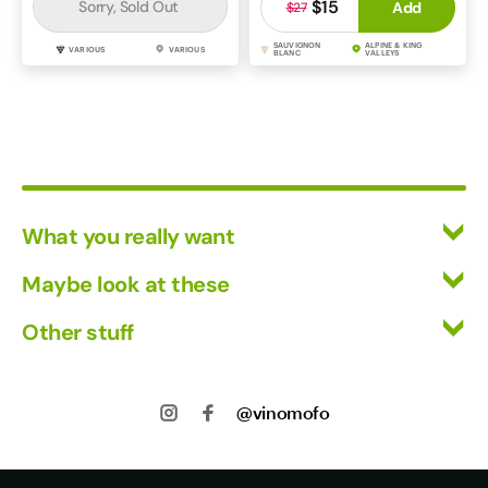
$15
Sorry, Sold Out
Add
$27
SAUVIGNON
ALPINE & KING
VARIOUS
VARIOUS
BLANC
VALLEYS
What you really want
All Wines
Maybe look at these
Red Wine
Vinofiles
Other stuff
White Wine
Events
Mixed Cases
Returns
About us
Wine Clubs
Shipping
@vinomofo
Contact us
Track my Order
Jobs
Privacy