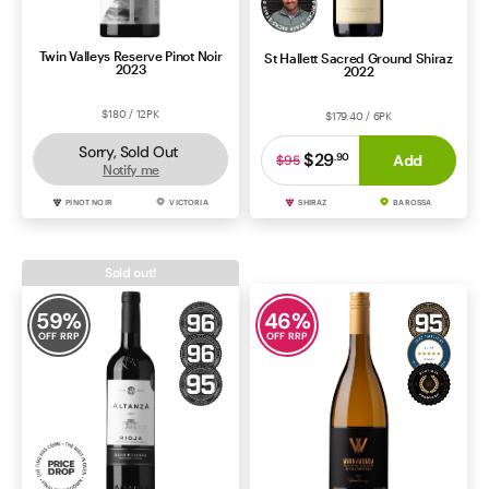
Twin Valleys Reserve Pinot Noir
St Hallett Sacred Ground Shiraz
2023
2022
$180 / 12PK
$179.40 / 6PK
Sorry, Sold Out
$29
.
90
Add
$95
Notify me
PINOT NOIR
VICTORIA
SHIRAZ
BAROSSA
Sold out!
59
%
46
%
OFF RRP
OFF RRP