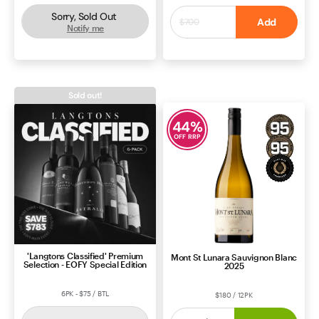
Sorry, Sold Out
$550
Add
$700
Notify me
ROSÉ
SOUTH AUSTRALIA
CABERNET BLEND
BORDEAUX
Sold out!
44
%
OFF RRP
'Langtons Classified' Premium
Mont St Lunara Sauvignon Blanc
Selection - EOFY Special Edition
2025
6PK - $75 / BTL
$180 / 12PK