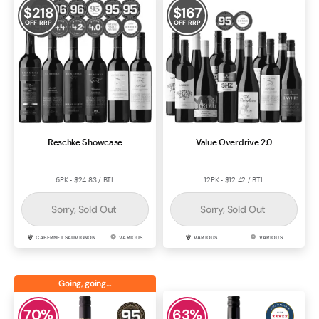
$
218
$
167
OFF RRP
OFF RRP
Reschke Showcase
Value Overdrive 2.0
6PK - $24.83 / BTL
12PK - $12.42 / BTL
Sorry, Sold Out
Sorry, Sold Out
CABERNET SAUVIGNON
VARIOUS
VARIOUS
VARIOUS
Going, going…
70
%
63
%