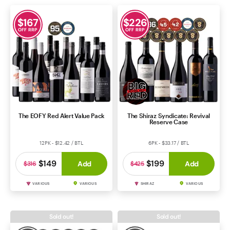
$
167
$
226
OFF RRP
OFF RRP
The EOFY Red Alert Value Pack
The Shiraz Syndicate: Revival
Reserve Case
12PK - $12.42 / BTL
6PK - $33.17 / BTL
$149
$199
Add
Add
$316
$425
VARIOUS
VARIOUS
SHIRAZ
VARIOUS
Sold out!
Sold out!