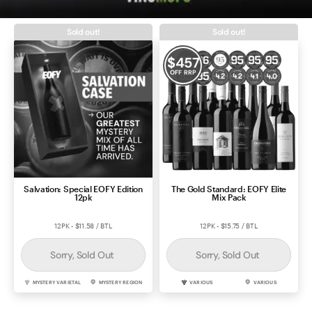
Contact Us
Sold out!
Sold out!
$
457
OFF RRP
Salvation: Special EOFY Edition
The Gold Standard: EOFY Elite
12pk
Mix Pack
12PK - $11.58 / BTL
12PK - $15.75 / BTL
Sorry, Sold Out
Sorry, Sold Out
MYSTERY VARIETAL
MYSTERY REGION
VARIOUS
VARIOUS