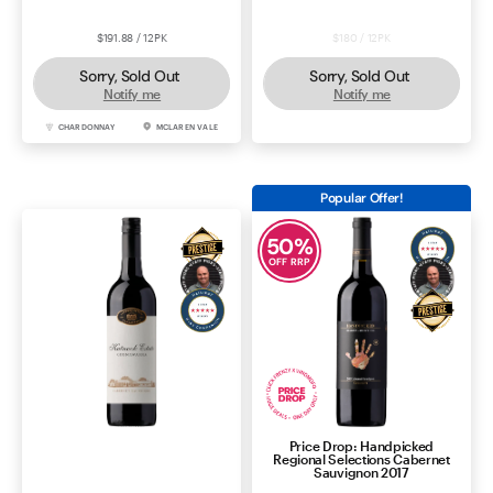
$191.88 / 12PK
$180 / 12PK
Sorry, Sold Out
Sorry, Sold Out
Notify me
Notify me
CHARDONNAY
MCLAREN VALE
SHIRAZ
MCLAREN VALE
Popular Offer!
50
%
OFF RRP
Price Drop: Handpicked
Katnook Estate Cabernet
Regional Selections Cabernet
Sauvignon 2024
Sauvignon 2017