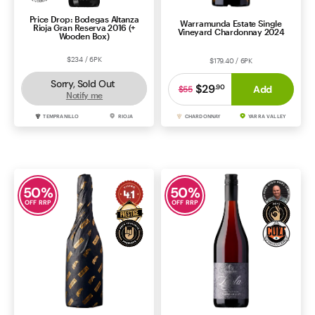
Price Drop: Bodegas Altanza
Warramunda Estate Single
Rioja Gran Reserva 2016 (+
Vineyard Chardonnay 2024
Wooden Box)
$234 / 6PK
$179.40 / 6PK
Sorry, Sold Out
$29
.
90
Add
$55
Notify me
TEMPRANILLO
RIOJA
CHARDONNAY
YARRA VALLEY
50
%
50
%
OFF RRP
OFF RRP