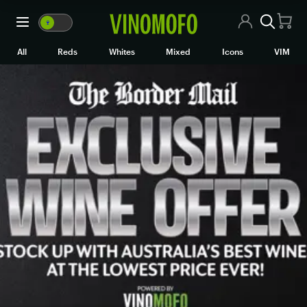
🍷
VM
🍷
WM
All Wines
All
Reds
Whites
Mixed
Icons
VIM
Red Wine
White Wine
Rosé/Sparkling
Mixed Cases
Black Market
Icons
VIM
Wine Clubs