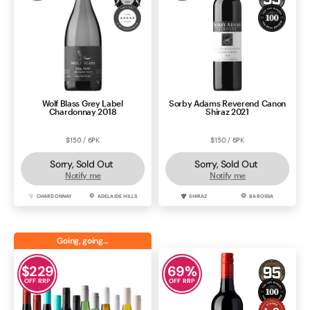
Wolf Blass Grey Label
Sorby Adams Reverend Canon
Chardonnay 2018
Shiraz 2021
$150 / 6PK
$150 / 6PK
Sorry, Sold Out
Sorry, Sold Out
Notify me
Notify me
CHARDONNAY
ADELAIDE HILLS
SHIRAZ
BAROSSA
Going, going…
$
229
69
%
OFF RRP
OFF RRP