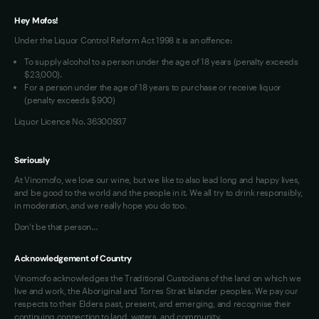
Terms of Use
Hey Mofos!
Loyalty FAQs
Under the Liquor Control Reform Act 1998 it is an offence:
VIM Terms and Conditions
To supply alcohol to a person under the age of 18 years (penalty exceeds
OAIC Determination
$23,000).
For a person under the age of 18 years to purchase or receive liquor
(penalty exceeds $900)
Liquor Licence No. 36300937
Seriously
At Vinomofo, we love our wine, but we like to also lead long and happy lives,
and be good to the world and the people in it. We all try to drink responsibly,
in moderation, and we really hope you do too.
Don't be that person…
Acknowledgement of Country
Vinomofo acknowledges the Traditional Custodians of the land on which we
live and work, the Aboriginal and Torres Strait Islander peoples. We pay our
respects to their Elders past, present, and emerging, and recognise their
continuing connection to land, waters, and community.