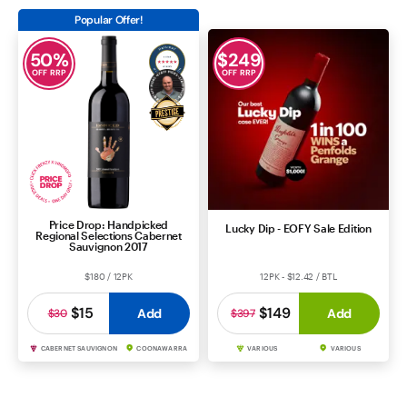
Popular Offer!
50
%
$
249
OFF RRP
OFF RRP
Price Drop: Handpicked
Lucky Dip - EOFY Sale Edition
Regional Selections Cabernet
Sauvignon 2017
$180 / 12PK
12PK - $12.42 / BTL
$15
$149
Add
Add
$30
$397
CABERNET SAUVIGNON
COONAWARRA
VARIOUS
VARIOUS