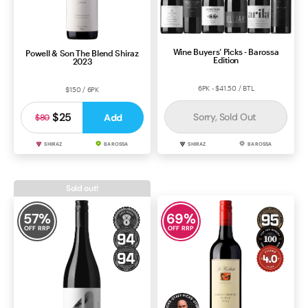
Wine Buyers’ Picks - Barossa
Powell & Son The Blend Shiraz
Edition
2023
6PK - $41.50 / BTL
$150 / 6PK
$25
Sorry, Sold Out
Add
$80
SHIRAZ
BAROSSA
SHIRAZ
BAROSSA
Sold out!
57
%
69
%
OFF RRP
OFF RRP