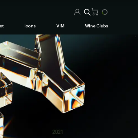
et
Icons
VIM
Wine Clubs