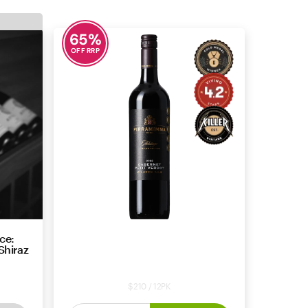
65
%
OFF RRP
ce:
Pirramimma Heritage Limited
Shiraz
Edition Cabernet Petit Verdot
2022
$210 / 12PK