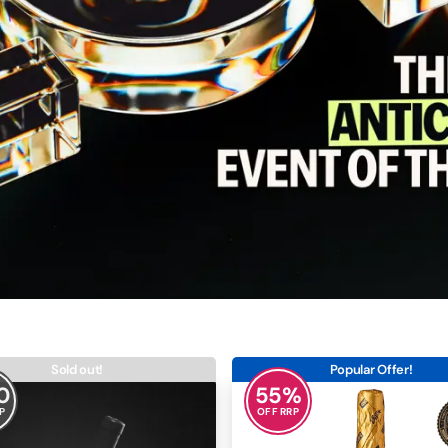
Sold out!
Popular Offer!
0
55
%
P
OFF RRP