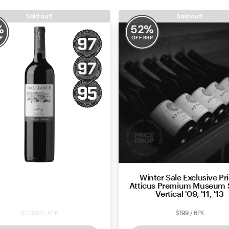
Sold out!
Sold out!
%
52
%
P
OFF RRP
Winter Sale Exclusive Pri
ance Marananga Shiraz 2021
Atticus Premium Museum 
Vertical '09, '11, '13
$239.94 / 6PK
$199 / 6PK