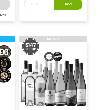
$17
Add
.
50
$50
IVER
CABERNET BLEND
MCLAREN VALE
Sold out!
$
147
OFF RRP