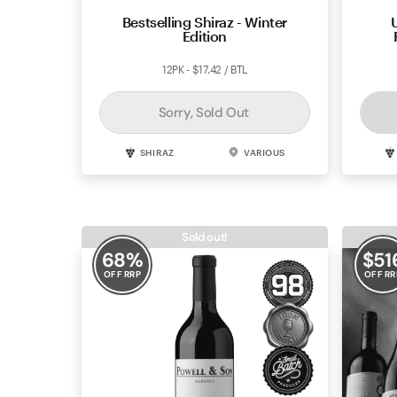
Bestselling Shiraz - Winter
Edition
12PK - $17.42 / BTL
Sorry, Sold Out
SHIRAZ
VARIOUS
Sold out!
68
%
$
51
OFF RRP
OFF RR