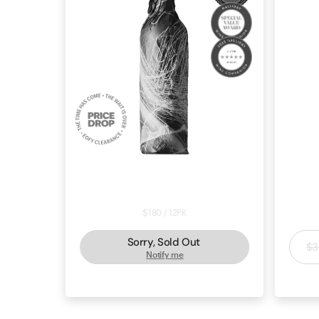
Price Drop: Cabernet Sauvignon
Ho
2022 - Black Market Deal #61892
$180 / 12PK
Sorry, Sold Out
$3
Notify me
CABERNET SAUVIGNON
COONAWARRA
CAB