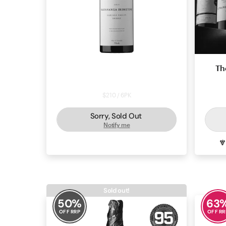
Powell & Son Marananga
Th
Ironstone Shiraz 2023
$210 / 6PK
Sorry, Sold Out
Notify me
SHIRAZ
BAROSSA
Sold out!
50
%
63
OFF RRP
OFF RR