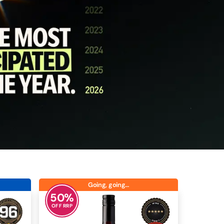
Going, going…
50
%
OFF RRP