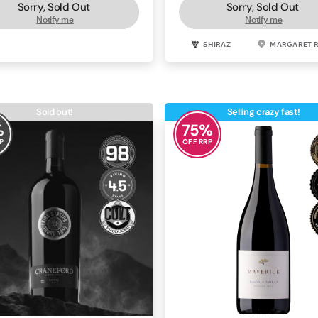
Sorry, Sold Out
Sorry, Sold Out
Notify me
Notify me
SHIRAZ
BAROSSA
SHIRAZ
MARGARET R
Sold out!
Selling crazy fast!
%
75
%
P
OFF RRP