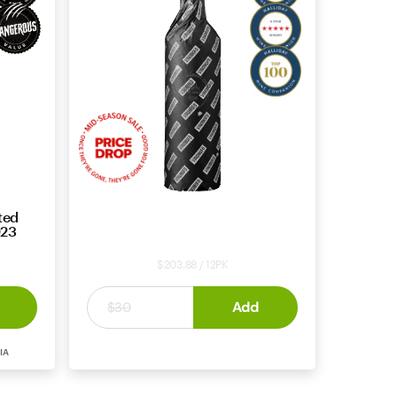
ted
Price Drop: Cabernet Sauvignon
023
2021 – Mid Season Deal #52432
$203.88 / 12PK
$16
Add
.
99
$30
CABERNET
MARGARET
IA
SAUVIGNON
RIVER