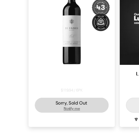
Di Fabio Bushvine Reserve Shiraz
L
2019
$119.94 / 6PK
Sorry, Sold Out
Notify me
SHIRAZ
MCLAREN VALE