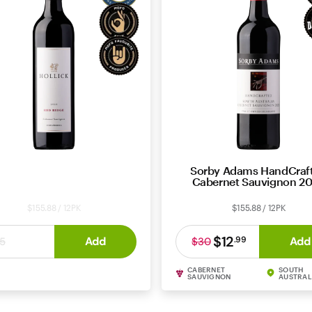
llick Red Ridge Cabernet
Sorby Adams HandCraf
Sauvignon 2021
Cabernet Sauvignon 2
$155.88 / 12PK
$155.88 / 12PK
$12
$12
Add
Add
.
99
.
99
5
$30
CABERNET
SOUTH
ERNET SAUVIGNON
COONAWARRA
SAUVIGNON
AUSTRAL