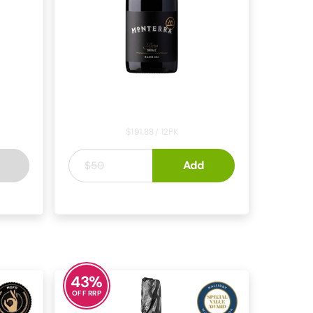
lewitt
Monterra Reserve Shiraz 2022
2022
$191.88 / 12PK
$15
Add
.
99
$50
VALE
SHIRAZ
MCLAREN VALE
43
%
OFF RRP