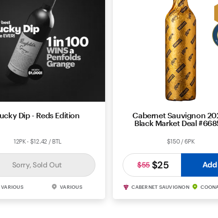
ucky Dip - Reds Edition
Cabernet Sauvignon 202
Black Market Deal #66
12PK - $12.42 / BTL
$150 / 6PK
$25
Add
Sorry, Sold Out
$55
VARIOUS
VARIOUS
CABERNET SAUVIGNON
COON