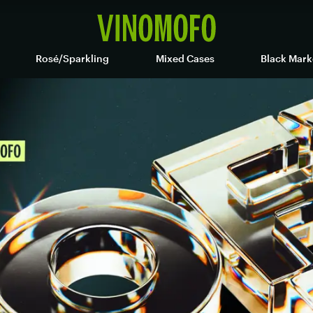
Rosé/Sparkling
Mixed Cases
Black Mark