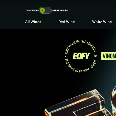
VINOMOFO
🍷
WHISKYMOFO
All Wines
Red Wine
White Wine
The
EOFY
SALE
-
Up
to
80%