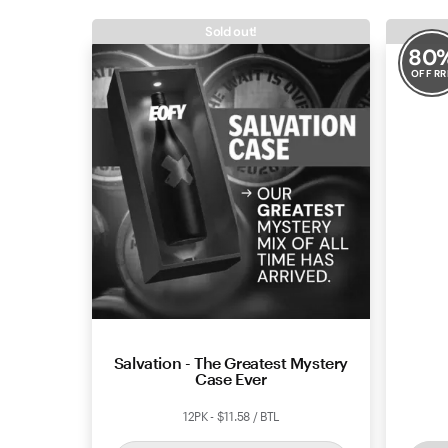
Sold out!
80
OFF RR
Salvation - The Greatest Mystery
Dalli
Case Ever
12PK - $11.58 / BTL