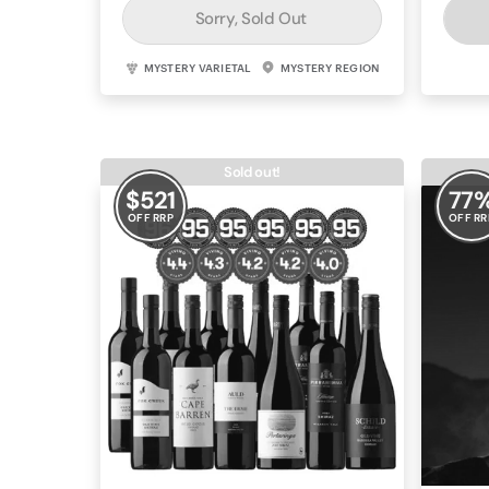
Sorry, Sold Out
MYSTERY VARIETAL
MYSTERY REGION
Sold out!
$
521
77
OFF RRP
OFF RR