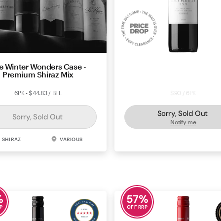
e Winter Wonders Case -
Price Drop: Patritti Wines B
Premium Shiraz Mix
Springs Vineyard Shiraz 
6PK - $44.83 / BTL
$90 / 6PK
Sorry, Sold Out
Sorry, Sold Out
Notify me
SHIRAZ
VARIOUS
SHIRAZ
MCLAREN 
%
57
%
P
OFF RRP