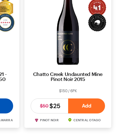
1 -
Chatto Creek Undaunted Mine
850
Pinot Noir 2015
$150 / 6PK
$25
Add
$50
AWARRA
PINOT NOIR
CENTRAL OTAGO