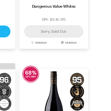
alley
Dangerous Value Whites
12PK - $12.42 / BTL
Sorry, Sold Out
SA
VARIOUS
VARIOUS
68
%
OFF RRP