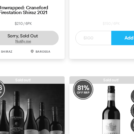
Unwrapped: Craneford
Maverick Wines Barossa V
Firestation Shiraz 2021
Shiraz 2021
$210 / 6PK
$150 / 6PK
Sorry, Sold Out
$25
Add
$100
Notify me
SHIRAZ
BAROSSA
SHIRAZ
BAROS
Sold out!
Sold out!
6
81
%
P
OFF RRP