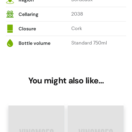
2038
Cellaring
Cork
Closure
Standard 750ml
Bottle volume
You might also like…