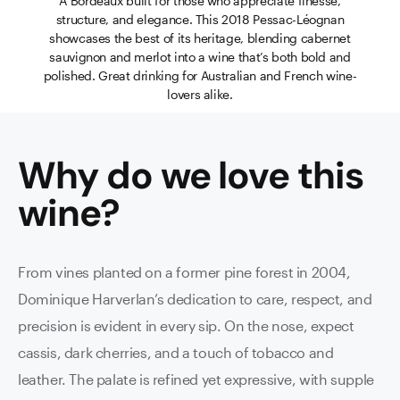
A Bordeaux built for those who appreciate finesse,
structure, and elegance. This 2018 Pessac-Léognan
showcases the best of its heritage, blending cabernet
sauvignon and merlot into a wine that’s both bold and
polished. Great drinking for Australian and French wine-
lovers alike.
Why do we love this
wine
?
From vines planted on a former pine forest in 2004,
Dominique Harverlan’s dedication to care, respect, and
precision is evident in every sip. On the nose, expect
cassis, dark cherries, and a touch of tobacco and
leather. The palate is refined yet expressive, with supple