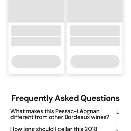
Frequently Asked Questions
What makes this Pessac-Léognan
different from other Bordeaux wines?
Pessac-Léognan sits on the Left Bank's gravelly 
How long should I cellar this 2018