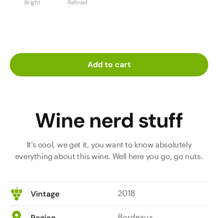
Bright
Refined
Add to cart
Wine nerd stuff
It's cool, we get it, you want to know absolutely
everything about this wine. Well here you go, go nuts.
2018
Vintage
Bordeaux
Region