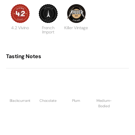
4.2 Vivino
French
Killer Vintage
Import
Tasting Notes
Blackcurrant
Chocolate
Plum
Medium-
Bodied