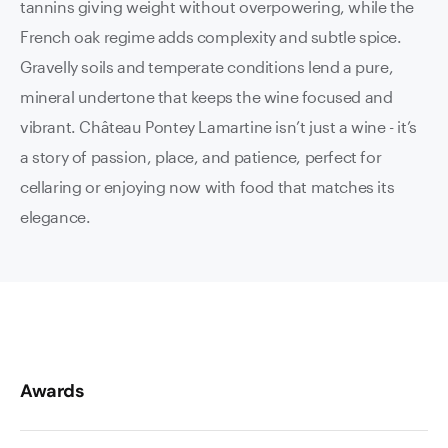
tannins giving weight without overpowering, while the
French oak regime adds complexity and subtle spice.
Gravelly soils and temperate conditions lend a pure,
mineral undertone that keeps the wine focused and
vibrant. Château Pontey Lamartine isn’t just a wine - it’s
a story of passion, place, and patience, perfect for
cellaring or enjoying now with food that matches its
elegance.
Awards