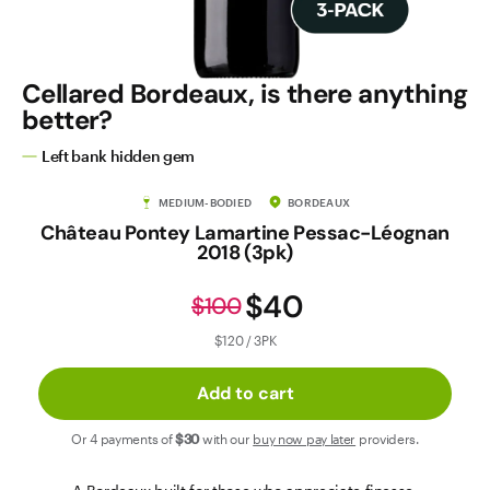
Contact Us
Cellared Bordeaux, is there anything
better?
Left bank hidden gem
MEDIUM-BODIED
BORDEAUX
Château Pontey Lamartine Pessac-Léognan
2018 (3pk)
$40
$100
$120 / 3PK
Add to cart
Or 4 payments of
$30
with our
buy now pay later
providers.