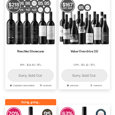
$
218
$
167
OFF RRP
OFF RRP
Reschke Showcase
Value Overdrive 2.0
6PK - $24.83 / BTL
12PK - $12.42 / BTL
Sorry, Sold Out
Sorry, Sold Out
CABERNET SAUVIGNON
VARIOUS
VARIOUS
VARIOUS
Going, going…
70
%
63
%