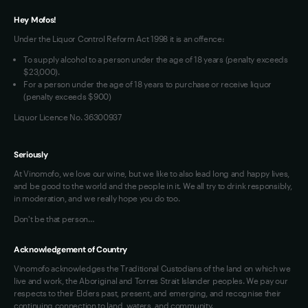
Terms of Use
Hey Mofos!
Loyalty FAQs
Under the Liquor Control Reform Act 1998 it is an offence:
VIM Terms and Conditions
To supply alcohol to a person under the age of 18 years (penalty exceeds
OAIC Determination
$23,000).
For a person under the age of 18 years to purchase or receive liquor
(penalty exceeds $900)
Liquor Licence No. 36300937
Seriously
At Vinomofo, we love our wine, but we like to also lead long and happy lives,
and be good to the world and the people in it. We all try to drink responsibly,
in moderation, and we really hope you do too.
Don't be that person…
Acknowledgement of Country
Vinomofo acknowledges the Traditional Custodians of the land on which we
live and work, the Aboriginal and Torres Strait Islander peoples. We pay our
respects to their Elders past, present, and emerging, and recognise their
continuing connection to land, waters, and community.