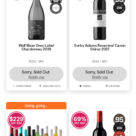
Wolf Blass Grey Label
Sorby Adams Reverend Canon
Chardonnay 2018
Shiraz 2021
$150 / 6PK
$150 / 6PK
Sorry, Sold Out
Sorry, Sold Out
Notify me
Notify me
CHARDONNAY
ADELAIDE HILLS
SHIRAZ
BAROSSA
Going, going…
$
229
69
%
OFF RRP
OFF RRP