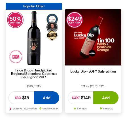
Popular Offer!
50
%
$
249
OFF RRP
OFF RRP
Price Drop: Handpicked
Lucky Dip - EOFY Sale Edition
Regional Selections Cabernet
Sauvignon 2017
$180 / 12PK
12PK - $12.42 / BTL
$15
$149
Add
Add
$30
$397
CABERNET SAUVIGNON
COONAWARRA
VARIOUS
VARIOUS