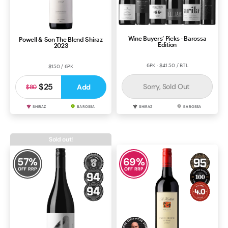
Wine Buyers’ Picks - Barossa
Powell & Son The Blend Shiraz
Edition
2023
6PK - $41.50 / BTL
$150 / 6PK
$25
Sorry, Sold Out
Add
$80
SHIRAZ
BAROSSA
SHIRAZ
BAROSSA
Sold out!
57
%
69
%
OFF RRP
OFF RRP