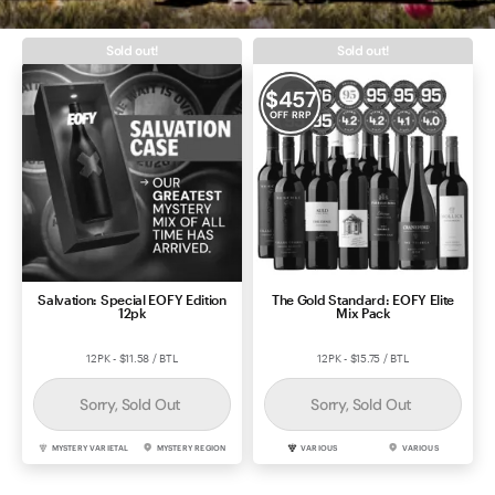
Contact Us
Sold out!
Sold out!
$
457
OFF RRP
Salvation: Special EOFY Edition
The Gold Standard: EOFY Elite
12pk
Mix Pack
12PK - $11.58 / BTL
12PK - $15.75 / BTL
Sorry, Sold Out
Sorry, Sold Out
MYSTERY VARIETAL
MYSTERY REGION
VARIOUS
VARIOUS