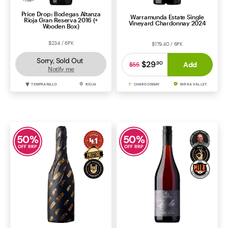
Price Drop: Bodegas Altanza
Warramunda Estate Single
Rioja Gran Reserva 2016 (+
Vineyard Chardonnay 2024
Wooden Box)
$234 / 6PK
$179.40 / 6PK
Sorry, Sold Out
$29
.
90
Add
$55
Notify me
TEMPRANILLO
RIOJA
CHARDONNAY
YARRA VALLEY
50
%
50
%
OFF RRP
OFF RRP