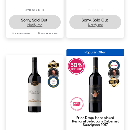
$191.88 / 12PK
$180 / 12PK
Sorry, Sold Out
Sorry, Sold Out
Notify me
Notify me
CHARDONNAY
MCLAREN VALE
SHIRAZ
MCLAREN VALE
Popular Offer!
50
%
OFF RRP
Price Drop: Handpicked
Katnook Estate Cabernet
Regional Selections Cabernet
Sauvignon 2024
Sauvignon 2017