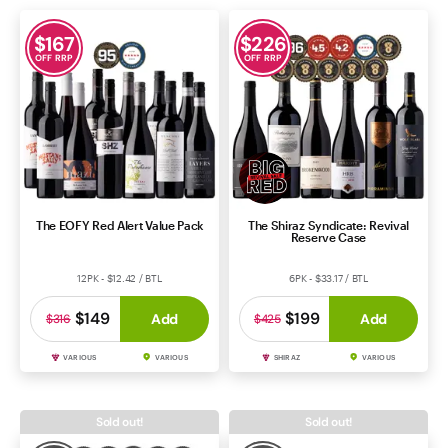
$
167
$
226
OFF RRP
OFF RRP
The EOFY Red Alert Value Pack
The Shiraz Syndicate: Revival
Reserve Case
12PK - $12.42 / BTL
6PK - $33.17 / BTL
$149
$199
Add
Add
$316
$425
VARIOUS
VARIOUS
SHIRAZ
VARIOUS
Sold out!
Sold out!