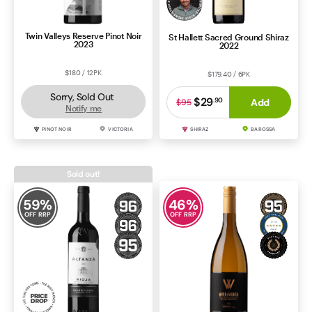
Twin Valleys Reserve Pinot Noir
St Hallett Sacred Ground Shiraz
2023
2022
$180 / 12PK
$179.40 / 6PK
Sorry, Sold Out
$29
.
90
Add
$95
Notify me
PINOT NOIR
VICTORIA
SHIRAZ
BAROSSA
Sold out!
59
%
46
%
OFF RRP
OFF RRP