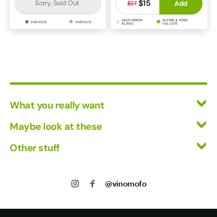
$15
Sorry, Sold Out
Add
$27
SAUVIGNON
ALPINE & KING
VARIOUS
VARIOUS
BLANC
VALLEYS
What you really want
All Wines
Maybe look at these
Red Wine
Vinofiles
Other stuff
White Wine
Events
Mixed Cases
Returns
About us
Wine Clubs
Shipping
@vinomofo
Contact us
Track my Order
Jobs
Privacy