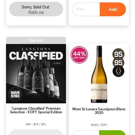
Sorry, Sold Out
$550
Add
$700
Notify me
ROSÉ
SOUTH AUSTRALIA
CABERNET BLEND
BORDEAUX
Sold out!
44
%
OFF RRP
'Langtons Classified' Premium
Mont St Lunara Sauvignon Blanc
Selection - EOFY Special Edition
2025
6PK - $75 / BTL
$180 / 12PK