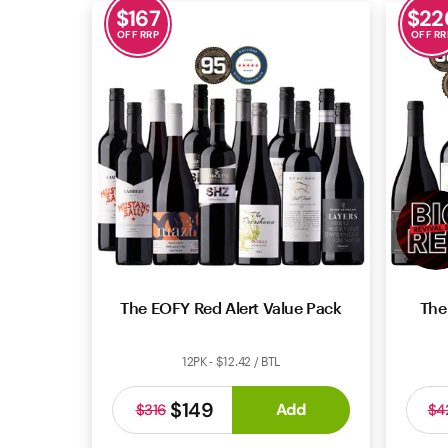
$
167
$
22
OFF RRP
OFF RR
The EOFY Red Alert Value Pack
The
12PK - $12.42 / BTL
$149
Add
$316
$4