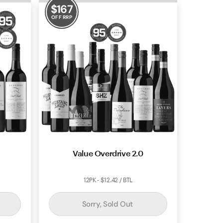
$
167
OFF RRP
Value Overdrive 2.0
12PK - $12.42 / BTL
Sorry, Sold Out