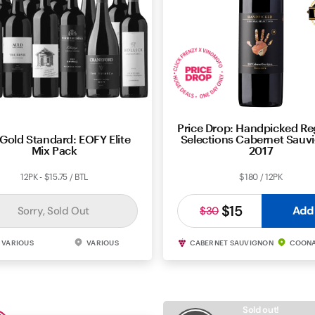
Price Drop: Handpicked Re
Gold Standard: EOFY Elite
Selections Cabernet Sauv
Mix Pack
2017
12PK - $15.75 / BTL
$180 / 12PK
$15
Add
Sorry, Sold Out
$30
VARIOUS
VARIOUS
CABERNET SAUVIGNON
COON
Sold out!