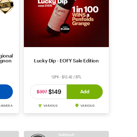
gional
ignon
Lucky Dip - EOFY Sale Edition
12PK - $12.42 / BTL
$149
Add
$397
AWARRA
VARIOUS
VARIOUS
Sold out!