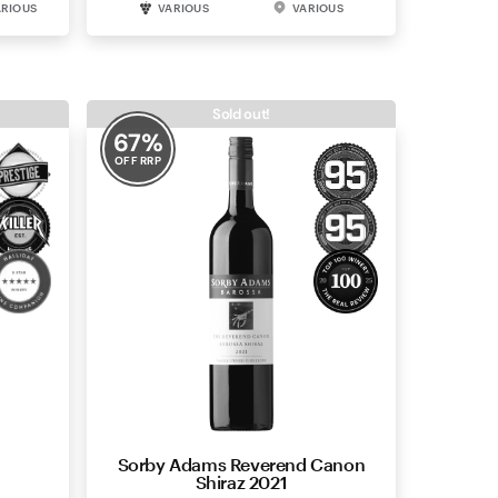
ARIOUS
VARIOUS
VARIOUS
Sold out!
67
%
OFF RRP
Sorby Adams Reverend Canon
Shiraz 2021