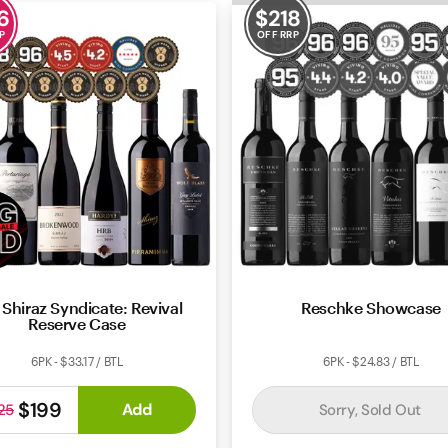
6
$
218
P
OFF RRP
 Shiraz Syndicate: Revival
Reschke Showcase
Reserve Case
6PK - $33.17 / BTL
6PK - $24.83 / BTL
$199
Add
Sorry, Sold Out
25