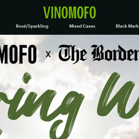
Rosé/Sparkling
Mixed Cases
Black Mark