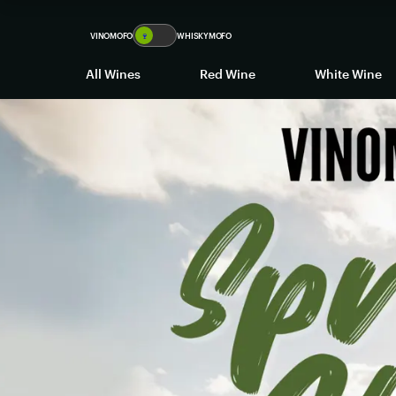
VINOMOFO
🍷
WHISKYMOFO
All Wines
Red Wine
White Wine