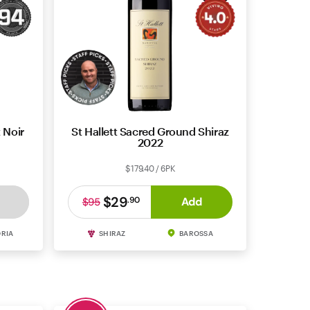
 Noir
St Hallett Sacred Ground Shiraz
2022
$179.40 / 6PK
$29
Add
.
90
$95
ORIA
SHIRAZ
BAROSSA