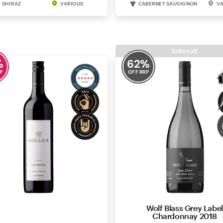
SHIRAZ
VARIOUS
CABERNET SAUVIGNON
V
Sold out!
%
62
%
P
OFF RRP
llick Red Ridge Cabernet
Wolf Blass Grey Label
Sauvignon 2021
Chardonnay 2018