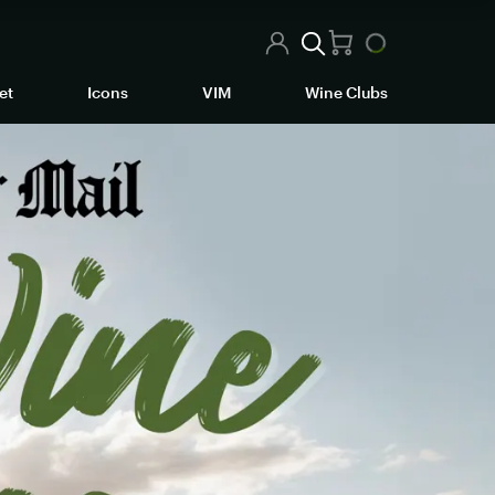
et
Icons
VIM
Wine Clubs