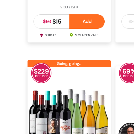
$180 / 12PK
$15
Add
$50
$3
SHIRAZ
MCLAREN VALE
CAB
Going, going…
$
229
69
OFF RRP
OFF RR