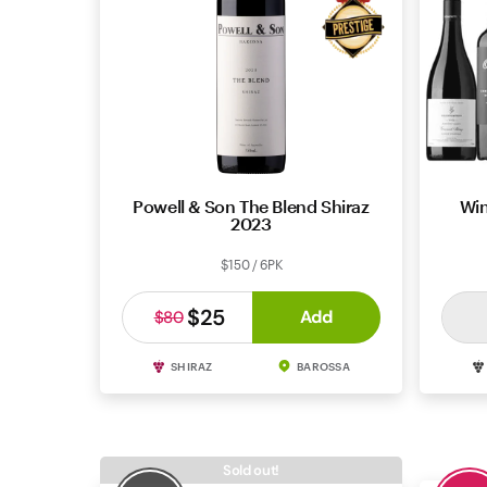
Powell & Son The Blend Shiraz
Win
2023
$150 / 6PK
$25
Add
$80
SHIRAZ
BAROSSA
Sold out!