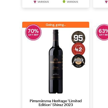
VARIOUS
VARIOUS
Going, going…
70
%
63
OFF RRP
OFF RR
Pirramimma Heritage 'Limited
Ho
Edition' Shiraz 2023