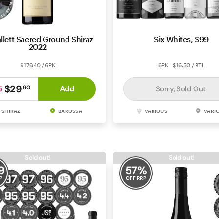
llett Sacred Ground Shiraz
Six Whites, $99
2022
$179.40 / 6PK
6PK - $16.50 / BTL
$29
Add
.
90
Sorry, Sold Out
5
SHIRAZ
BAROSSA
VARIOUS
VARI
Sold out!
Sold out!
9
57
%
P
OFF RRP