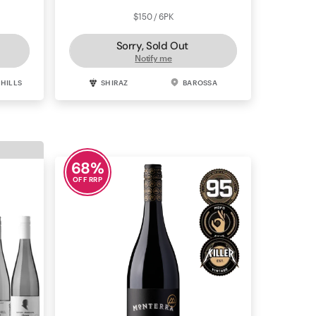
$150 / 6PK
Sorry, Sold Out
Notify me
 HILLS
SHIRAZ
BAROSSA
68
%
OFF RRP