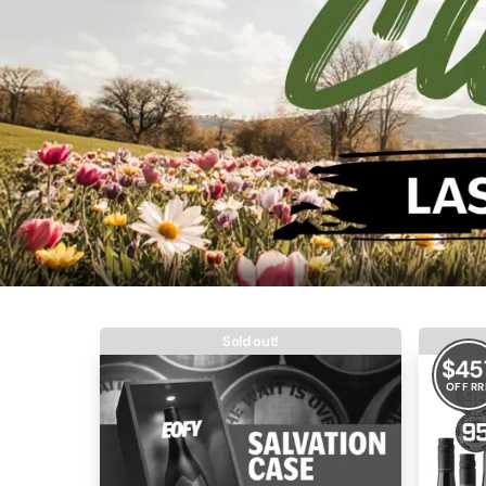
Sold out!
$
45
OFF RR