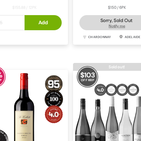
$155.88 / 12PK
$150 / 6PK
Sorry, Sold Out
$12
Add
.
99
5
Notify me
ERNET SAUVIGNON
COONAWARRA
CHARDONNAY
ADELAIDE
Sold out!
%
$
103
P
OFF RRP