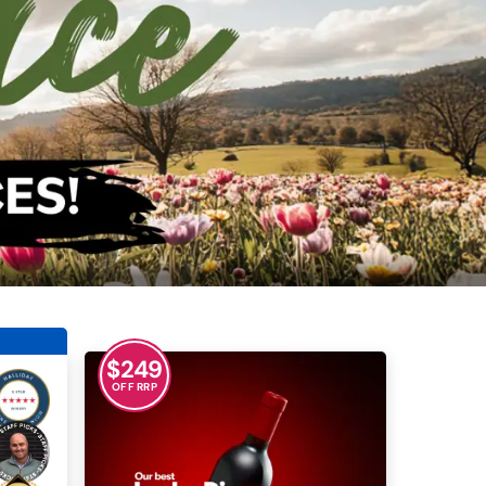
$
249
OFF RRP