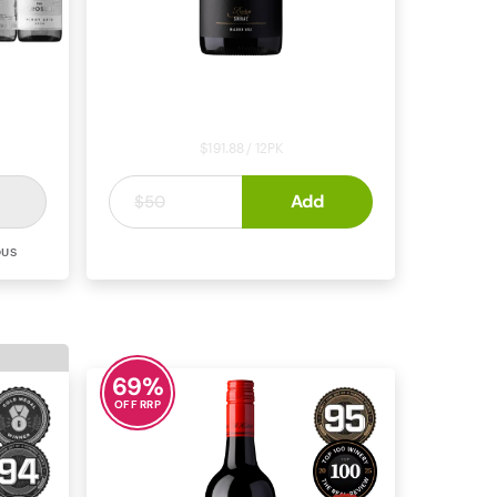
Monterra Reserve Shiraz 2022
$191.88 / 12PK
$15
Add
.
99
$50
OUS
SHIRAZ
MCLAREN VALE
69
%
OFF RRP