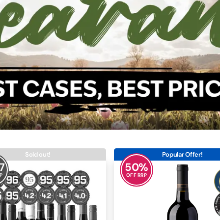
Sold out!
Popular Offer!
7
50
%
P
OFF RRP