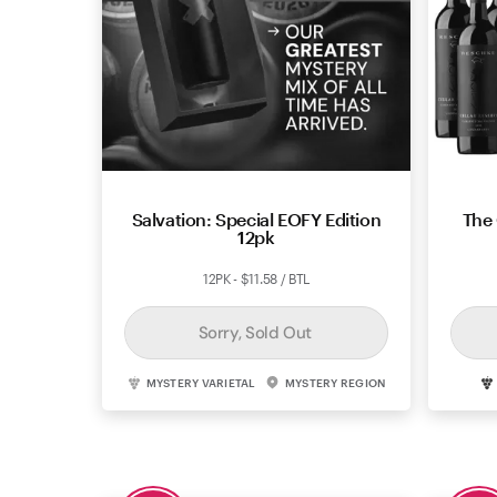
Salvation: Special EOFY Edition
The 
12pk
12PK - $11.58 / BTL
Sorry, Sold Out
MYSTERY VARIETAL
MYSTERY REGION