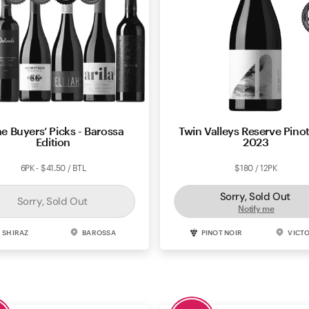
e Buyers’ Picks - Barossa
Twin Valleys Reserve Pinot
Edition
2023
6PK - $41.50 / BTL
$180 / 12PK
Sorry, Sold Out
Sorry, Sold Out
Notify me
SHIRAZ
BAROSSA
PINOT NOIR
VICT