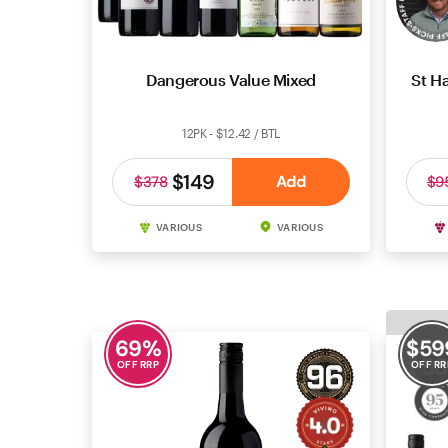
Dangerous Value Mixed
St Ha
12PK - $12.42 / BTL
$149
Add
$378
$9
VARIOUS
VARIOUS
69
%
$
59
OFF RRP
OFF RR