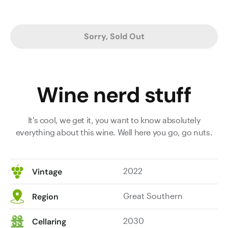
Sorry, Sold Out
Wine nerd stuff
It's cool, we get it, you want to know absolutely
everything about this wine. Well here you go, go nuts.
2022
Vintage
Great Southern
Region
2030
Cellaring