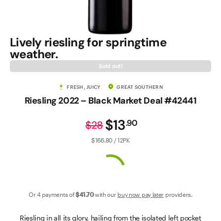
Contact Us
Lively riesling for springtime
weather.
Sold out!
FRESH, JUICY
GREAT SOUTHERN
Riesling 2022 – Black Market Deal #42441
$13
.
90
$28
$166.80 / 12PK
Or 4 payments of
$41
.70
with our
buy now pay later
providers.
Riesling in all its glory, hailing from the isolated left pocket