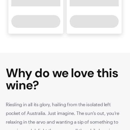
Why do we love this
wine
?
Riesling in all its glory, hailing from the isolated left
pocket of Australia. Just imagine. The sun’s out, you’re
relaxing in the arvo and wanting a sip of something to