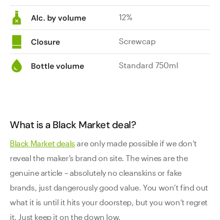
12%
Alc. by volume
Screwcap
Closure
Standard 750ml
Bottle volume
What is a Black Market deal?
Black Market deals
are only made possible if we don’t
reveal the maker’s brand on site. The wines are the
genuine article – absolutely no cleanskins or fake
brands, just dangerously good value. You won’t find out
what it is until it hits your doorstep, but you won’t regret
it. Just keep it on the down low.