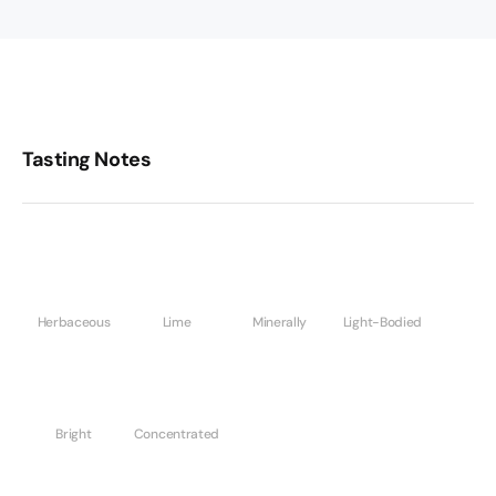
Tasting Notes
Herbaceous
Lime
Minerally
Light-Bodied
Bright
Concentrated