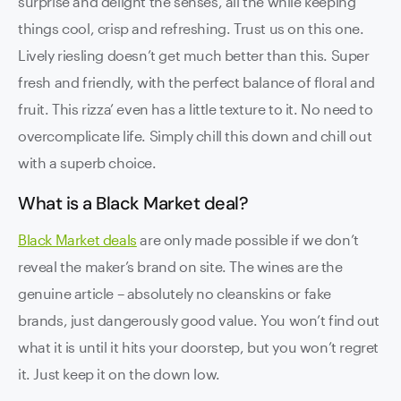
surprise and delight the senses, all the while keeping
things cool, crisp and refreshing. Trust us on this one.
Lively riesling doesn’t get much better than this. Super
fresh and friendly, with the perfect balance of floral and
fruit. This rizza’ even has a little texture to it. No need to
overcomplicate life. Simply chill this down and chill out
with a superb choice.
What is a Black Market deal?
Black Market deals
are only made possible if we don’t
reveal the maker’s brand on site. The wines are the
genuine article – absolutely no cleanskins or fake
brands, just dangerously good value. You won’t find out
what it is until it hits your doorstep, but you won’t regret
it. Just keep it on the down low.