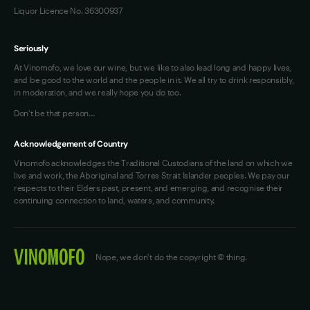
Liquor Licence No. 36300937
Seriously
At Vinomofo, we love our wine, but we like to also lead long and happy lives,
and be good to the world and the people in it. We all try to drink responsibly,
in moderation, and we really hope you do too.
Don't be that person…
Acknowledgement of Country
Vinomofo acknowledges the Traditional Custodians of the land on which we
live and work, the Aboriginal and Torres Strait Islander peoples. We pay our
respects to their Elders past, present, and emerging, and recognise their
continuing connection to land, waters, and community.
Nope, we don't do the copyright © thing.