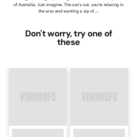
of Australia. Just imagine. The sun’s out, you’re relaxing in
the arvo and wanting a sip of ...
Don't worry, try one of
these