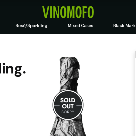
Rosé/Sparkling
Mixed Cases
Black Mark
ling.