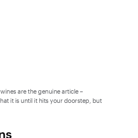
wines are the genuine article –
 it is until it hits your doorstep, but
ns