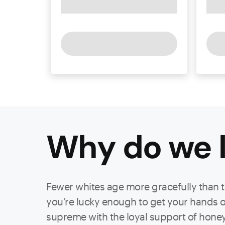
Why do we l
Fewer whites age more gracefully than that
you’re lucky enough to get your hands on 
supreme with the loyal support of hone