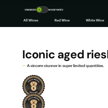
VINOMOFO
🍷
WHISKYMOFO
All Wines
Red Wine
White Wine
Iconic aged ries
A sincere stunner in super limited quantities.