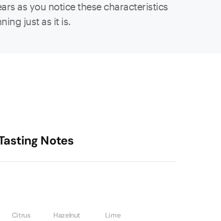
ears as you notice these characteristics
ing just as it is.
Tasting Notes
Citrus
Hazelnut
Lime