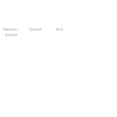
Medium-
Smooth
Rich
Bodied