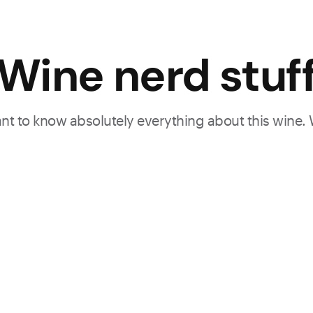
Wine nerd stuf
want to know absolutely everything about this wine.