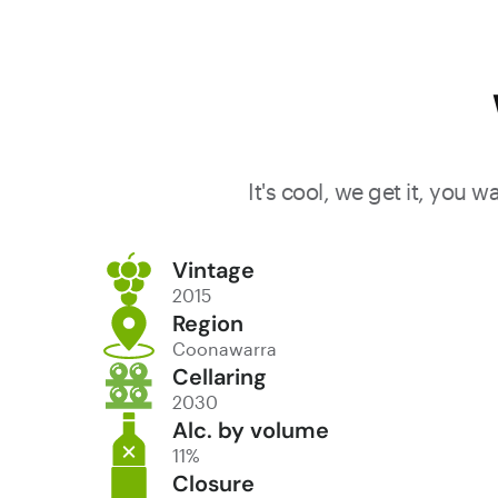
It's cool, we get it, you 
Vintage
2015
Region
Coonawarra
Cellaring
2030
Alc. by volume
11%
Closure