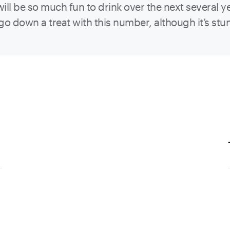
will be so much fun to drink over the next several y
o down a treat with this number, although it’s stunn