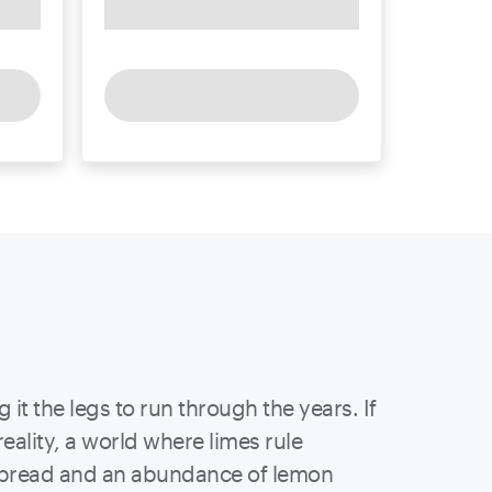
 it the legs to run through the years. If
reality, a world where limes rule
d bread and an abundance of lemon