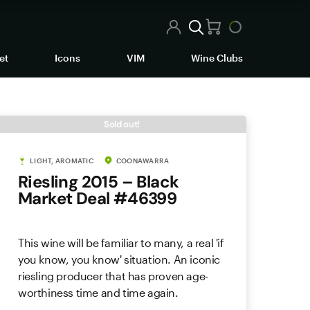
et
Icons
VIM
Wine Clubs
Sold out!
LIGHT, AROMATIC
COONAWARRA
Riesling 2015 – Black
Market Deal #46399
This wine will be familiar to many, a real 'if
you know, you know' situation. An iconic
riesling producer that has proven age-
worthiness time and time again.