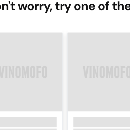
n't worry, try one of th