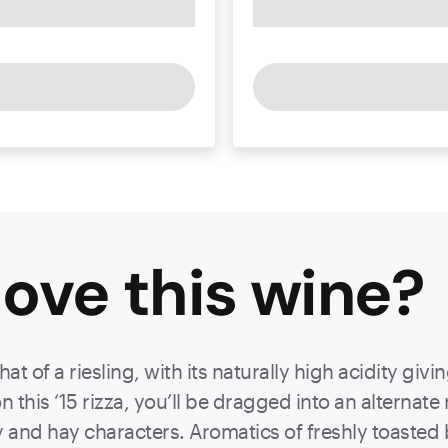
ove this
wine
?
 of a riesling, with its naturally high acidity giving
this ‘15 rizza, you’ll be dragged into an alternate 
y and hay characters. Aromatics of freshly toaste