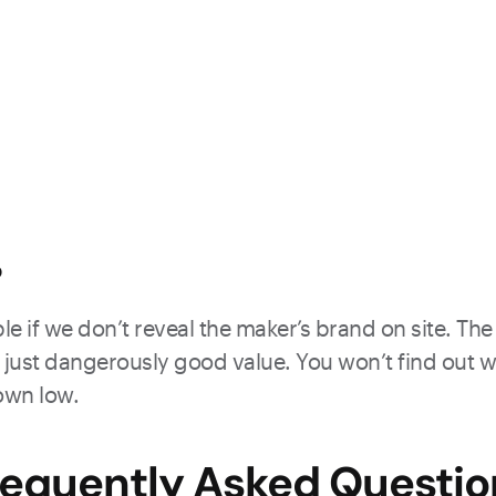
?
e if we don’t reveal the maker’s brand on site. The 
just dangerously good value. You won’t find out what
down low.
requently Asked Questio