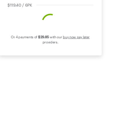
$119.40 / 6PK
Or 4 payments of
$29
.85
with our
buy now pay later
providers.