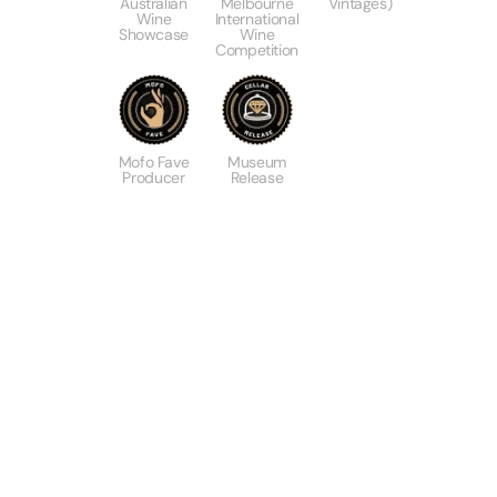
Australian
Melbourne
Vintages)
Wine
International
Showcase
Wine
Competition
Mofo Fave
Museum
Producer
Release