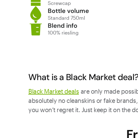
Screwcap
Bottle volume
Standard 750ml
Blend info
100% riesling
What is a Black Market deal
Black Market deals
are only made possibl
absolutely no cleanskins or fake brands, 
you won’t regret it. Just keep it on the 
F