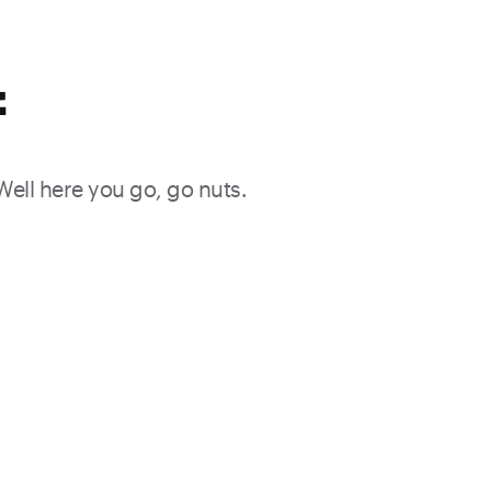
f
 Well here you go, go nuts.