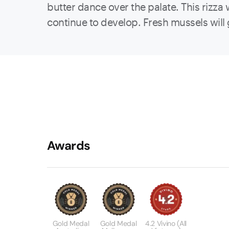
butter dance over the palate. This rizza 
continue to develop. Fresh mussels will g
Awards
Gold Medal
Gold Medal
4.2 Vivino (All