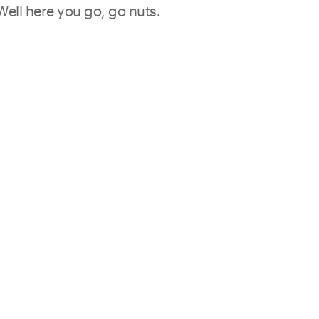
 Well here you go, go nuts.