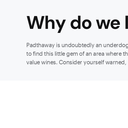
Why do we l
Padthaway is undoubtedly an underdog r
to find this little gem of an area where
value wines. Consider yourself warned, m