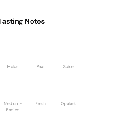
Tasting Notes
Melon
Pear
Spice
Medium-
Fresh
Opulent
Bodied