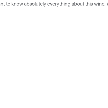
want to know absolutely everything about this wine.