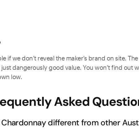
?
e if we don’t reveal the maker’s brand on site. The 
just dangerously good value. You won’t find out what
down low.
requently Asked Questio
hardonnay different from other Austr
y soils create a distinctive terroir that produces Chardonna