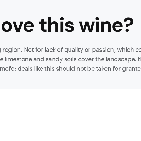
ove this
wine
?
egion. Not for lack of quality or passion, which c
 the limestone and sandy soils cover the landscape:
ofo: deals like this should not be taken for grant