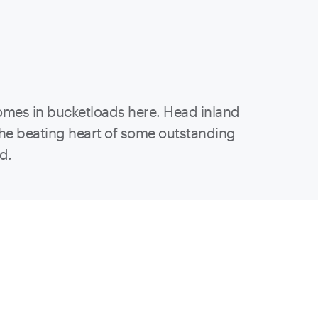
omes in bucketloads here. Head inland
 the beating heart of some outstanding
ed.