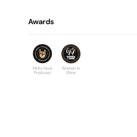
Awards
Mofo Fave
Women In
Producer
Wine