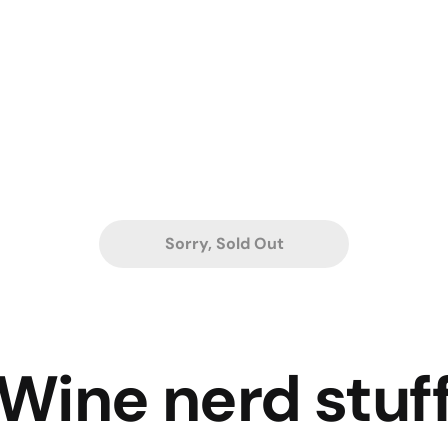
Sorry, Sold Out
Wine nerd stuf