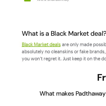
What is a Black Market deal
Black Market deals
are only made possibl
absolutely no cleanskins or fake brands, 
you won’t regret it. Just keep it on the 
F
What makes Padthaway C
Padthaway's unique limestone and sand