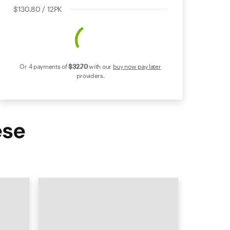
$130.80 / 12PK
Or 4 payments of
$32
.70
with our
buy now pay later
providers.
ese