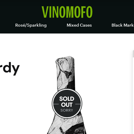
Rosé/Sparkling
Mixed Cases
Black Mark
rdy