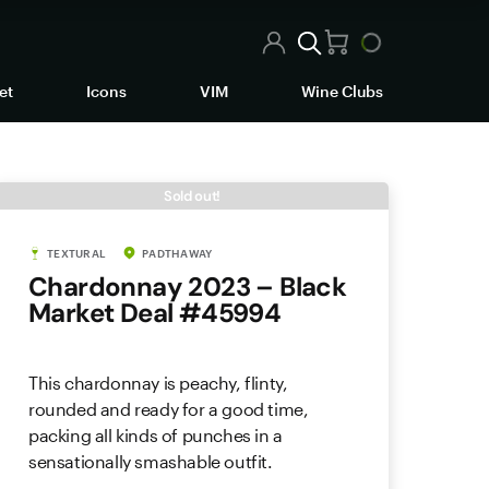
et
Icons
VIM
Wine Clubs
Sold out!
TEXTURAL
PADTHAWAY
Chardonnay 2023 – Black
Market Deal #45994
This chardonnay is peachy, flinty,
rounded and ready for a good time,
packing all kinds of punches in a
sensationally smashable outfit.