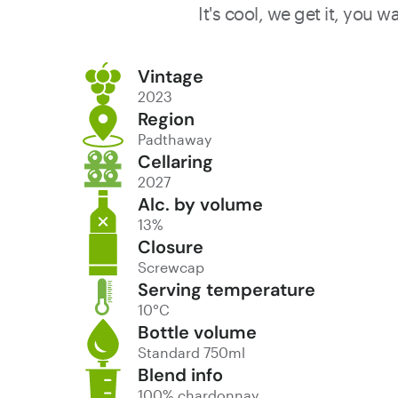
It's cool, we get it, you 
Vintage
2023
Region
Padthaway
Cellaring
2027
Alc. by volume
13%
Closure
Screwcap
Serving temperature
10°C
Bottle volume
Standard 750ml
Blend info
100% chardonnay