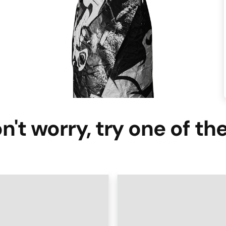
n't worry, try one of th