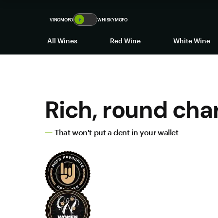
VINOMOFO
🍷
WHISKYMOFO
All Wines
Red Wine
White Wine
Rich, round cha
That won't put a dent in your wallet