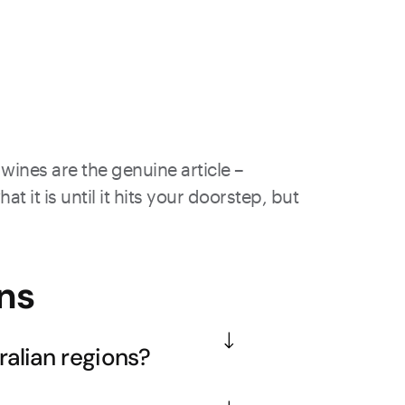
wines are the genuine article –
 it is until it hits your doorstep, but
ns
alian regions?
ys with exceptional minerality and 