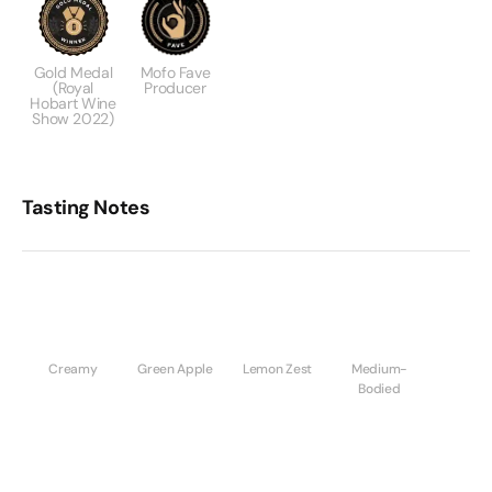
Gold Medal
Mofo Fave
(Royal
Producer
Hobart Wine
Show 2022)
Tasting Notes
Creamy
Green Apple
Lemon Zest
Medium-
Bodied