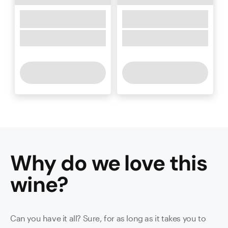
Why do we love this
wine
?
Can you have it all? Sure, for as long as it takes you to