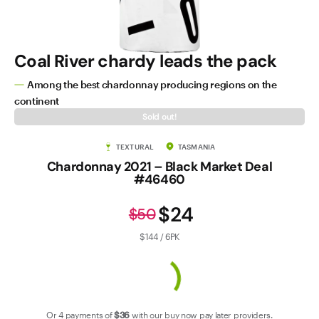
Contact Us
Coal River chardy leads the pack
Among the best chardonnay producing regions on the
continent
Sold out!
TEXTURAL
TASMANIA
Chardonnay 2021 – Black Market Deal
#46460
$24
$50
$144 / 6PK
Or 4 payments of
$36
with our
buy now pay later
providers.