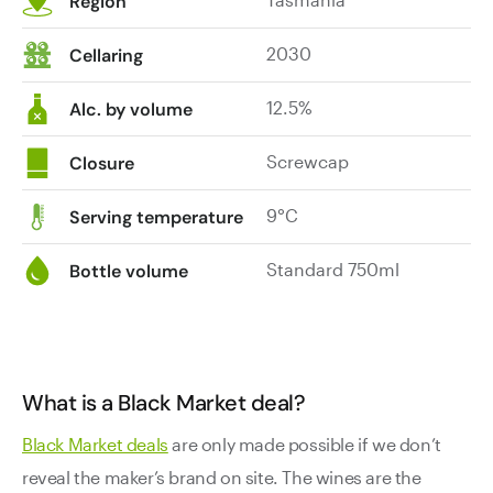
Region
2030
Cellaring
12.5%
Alc. by volume
Screwcap
Closure
9°C
Serving temperature
Standard 750ml
Bottle volume
What is a Black Market deal?
Black Market deals
are only made possible if we don’t
reveal the maker’s brand on site. The wines are the