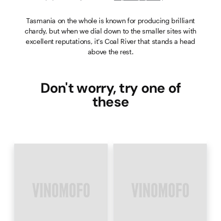
Tasmania on the whole is known for producing brilliant
chardy, but when we dial down to the smaller sites with
excellent reputations, it's Coal River that stands a head
above the rest.
Don't worry, try one of
these