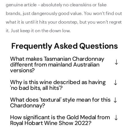
genuine article – absolutely no cleanskins or fake
brands, just dangerously good value. You won’t find out
what it is until it hits your doorstep, but you won’t regret
it. Just keep it on the down low.
Frequently Asked Questions
What makes Tasmanian Chardonnay
different from mainland Australian
versions?
Tasmania's cool climate produces Chardonnays 
Why is this wine described as having
with exceptional natural acidity and elegant 
'no bad bits, all hits'?
mineral structure, which you'll find in this 2021 
This Chardonnay demonstrates perfect harmony 
What does 'textural' style mean for this
vintage. The island's pristine environment and 
across all flavour components - the stone fruit 
Chardonnay?
longer growing season allow for complex flavour 
richness of nectarines and peaches doesn't 
A textural Chardonnay focuses on mouthfeel and 
development while maintaining freshness. This 
How significant is the Gold Medal from
overwhelm the citrus brightness, while the creamy 
weight rather than just flavour intensity. This wine 
Royal Hobart Wine Show 2022?
particular wine showcases Tasmania's ability to 
cashew and almond notes add textural complexity 