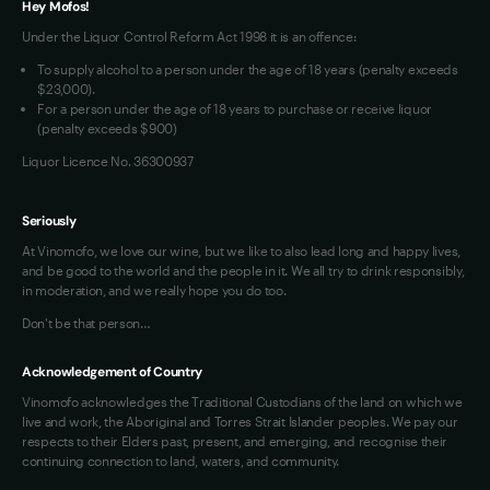
Hey Mofos!
Loyalty FAQs
Under the Liquor Control Reform Act 1998 it is an offence:
VIM Terms and Conditions
To supply alcohol to a person under the age of 18 years (penalty exceeds
OAIC Determination
$23,000).
For a person under the age of 18 years to purchase or receive liquor
(penalty exceeds $900)
Liquor Licence No. 36300937
Seriously
At Vinomofo, we love our wine, but we like to also lead long and happy lives,
and be good to the world and the people in it. We all try to drink responsibly,
in moderation, and we really hope you do too.
Don't be that person…
Acknowledgement of Country
Vinomofo acknowledges the Traditional Custodians of the land on which we
live and work, the Aboriginal and Torres Strait Islander peoples. We pay our
respects to their Elders past, present, and emerging, and recognise their
continuing connection to land, waters, and community.