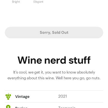
Bright
Elegant
Sorry, Sold Out
Wine nerd stuff
It's cool, we get it, you want to know absolutely
everything about this wine. Well here you go, go nuts.
2021
Vintage
Tasmania