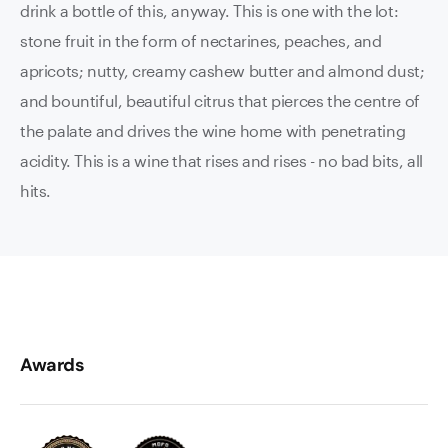
drink a bottle of this, anyway. This is one with the lot:
stone fruit in the form of nectarines, peaches, and
apricots; nutty, creamy cashew butter and almond dust;
and bountiful, beautiful citrus that pierces the centre of
the palate and drives the wine home with penetrating
acidity. This is a wine that rises and rises - no bad bits, all
hits.
Awards