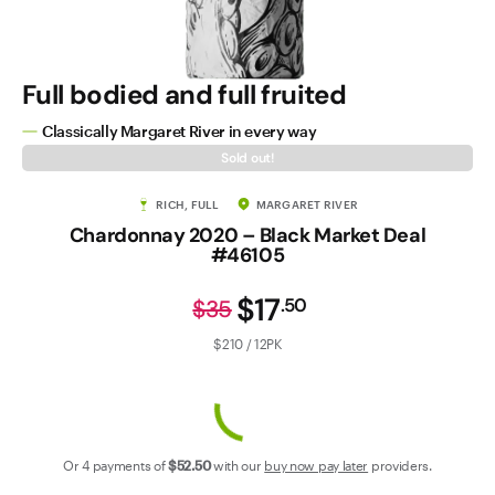
Contact Us
Full bodied and full fruited
Classically Margaret River in every way
Sold out!
RICH, FULL
MARGARET RIVER
Chardonnay 2020 – Black Market Deal
#46105
$17
.
50
$35
$210 / 12PK
Or 4 payments of
$52
.50
with our
buy now pay later
providers.