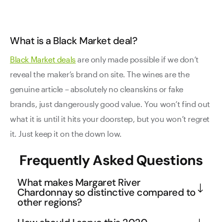
What is a Black Market deal?
Black Market deals
are only made possible if we don’t
reveal the maker’s brand on site. The wines are the
genuine article – absolutely no cleanskins or fake
brands, just dangerously good value. You won’t find out
what it is until it hits your doorstep, but you won’t regret
it. Just keep it on the down low.
Frequently Asked Questions
What makes Margaret River
Chardonnay so distinctive compared to
other regions?
Margaret River's unique maritime climate and 