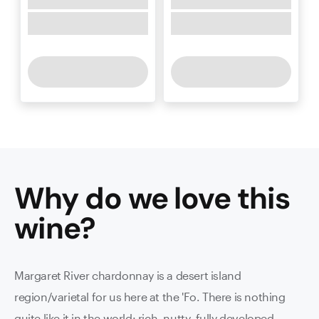
Why do we love this
wine
?
Margaret River chardonnay is a desert island
region/varietal for us here at the 'Fo. There is nothing
quite like it in the world: rich, nutty, fully developed