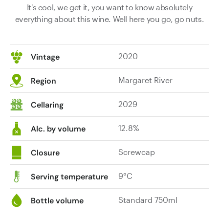
It's cool, we get it, you want to know absolutely
everything about this wine. Well here you go, go nuts.
2020
Vintage
Margaret River
Region
2029
Cellaring
12.8%
Alc. by volume
Screwcap
Closure
9°C
Serving temperature
Standard 750ml
Bottle volume