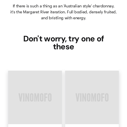
If there is such a thing as an 'Australian style' chardonnay,
it's the Margaret River iteration. Full bodied, densely fruited,
and bristling with energy.
Don't worry, try one of
these