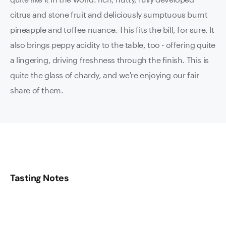
citrus and stone fruit and deliciously sumptuous burnt
pineapple and toffee nuance. This fits the bill, for sure. It
also brings peppy acidity to the table, too - offering quite
a lingering, driving freshness through the finish. This is
quite the glass of chardy, and we're enjoying our fair
share of them.
Tasting Notes