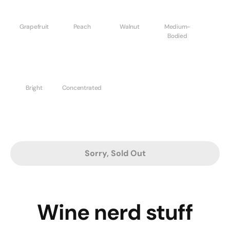
Grapefruit
Peach
Walnut
Medium-
Bodied
Bright
Concentrated
Sorry, Sold Out
Wine nerd stuff