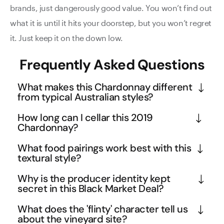
brands, just dangerously good value. You won’t find out
what it is until it hits your doorstep, but you won’t regret
it. Just keep it on the down low.
Frequently Asked Questions
What makes this Chardonnay different
from typical Australian styles?
This Yarra Valley Chardonnay showcases a more 
How long can I cellar this 2019
restrained, mineral-driven approach compared to 
Chardonnay?
heavily oaked Australian styles. The bright acidity 
Despite being five years old, this wine retains 
What food pairings work best with this
and flinty character reflect the cool climate 
youthful energy and zippy character, indicating 
textural style?
influence of the Yarra Valley, where morning fogs 
excellent cellaring potential. The mineral backbone 
The medium body and mineral-driven profile make 
and elevation create ideal conditions for elegant 
Why is the producer identity kept
and balanced acidity suggest it will continue 
this ideal for seafood with rich sauces, roasted 
secret in this Black Market Deal?
Chardonnay. The subtle toffee notes suggest 
developing complexity for another decade. 
chicken, or creamy pasta dishes. The walnut and 
judicious oak use rather than overwhelming butter 
Black Market Deals allow boutique producers to 
Premium Yarra Valley Chardonnays often peak 
What does the 'flinty' character tell us
cashew butter notes complement dishes with 
and vanilla flavours.
move premium stock without affecting their regular 
about the vineyard site?
between 8-12 years, so you can confidently hold 