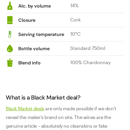
14%
Alc. by volume
Cork
Closure
10°C
Serving temperature
Standard 750ml
Bottle volume
100% Chardonnay
Blend info
What is a Black Market deal?
Black Market deals
are only made possible if we don’t
reveal the maker’s brand on site. The wines are the
genuine article – absolutely no cleanskins or fake