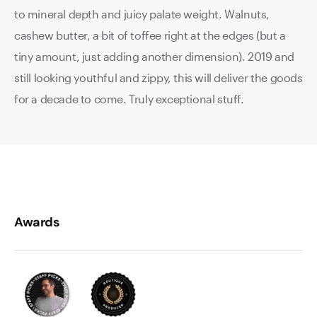
to mineral depth and juicy palate weight. Walnuts,
cashew butter, a bit of toffee right at the edges (but a
tiny amount, just adding another dimension). 2019 and
still looking youthful and zippy, this will deliver the goods
for a decade to come. Truly exceptional stuff.
Awards