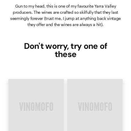
Gun to my head, this is one of my favourite Yarra Valley
producers. The wines are crafted so skilfully that they last
seemingly forever (trust me, I jump at anything back vintage
they offer and the wines are always a hit).
Don't worry, try one of
these