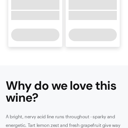
Why do we love this
wine
?
A bright, nervy acid line runs throughout - sparky and
energetic. Tart lemon zest and fresh grapefruit give way