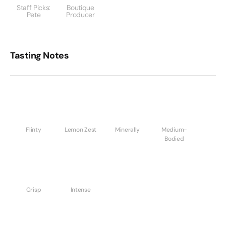
Staff Picks:
Boutique
Pete
Producer
Tasting Notes
Flinty
Lemon Zest
Minerally
Medium-
Bodied
Crisp
Intense