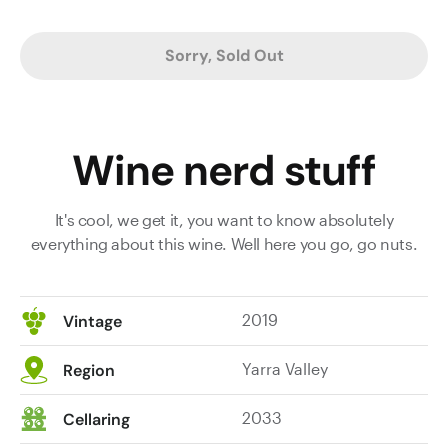
Sorry, Sold Out
Wine nerd stuff
It's cool, we get it, you want to know absolutely
everything about this wine. Well here you go, go nuts.
2019
Vintage
Yarra Valley
Region
2033
Cellaring