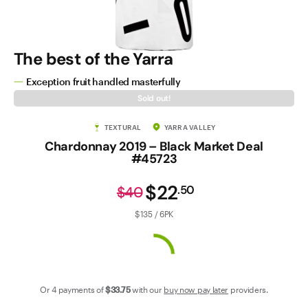
Contact Us
The best of the Yarra
Exception fruit handled masterfully
Sold out!
TEXTURAL
YARRA VALLEY
Chardonnay 2019 – Black Market Deal
#45723
$22
.
50
$40
$135 / 6PK
Or 4 payments of
$33
.75
with our
buy now pay later
providers.