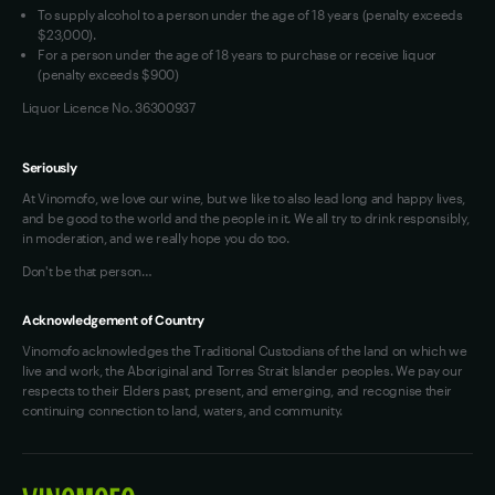
To supply alcohol to a person under the age of 18 years (penalty exceeds
OAIC Determination
$23,000).
For a person under the age of 18 years to purchase or receive liquor
(penalty exceeds $900)
Liquor Licence No. 36300937
Seriously
At Vinomofo, we love our wine, but we like to also lead long and happy lives,
and be good to the world and the people in it. We all try to drink responsibly,
in moderation, and we really hope you do too.
Don't be that person…
Acknowledgement of Country
Vinomofo acknowledges the Traditional Custodians of the land on which we
live and work, the Aboriginal and Torres Strait Islander peoples. We pay our
respects to their Elders past, present, and emerging, and recognise their
continuing connection to land, waters, and community.