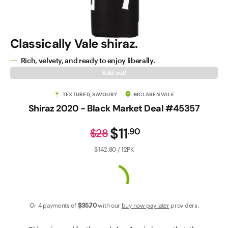
Contact Us
Classically Vale shiraz.
Rich, velvety, and ready to enjoy liberally.
Sold out!
TEXTURED, SAVOURY
MCLAREN VALE
Shiraz 2020 - Black Market Deal #45357
$11
.
90
$28
$142.80 / 12PK
Or 4 payments of
$35
.70
with our
buy now pay later
providers.