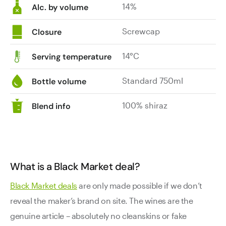
14%
Alc. by volume
Screwcap
Closure
14°C
Serving temperature
Standard 750ml
Bottle volume
100% shiraz
Blend info
What is a Black Market deal?
Black Market deals
are only made possible if we don’t
reveal the maker’s brand on site. The wines are the
genuine article – absolutely no cleanskins or fake