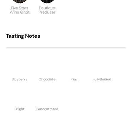
Five Stars
Boutique
Wine Orbit
Producer
Tasting Notes
Blueberry
Chocolate
Plum
Full-Bodied
Bright
Concentrated