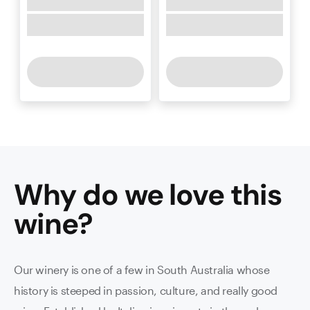
Why do we love this
wine
?
Our winery is one of a few in South Australia whose
history is steeped in passion, culture, and really good