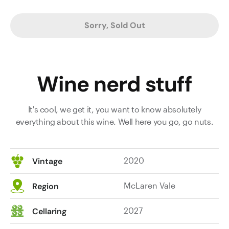
Sorry, Sold Out
Wine nerd stuff
It's cool, we get it, you want to know absolutely
everything about this wine. Well here you go, go nuts.
2020
Vintage
McLaren Vale
Region
2027
Cellaring