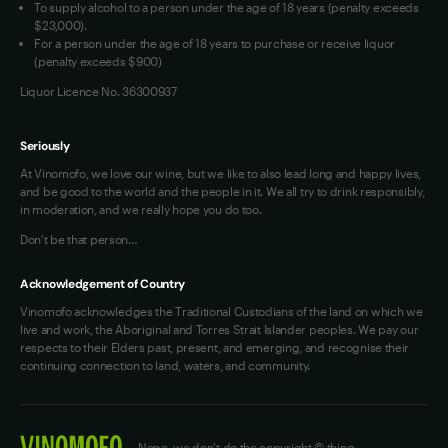
To supply alcohol to a person under the age of 18 years (penalty exceeds
OAIC Determination
$23,000).
For a person under the age of 18 years to purchase or receive liquor
(penalty exceeds $900)
Liquor Licence No. 36300937
Seriously
At Vinomofo, we love our wine, but we like to also lead long and happy lives,
and be good to the world and the people in it. We all try to drink responsibly,
in moderation, and we really hope you do too.
Don't be that person…
Acknowledgement of Country
Vinomofo acknowledges the Traditional Custodians of the land on which we
live and work, the Aboriginal and Torres Strait Islander peoples. We pay our
respects to their Elders past, present, and emerging, and recognise their
continuing connection to land, waters, and community.
Nope, we don't do the copyright © thing.