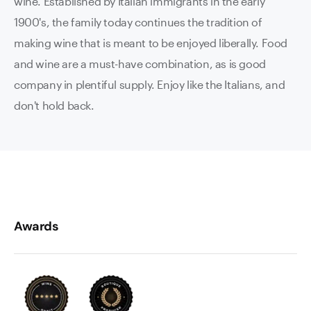
wine. Established by Italian immigrants in the early
1900's, the family today continues the tradition of
making wine that is meant to be enjoyed liberally. Food
and wine are a must-have combination, as is good
company in plentiful supply. Enjoy like the Italians, and
don't hold back.
Awards