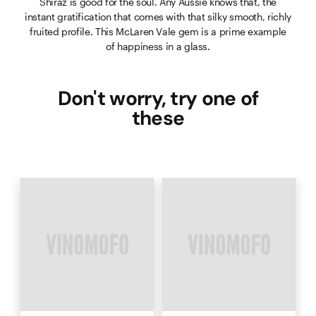
Shiraz is good for the soul. Any Aussie knows that, the
instant gratification that comes with that silky smooth, richly
fruited profile. This McLaren Vale gem is a prime example
of happiness in a glass.
Don't worry, try one of
these