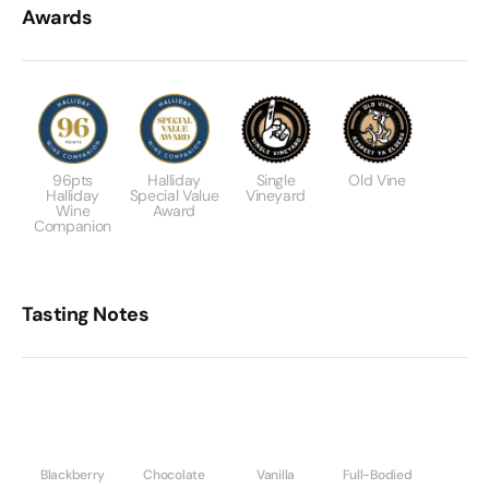
Awards
96pts
Halliday
Single
Old Vine
Halliday
Special Value
Vineyard
Wine
Award
Companion
Tasting Notes
Blackberry
Chocolate
Vanilla
Full-Bodied