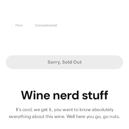
Firm
Concentrated
Sorry, Sold Out
Wine nerd stuff
It's cool, we get it, you want to know absolutely
everything about this wine. Well here you go, go nuts.