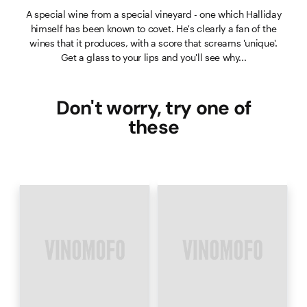
A special wine from a special vineyard - one which Halliday
himself has been known to covet. He's clearly a fan of the
wines that it produces, with a score that screams 'unique'.
Get a glass to your lips and you'll see why...
Don't worry, try one of
these