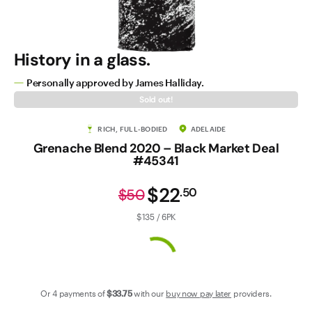
Contact Us
History in a glass.
Personally approved by James Halliday.
Sold out!
RICH, FULL-BODIED
ADELAIDE
Grenache Blend 2020 – Black Market Deal
#45341
$22
.
50
$50
$135 / 6PK
Or 4 payments of
$33
.75
with our
buy now pay later
providers.