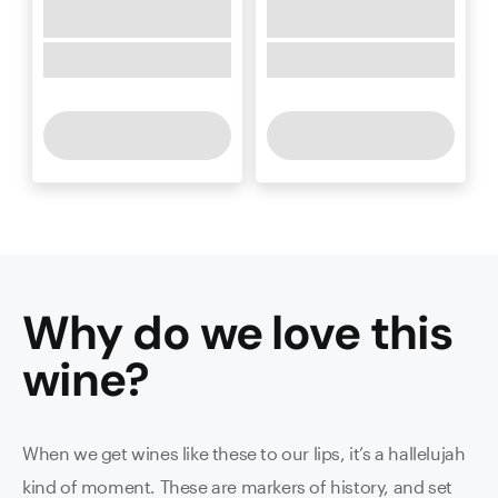
Why do we love this
wine
?
When we get wines like these to our lips, it’s a hallelujah
kind of moment. These are markers of history, and set