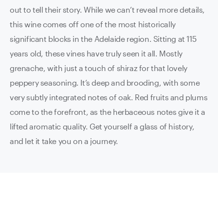
out to tell their story. While we can’t reveal more details,
this wine comes off one of the most historically
significant blocks in the Adelaide region. Sitting at 115
years old, these vines have truly seen it all. Mostly
grenache, with just a touch of shiraz for that lovely
peppery seasoning. It’s deep and brooding, with some
very subtly integrated notes of oak. Red fruits and plums
come to the forefront, as the herbaceous notes give it a
lifted aromatic quality. Get yourself a glass of history,
and let it take you on a journey.