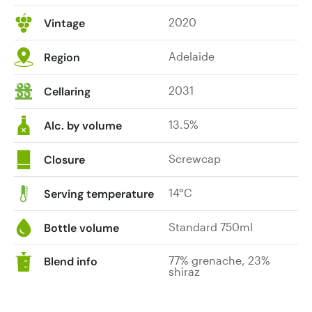
2020
Vintage
Adelaide
Region
2031
Cellaring
13.5%
Alc. by volume
Screwcap
Closure
14°C
Serving temperature
Standard 750ml
Bottle volume
77% grenache, 23%
Blend info
shiraz