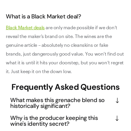
What is a Black Market deal?
Black Market deals
are only made possible if we don’t
reveal the maker’s brand on site. The wines are the
genuine article – absolutely no cleanskins or fake
brands, just dangerously good value. You won’t find out
what it is until it hits your doorstep, but you won’t regret
it. Just keep it on the down low.
Frequently Asked Questions
What makes this grenache blend so
historically significant?
This wine comes from 115-year-old vines in the 
Why is the producer keeping this
Adelaide region, making it a true piece of 
wine's identity secret?
viticultural history. Old vines like these produce 