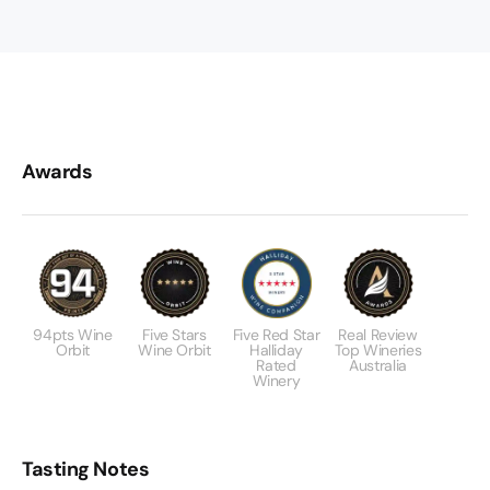
Awards
94pts Wine
Five Stars
Five Red Star
Real Review
Orbit
Wine Orbit
Halliday
Top Wineries
Rated
Australia
Winery
Tasting Notes