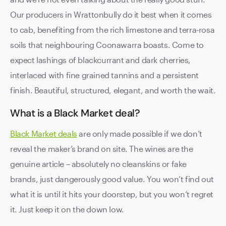
Our producers in Wrattonbully do it best when it comes
to cab, benefiting from the rich limestone and terra-rosa
soils that neighbouring Coonawarra boasts. Come to
expect lashings of blackcurrant and dark cherries,
interlaced with fine grained tannins and a persistent
finish. Beautiful, structured, elegant, and worth the wait.
What is a Black Market deal?
Black Market deals
are only made possible if we don’t
reveal the maker’s brand on site. The wines are the
genuine article – absolutely no cleanskins or fake
brands, just dangerously good value. You won’t find out
what it is until it hits your doorstep, but you won’t regret
it. Just keep it on the down low.