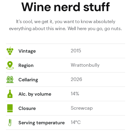
Wine nerd stuff
It's cool, we get it, you want to know absolutely
everything about this wine. Well here you go, go nuts.
2015
Vintage
Wrattonbully
Region
2026
Cellaring
14%
Alc. by volume
Screwcap
Closure
14°C
Serving temperature