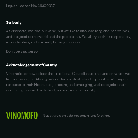
Liquor Licence No. 36300937
Seriously
At Vinomofo, we love our wine, but we like to also lead long and happy lives,
and be good to the world and the people in it. We all try to drink responsibly,
in moderation, and we really hope you do too.
Don't be that person…
Acknowledgement of Country
Vinomofo acknowledges the Traditional Custodians of the land on which we
live and work, the Aboriginal and Torres Strait Islander peoples. We pay our
respects to their Elders past, present, and emerging, and recognise their
continuing connection to land, waters, and community.
Nope, we don't do the copyright © thing.