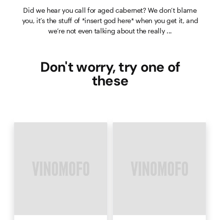
Did we hear you call for aged cabernet? We don’t blame
you, it’s the stuff of *insert god here* when you get it, and
we’re not even talking about the really ...
Don't worry, try one of
these