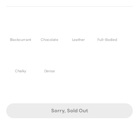
Blackcurrant
Chocolate
Leather
Full-Bodied
Chalky
Dense
Sorry, Sold Out