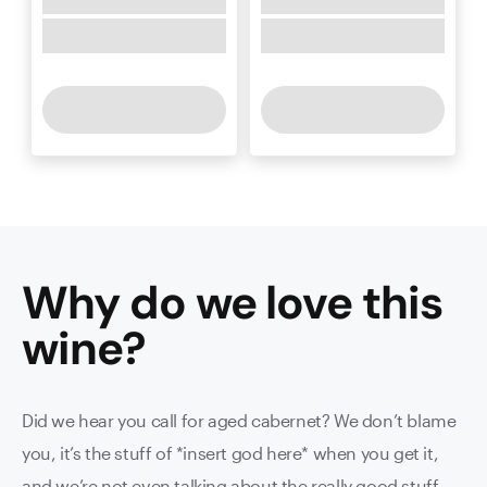
Why do we love this
wine
?
Did we hear you call for aged cabernet? We don’t blame
you, it’s the stuff of *insert god here* when you get it,
and we’re not even talking about the really good stuff.