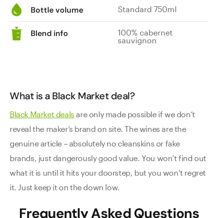
Standard 750ml
Bottle volume
100% cabernet
Blend info
sauvignon
What is a Black Market deal?
Black Market deals
are only made possible if we don’t
reveal the maker’s brand on site. The wines are the
genuine article – absolutely no cleanskins or fake
brands, just dangerously good value. You won’t find out
what it is until it hits your doorstep, but you won’t regret
it. Just keep it on the down low.
Frequently Asked Questions