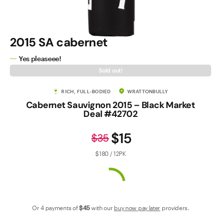
Contact Us
2015 SA cabernet
Yes pleaseee!
Sold out!
RICH, FULL-BODIED
WRATTONBULLY
Cabernet Sauvignon 2015 – Black Market
Deal #42702
$15
$35
$180 / 12PK
Or 4 payments of
$45
with our
buy now pay later
providers.