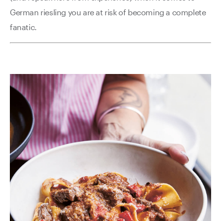
German riesling you are at risk of becoming a complete
fanatic.