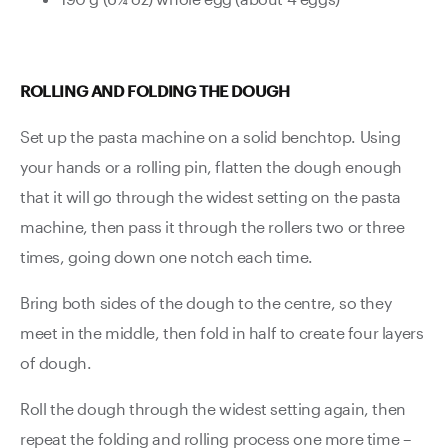
ROLLING AND FOLDING THE DOUGH
Set up the pasta machine on a solid benchtop. Using
your hands or a rolling pin, flatten the dough enough
that it will go through the widest setting on the pasta
machine, then pass it through the rollers two or three
times, going down one notch each time.
Bring both sides of the dough to the centre, so they
meet in the middle, then fold in half to create four layers
of dough.
Roll the dough through the widest setting again, then
repeat the folding and rolling process one more time –