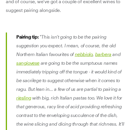
and of course, we’ve got a couple of excellent wines to
suggest pairing alongside.
Pairing tip:
"
This isn’t going to be the pairing
suggestion you expect. I mean, of course, the old
Northern Italian favourites of
nebbiolo
,
barbera
and
sangiovese
are going to be the sumptuous names
immediately tripping off the tongue - it would kind of
be sacrilege to suggest otherwise when it comes to
ragu. But lean in… a few of us are partial to pairing a
riesling
with big, rich Italian pastas too. We love it for
that generous, racy line of acid providing refreshing
contrast to the enveloping succulence of the dish,
the wine slicing and dicing through that richness. It’ll