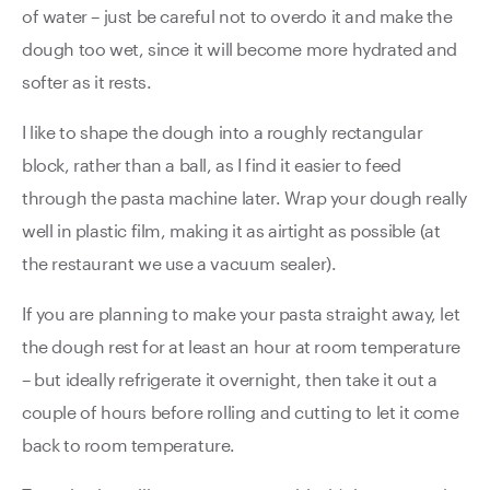
of water – just be careful not to overdo it and make the
dough too wet, since it will become more hydrated and
softer as it rests.
I like to shape the dough into a roughly rectangular
block, rather than a ball, as I find it easier to feed
through the pasta machine later. Wrap your dough really
well in plastic film, making it as airtight as possible (at
the restaurant we use a vacuum sealer).
If you are planning to make your pasta straight away, let
the dough rest for at least an hour at room temperature
– but ideally refrigerate it overnight, then take it out a
couple of hours before rolling and cutting to let it come
back to room temperature.