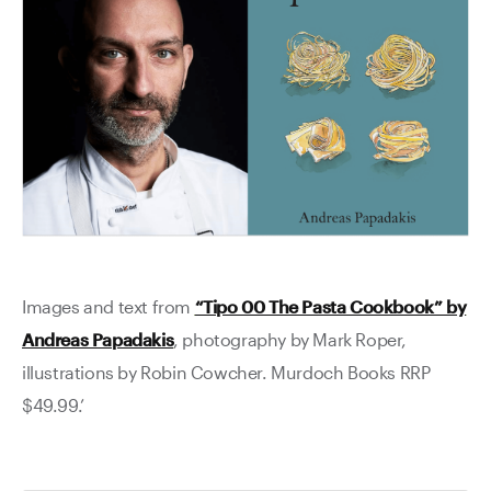
Images and text from
“Tipo 00 The Pasta Cookbook” by
Andreas Papadakis
, photography by Mark Roper,
illustrations by Robin Cowcher. Murdoch Books RRP
$49.99.’