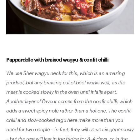
Pappardelle with braised wagyu & confit chilli
We use Sher wagyu neck for this, which is an amazing
product, but any braising cut of beef works well, as the
meat is cooked slowly in the oven until it falls apart.
Another layer of flavour comes from the confit chilli, which
adds a sweet spicy note rather than a hot one. The confit
chilli and slow-cooked ragu here make more than you
need for two people – in fact, they will serve six generously
– but the rest will last in the fridge for 3–4 days, or in the