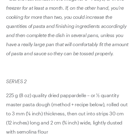
freezer for at least a month. If, on the other hand, you’re
cooking for more than two, you could increase the
quantities of pasta and finishing ingredients accordingly
and then complete the dish in several pans, unless you
have a really large pan that will comfortably fit the amount
of pasta and sauce so they can be tossed properly.
SERVES 2
225 g (8 oz) quality dried pappardelle – or ½ quantity
master pasta dough (method + recipe below), rolled out
to 3 mm (1⁄8 inch) thickness, then cut into strips 30 cm
(12 inches) long and 2 cm (¾ inch) wide, lightly dusted
with semolina flour