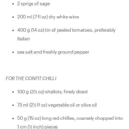
2 sprigs of sage
200 ml (7 fl oz) dry white wine
400 g (14 oz) tin of peeled tomatoes, preferably
Italian
sea salt and freshly ground pepper
FOR THE CONFIT CHILLI
100 g (3½ oz) shallots, finely diced
75 ml (2½ fl oz) vegetable oil or olive oil
50 g (1¾ oz) long red chillies, coarsely chopped into
1 cm (½ inch) pieces