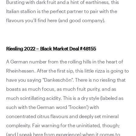
Bursting with dark fruit and a hint of earthiness, this
Italian stallion is the perfect partner to pair with the
flavours you’ll find here (and good company).
Riesling 2022 – Black Market Deal #48155
A German number from the rolling hills in the heart of
Rheinhessen. After the first sip, this little rizza is going to
have you saying "Dankeschön". There is no riesling that
boasts as much focus, as much fruit purity, and as
much scintillating acidity. This is a dry style (labeled as
such with the German word 'Trocken') with
concentrated citrus flavours and deeply set mineral
complexity. Fair warning for the uninitiated, though;
(and I speak here from experience) when it comes to