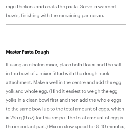
ragu thickens and coats the pasta. Serve in warmed
bowls, finishing with the remaining parmesan.
Master Pasta Dough
If using an electric mixer, place both flours and the salt
in the bowl of a mixer fitted with the dough hook
attachment. Make a well in the centre and add the egg
yolk and whole egg. (I find it easiest to weigh the egg
yolks in a clean bowl first and then add the whole eggs
to the same bowl up to the total amount of eggs, which
is 255 g (9 oz) for this recipe. The total amount of egg is
the important part.) Mix on slow speed for 8–10 minutes,