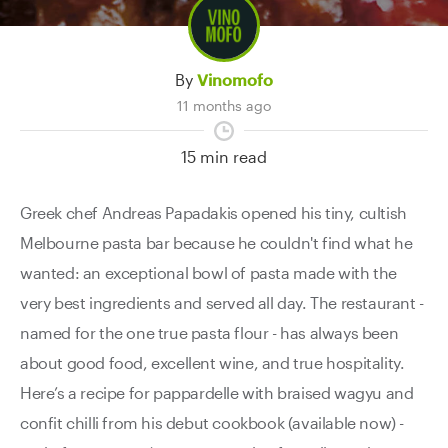
Contact Us
By
Vinomofo
11 months ago
15 min read
Greek chef Andreas Papadakis opened his tiny, cultish
Melbourne pasta bar because he couldn't find what he
wanted: an exceptional bowl of pasta made with the
very best ingredients and served all day. The restaurant -
named for the one true pasta flour - has always been
about good food, excellent wine, and true hospitality.
Here’s a recipe for pappardelle with braised wagyu and
confit chilli from his debut cookbook (available now) -