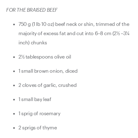
FOR THE BRAISED BEEF
750 g (1 lb 10 oz) beef neck or shin, trimmed of the
majority of excess fat and cut into 6–8 cm (2½ –3¼
inch) chunks
2½ tablespoons olive oil
1 small brown onion, diced
2 cloves of garlic, crushed
1 small bay leaf
1 sprig of rosemary
2 sprigs of thyme