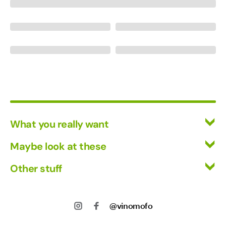
What you really want
All Wines
Maybe look at these
Red Wine
Vinofiles
Other stuff
White Wine
Events
Mixed Cases
Returns
About us
Wine Clubs
Shipping
@vinomofo
Contact us
Track my Order
Jobs