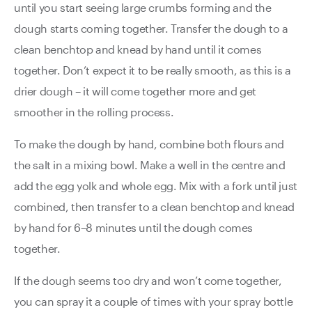
until you start seeing large crumbs forming and the
dough starts coming together. Transfer the dough to a
clean benchtop and knead by hand until it comes
together. Don’t expect it to be really smooth, as this is a
drier dough – it will come together more and get
smoother in the rolling process.
To make the dough by hand, combine both flours and
the salt in a mixing bowl. Make a well in the centre and
add the egg yolk and whole egg. Mix with a fork until just
combined, then transfer to a clean benchtop and knead
by hand for 6–8 minutes until the dough comes
together.
If the dough seems too dry and won’t come together,
you can spray it a couple of times with your spray bottle