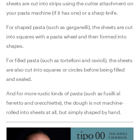
sheets are cut into strips using the cutter attachment on
your pasta machine (if it has one) or a sharp knife.
For shaped pasta (such as garganelli), the sheets are cut
into squares with a pasta wheel and then formed into
shapes.
For filled pasta (such as tortelloni and ravioli), the sheets
are also cut into squares or circles before being filled
and sealed.
And for more rustic kinds of pasta (such as fusilli al
ferretto and orecchiette), the dough is not machine-
rolled into sheets at all, but simply shaped by hand.