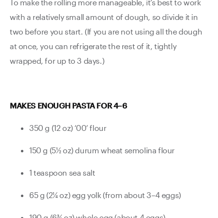
To make the rolling more manageable, it’s best to work
with a relatively small amount of dough, so divide it in
two before you start. (If you are not using all the dough
at once, you can refrigerate the rest of it, tightly
wrapped, for up to 3 days.)
MAKES ENOUGH PASTA FOR 4–6
350 g (12 oz) ‘00’ flour
150 g (5½ oz) durum wheat semolina flour
1 teaspoon sea salt
65 g (2¼ oz) egg yolk (from about 3–4 eggs)
190 g (6¾ oz) whole egg (about 4 eggs)