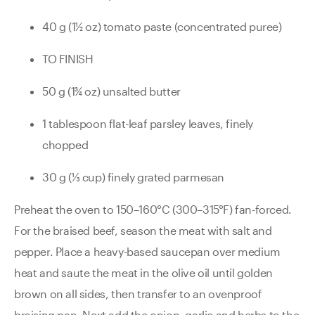
40 g (1½ oz) tomato paste (concentrated puree)
TO FINISH
50 g (1¾ oz) unsalted butter
1 tablespoon flat-leaf parsley leaves, finely
chopped
30 g (1⁄3 cup) finely grated parmesan
Preheat the oven to 150–160°C (300–315°F) fan-forced.
For the braised beef, season the meat with salt and
pepper. Place a heavy-based saucepan over medium
heat and saute the meat in the olive oil until golden
brown on all sides, then transfer to an ovenproof
braising pan. Next add the onion, garlic and herbs to the