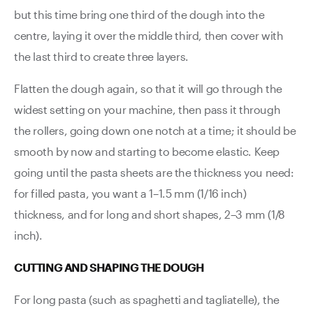
but this time bring one third of the dough into the
centre, laying it over the middle third, then cover with
the last third to create three layers.
Flatten the dough again, so that it will go through the
widest setting on your machine, then pass it through
the rollers, going down one notch at a time; it should be
smooth by now and starting to become elastic. Keep
going until the pasta sheets are the thickness you need:
for filled pasta, you want a 1–1.5 mm (1/16 inch)
thickness, and for long and short shapes, 2–3 mm (1/8
inch).
CUTTING AND SHAPING THE DOUGH
For long pasta (such as spaghetti and tagliatelle), the