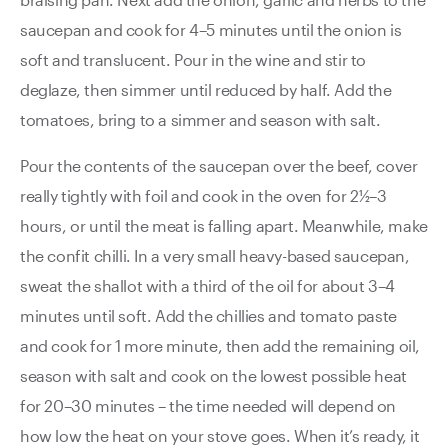
saucepan and cook for 4–5 minutes until the onion is
soft and translucent. Pour in the wine and stir to
deglaze, then simmer until reduced by half. Add the
tomatoes, bring to a simmer and season with salt.
Pour the contents of the saucepan over the beef, cover
really tightly with foil and cook in the oven for 2½–3
hours, or until the meat is falling apart. Meanwhile, make
the confit chilli. In a very small heavy-based saucepan,
sweat the shallot with a third of the oil for about 3–4
minutes until soft. Add the chillies and tomato paste
and cook for 1 more minute, then add the remaining oil,
season with salt and cook on the lowest possible heat
for 20–30 minutes – the time needed will depend on
how low the heat on your stove goes. When it’s ready, it