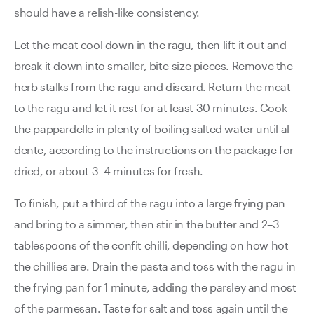
should have a relish-like consistency.
Let the meat cool down in the ragu, then lift it out and
break it down into smaller, bite-size pieces. Remove the
herb stalks from the ragu and discard. Return the meat
to the ragu and let it rest for at least 30 minutes. Cook
the pappardelle in plenty of boiling salted water until al
dente, according to the instructions on the package for
dried, or about 3–4 minutes for fresh.
To finish, put a third of the ragu into a large frying pan
and bring to a simmer, then stir in the butter and 2–3
tablespoons of the confit chilli, depending on how hot
the chillies are. Drain the pasta and toss with the ragu in
the frying pan for 1 minute, adding the parsley and most
of the parmesan. Taste for salt and toss again until the