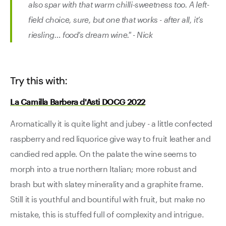
also spar with that warm chilli-sweetness too. A left-
field choice, sure, but one that works - after all, it’s
riesling… food’s dream wine." - Nick
Try this with:
La Camilla Barbera d'Asti DOCG 2022
Aromatically it is quite light and jubey - a little confected
raspberry and red liquorice give way to fruit leather and
candied red apple. On the palate the wine seems to
morph into a true northern Italian; more robust and
brash but with slatey minerality and a graphite frame.
Still it is youthful and bountiful with fruit, but make no
mistake, this is stuffed full of complexity and intrigue.