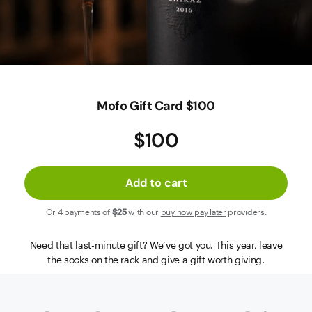
Contact Us
Mofo Gift Card $100
$100
Add to cart
Or 4 payments of
$25
with our
buy now pay later
providers.
Need that last-minute gift? We’ve got you. This year, leave
the socks on the rack and give a gift worth giving.