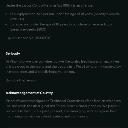
Under the Liquor Control Reform Act 1998 it is an offence:
VIM Terms and Conditions
To supply alcohol to a person under the age of 18 years (penalty exceeds
OAIC Determination
$23,000).
For a person under the age of 18 years to purchase or receive liquor
(penalty exceeds $900)
Liquor Licence No. 36300937
Seriously
At Vinomofo, we love our wine, but we like to also lead long and happy lives,
and be good to the world and the people in it. We all try to drink responsibly,
in moderation, and we really hope you do too.
Don't be that person…
Acknowledgement of Country
Vinomofo acknowledges the Traditional Custodians of the land on which we
live and work, the Aboriginal and Torres Strait Islander peoples. We pay our
respects to their Elders past, present, and emerging, and recognise their
continuing connection to land, waters, and community.