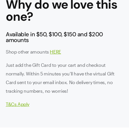
Why do we love this
one?
Available in $50, $100, $150 and $200
amounts
Shop other amounts
HERE
Just add the Gift Card to your cart and checkout
normally. Within 5 minutes you’ll have the virtual Gift
Card sent to your email inbox. No delivery times, no
tracking numbers, no worries!
T&Cs Apply