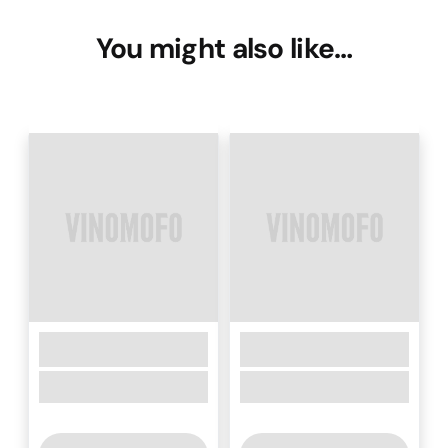
You might also like…