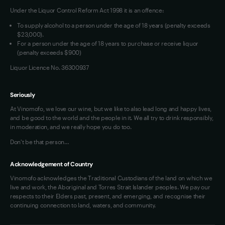
Under the Liquor Control Reform Act 1998 it is an offence:
VIM Terms and Conditions
Contact Us
To supply alcohol to a person under the age of 18 years (penalty exceeds
OAIC Determination
$23,000).
For a person under the age of 18 years to purchase or receive liquor
(penalty exceeds $900)
Liquor Licence No. 36300937
Seriously
At Vinomofo, we love our wine, but we like to also lead long and happy lives,
and be good to the world and the people in it. We all try to drink responsibly,
in moderation, and we really hope you do too.
Don't be that person…
Acknowledgement of Country
Vinomofo acknowledges the Traditional Custodians of the land on which we
live and work, the Aboriginal and Torres Strait Islander peoples. We pay our
respects to their Elders past, present, and emerging, and recognise their
continuing connection to land, waters, and community.