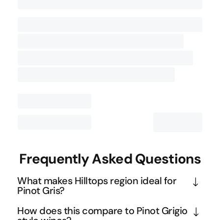
Contact Us
Frequently Asked Questions
What makes Hilltops region ideal for
Pinot Gris?
Hilltops' elevation of 400-600 metres creates the 
How does this compare to Pinot Grigio
cooler climate conditions that Pinot Gris thrives in, 