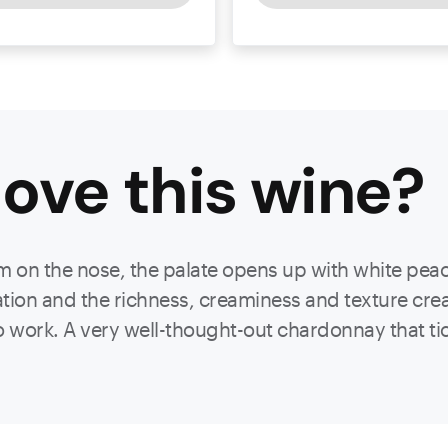
ove this
wine
?
 on the nose, the palate opens up with white peac
ion and the richness, creaminess and texture creat
 to work. A very well-thought-out chardonnay that ti