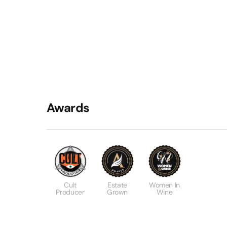
Awards
Cult
Estate
Women In
Producer
Grown
Wine