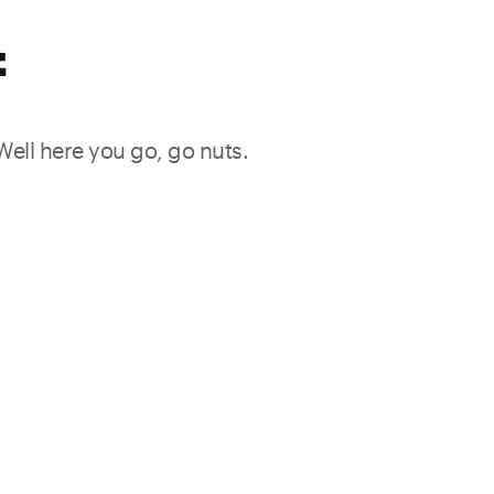
f
 Well here you go, go nuts.