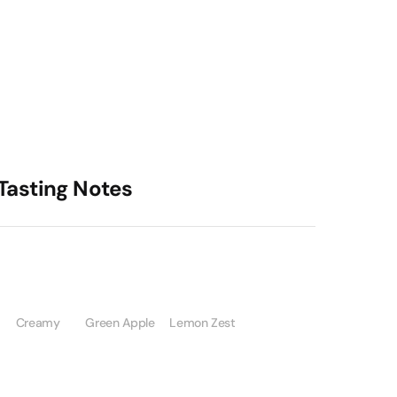
Tasting Notes
Creamy
Green Apple
Lemon Zest