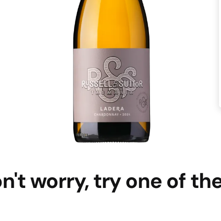
n't worry, try one of th