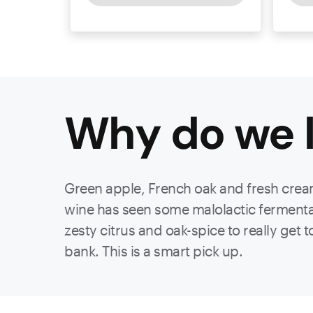
Why do we l
Green apple, French oak and fresh cream
wine has seen some malolactic fermentat
zesty citrus and oak-spice to really get
bank. This is a smart pick up.