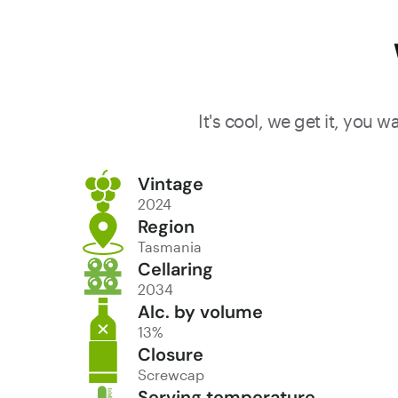
It's cool, we get it, you 
Vintage
2024
Region
Tasmania
Cellaring
2034
Alc. by volume
13%
Closure
Screwcap
Serving temperature