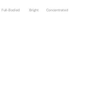
Full-Bodied
Bright
Concentrated