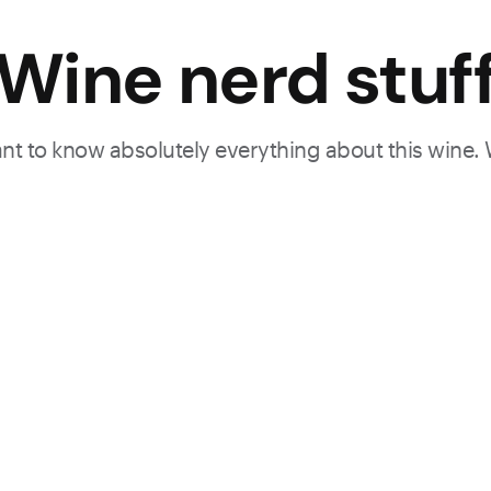
Wine nerd stuf
want to know absolutely everything about this wine.