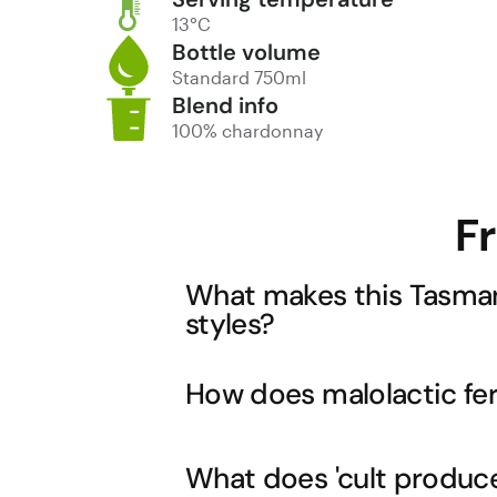
13°C
Bottle volume
Standard 750ml
Blend info
100% chardonnay
F
What makes this Tasman
styles?
Tasmania's cool climate allows for ext
How does malolactic ferm
mainland regions often struggle to achi
still developing the rich, creamy text
New World richness that Tasmanian C
Malolactic fermentation converts sharp 
What does 'cult producer
you'll taste in this wine. This process 