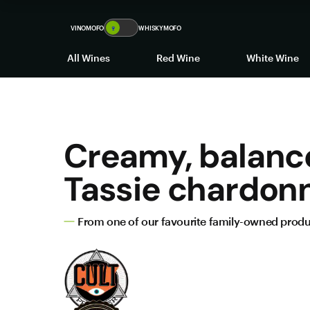
VINOMOFO
🍷
WHISKYMOFO
All Wines
Red Wine
White Wine
Creamy, balanc
Tassie chardon
From one of our favourite family-owned prod