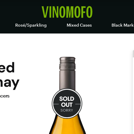
Rosé/Sparkling
Mixed Cases
Black Mark
ed
nay
ucers