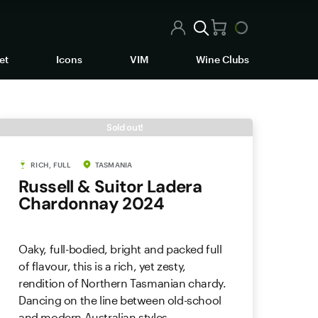
et
Icons
VIM
Wine Clubs
Sold out!
RICH, FULL
TASMANIA
Russell & Suitor Ladera
Chardonnay 2024
Oaky, full-bodied, bright and packed full
of flavour, this is a rich, yet zesty,
rendition of Northern Tasmanian chardy.
Dancing on the line between old-school
and modern Australian styles.