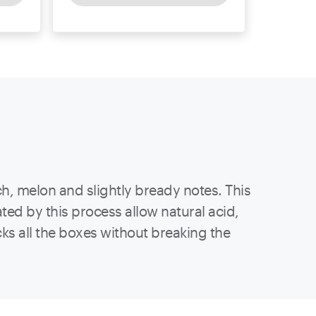
h, melon and slightly bready notes. This
ed by this process allow natural acid,
cks all the boxes without breaking the