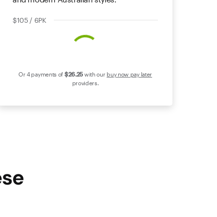
$105 / 6PK
Or 4 payments of
$26
.25
with our
buy now pay later
providers.
ese