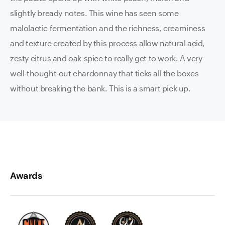
slightly bready notes. This wine has seen some
malolactic fermentation and the richness, creaminess
and texture created by this process allow natural acid,
zesty citrus and oak-spice to really get to work. A very
well-thought-out chardonnay that ticks all the boxes
without breaking the bank. This is a smart pick up.
Awards