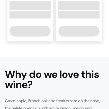
Why do we love this
wine
?
Green apple, French oak and fresh cream on the nose,
the palate opens up with white peach, melon and