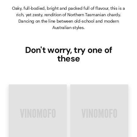
Oaky, full-bodied, bright and packed full of flavour, this is a
rich, yet zesty, rendition of Northern Tasmanian chardy.
Dancing on the line between old-school and modern
Australian styles.
Don't worry, try one of
these