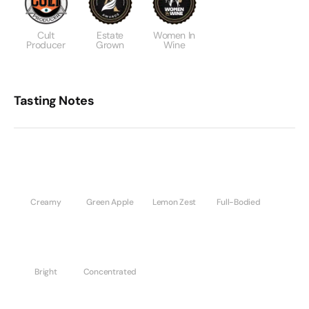
Cult
Estate
Women In
Producer
Grown
Wine
Tasting Notes
Creamy
Green Apple
Lemon Zest
Full-Bodied
Bright
Concentrated