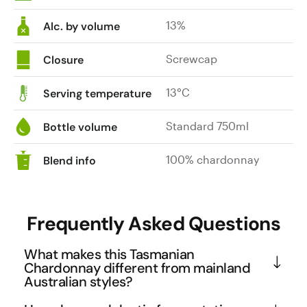
13%
Alc. by volume
Screwcap
Closure
13°C
Serving temperature
Standard 750ml
Bottle volume
100% chardonnay
Blend info
Frequently Asked Questions
What makes this Tasmanian
Chardonnay different from mainland
Australian styles?
Tasmania's cool climate allows for extended 