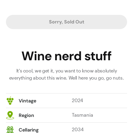
Sorry, Sold Out
Wine nerd stuff
It's cool, we get it, you want to know absolutely
everything about this wine. Well here you go, go nuts.
2024
Vintage
Tasmania
Region
2034
Cellaring