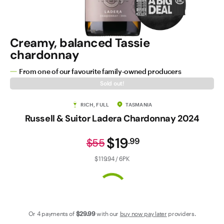
Contact Us
Creamy, balanced Tassie
chardonnay
From one of our favourite family-owned producers
Sold out!
RICH, FULL
TASMANIA
Russell & Suitor Ladera Chardonnay 2024
$19
.
99
$55
$119.94 / 6PK
Or 4 payments of
$29
.99
with our
buy now pay later
providers.