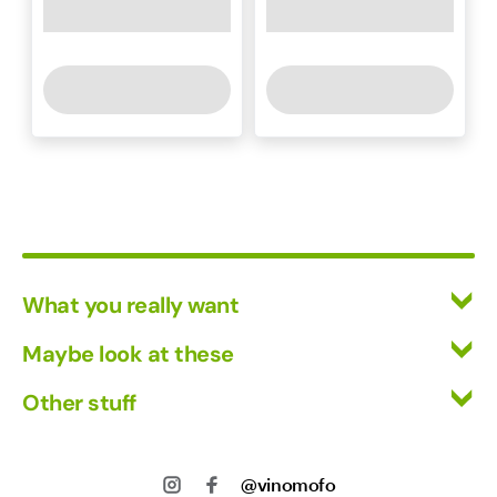
What you really want
All Wines
Maybe look at these
Red Wine
Vinofiles
Other stuff
White Wine
Events
Mixed Cases
Returns
About us
Wine Clubs
Shipping
@vinomofo
Contact us