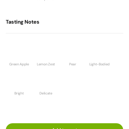
Tasting Notes
Green Apple
Lemon Zest
Pear
Light-Bodied
Bright
Delicate