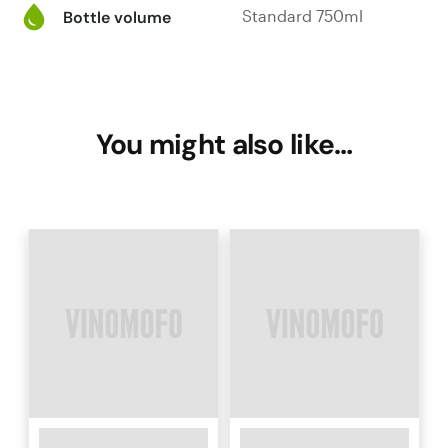
Standard 750ml
Bottle volume
You might also like…