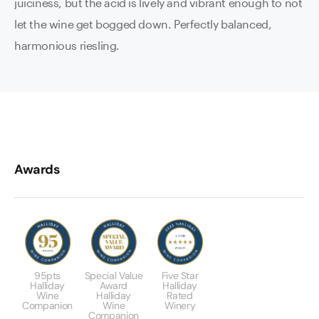
juiciness, but the acid is lively and vibrant enough to not
let the wine get bogged down. Perfectly balanced,
harmonious riesling.
Awards
95pts
Special Value
Five Star
Halliday
Award
Halliday
Wine
Halliday
Rated
Companion
Wine
Winery
Companion