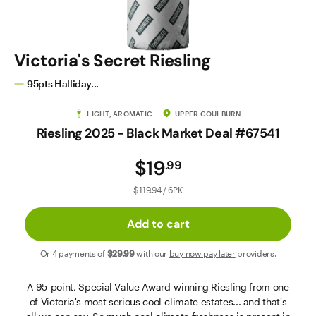
Contact Us
Victoria's Secret Riesling
95pts Halliday...
LIGHT, AROMATIC
UPPER GOULBURN
Riesling 2025 - Black Market Deal #67541
$19
.
99
$119.94 / 6PK
Add to cart
Or 4 payments of
$29
.99
with our
buy now pay later
providers.
A 95-point, Special Value Award-winning Riesling from one
of Victoria's most serious cool-climate estates... and that's