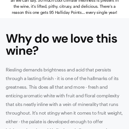
all we can say. So much cool climate freshness is present in
the wine, it's lifted, pithy, citrusy, and delicious. There's a
reason this one gets 95 Halliday Points... every single year!
Why do we love this
wine
?
Riesling demands brightness and acid that persists
through a lasting finish - it is one of the hallmarks of its
greatness. This does all that and more - fresh and
enticing aromatic white with fruit and floral complexity
that sits neatly inline with a vein of minerality that runs
throughout. It's not stingy when it comes to fruit weight,
either - the palate is developed enough to offer