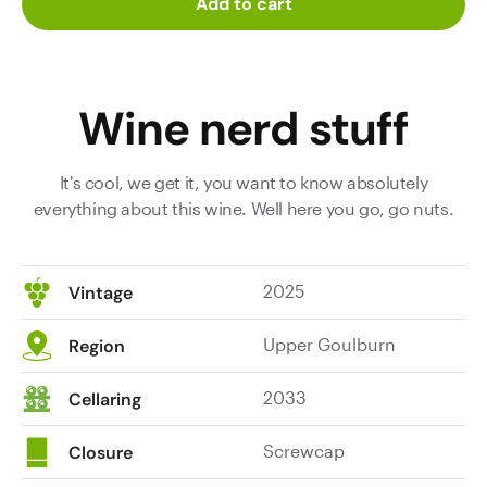
Add to cart
Wine nerd stuff
It's cool, we get it, you want to know absolutely
everything about this wine. Well here you go, go nuts.
2025
Vintage
Upper Goulburn
Region
2033
Cellaring
Screwcap
Closure