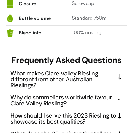
Screwcap
Closure
Standard 750ml
Bottle volume
100% riesling
Blend info
Frequently Asked Questions
What makes Clare Valley Riesling
different from other Australian
Rieslings?
Clare Valley has carved out a distinctive identity 
Why do sommeliers worldwide favour
for its Rieslings through its unique terroir and 
Clare Valley Riesling?
winemaking approach. The region's continental 
Sommeliers gravitate towards Clare Valley Riesling 
How should I serve this 2023 Riesling to
climate and diverse soil types, including slate and 
because it offers exceptional versatility and food 
showcase its best qualities?
limestone, contribute to the characteristic bone-
pairing potential at an accessible price point. The 
Serve this Clare Valley Riesling well-chilled at 8-
dry style with pronounced minerality that sets it 