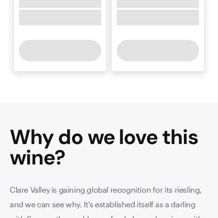
Why do we love this
wine
?
Clare Valley is gaining global recognition for its riesling,
and we can see why. It’s established itself as a darling