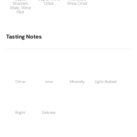
Shanteh
Orbit
Wine Orbit
Wale, Wine
Pilot
Tasting Notes
Citrus
Lime
Minerally
Light-Bodied
Bright
Delicate