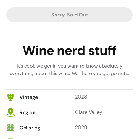
Sorry, Sold Out
Wine nerd stuff
It's cool, we get it, you want to know absolutely
everything about this wine. Well here you go, go nuts.
2023
Vintage
Clare Valley
Region
2028
Cellaring