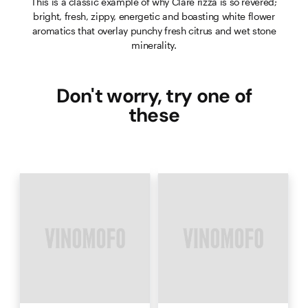
This is a classic example of why Clare rizza is so revered;
bright, fresh, zippy, energetic and boasting white flower
aromatics that overlay punchy fresh citrus and wet stone
minerality.
Don't worry, try one of
these