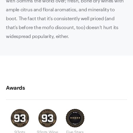
with Somms the world over; fresh, bone dry wines with
ample citrus and floral aromatics, and minerality to
boot. The fact that it's consistently well priced (and
that’s before the mofo discount, too) doesn’t hurt its
widespread popularity, either.
Awards
93pts
93pts Wine
Five Stars