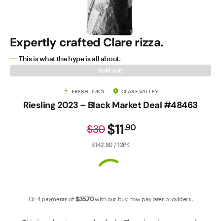
Contact Us
Expertly crafted Clare rizza.
This is what the hype is all about.
Sold out!
FRESH, JUICY
CLARE VALLEY
Riesling 2023 – Black Market Deal #48463
$11
.
90
$30
$142.80 / 12PK
Or 4 payments of
$35
.70
with our
buy now pay later
providers.