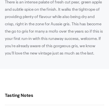
There is an intense palate of fresh cut pear, green apple
and subtle spice on the finish. It walks the tightrope of
providing plenty of flavour while also being dry and
crisp, right in the zone for Aussie gris. This has become
the go to gris for many a mofo over the years so if this is
your first run-in with this runaway success, welcome. If
you’re already aware of this gorgeous gris, we know
you’ll love the new vintage just as much as the last.
Tasting Notes