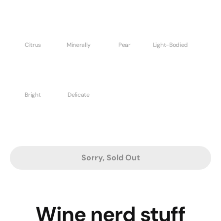
Citrus
Minerally
Pear
Light-Bodied
Bright
Delicate
Sorry, Sold Out
Wine nerd stuff