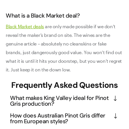
What is a Black Market deal?
Black Market deals
are only made possible if we don’t
reveal the maker’s brand on site. The wines are the
genuine article – absolutely no cleanskins or fake
brands, just dangerously good value. You won’t find out
what it is until it hits your doorstep, but you won’t regret
it. Just keep it on the down low.
Frequently Asked Questions
What makes King Valley ideal for Pinot
Gris production?
King Valley's high altitude location creates the 
How does Australian Pinot Gris differ
perfect conditions for Pinot Gris, with cool nights 
from European styles?
preserving the grape's natural acidity while warm 