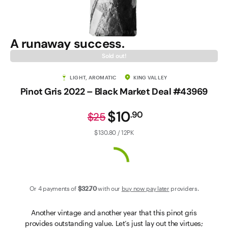
Contact Us
A runaway success.
Sold out!
LIGHT, AROMATIC
KING VALLEY
Pinot Gris 2022 – Black Market Deal #43969
$10
.
90
$25
$130.80 / 12PK
Or 4 payments of
$32
.70
with our
buy now pay later
providers.
Another vintage and another year that this pinot gris
provides outstanding value. Let’s just lay out the virtues;