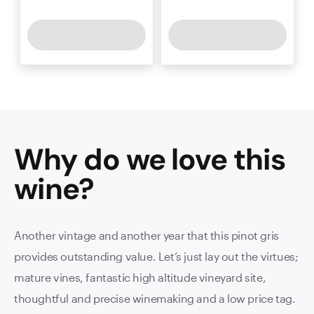
Why do we love this
wine
?
Another vintage and another year that this pinot gris
provides outstanding value. Let’s just lay out the virtues;
mature vines, fantastic high altitude vineyard site,
thoughtful and precise winemaking and a low price tag.