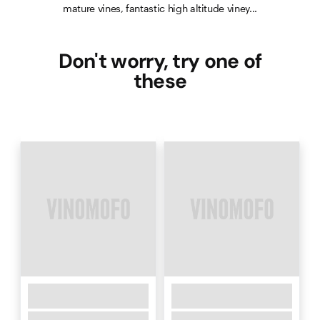
mature vines, fantastic high altitude viney...
Don't worry, try one of
these