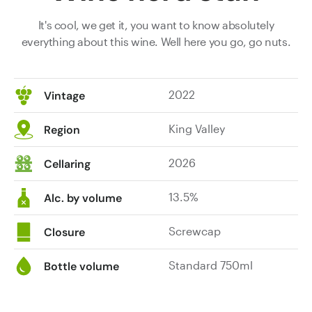
It's cool, we get it, you want to know absolutely
everything about this wine. Well here you go, go nuts.
2022
Vintage
King Valley
Region
2026
Cellaring
13.5%
Alc. by volume
Screwcap
Closure
Standard 750ml
Bottle volume