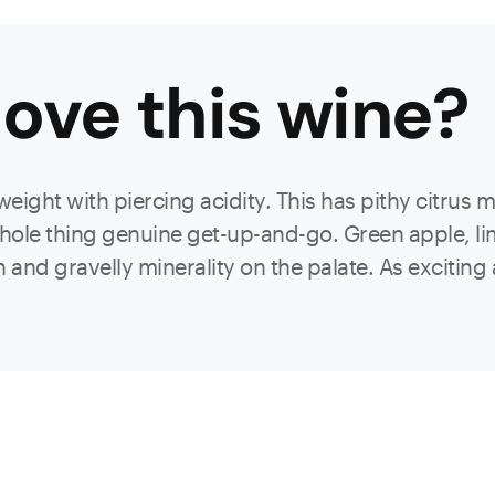
ove this
wine
?
weight with piercing acidity. This has pithy citrus 
whole thing genuine get-up-and-go. Green apple, lim
 and gravelly minerality on the palate. As exciting as