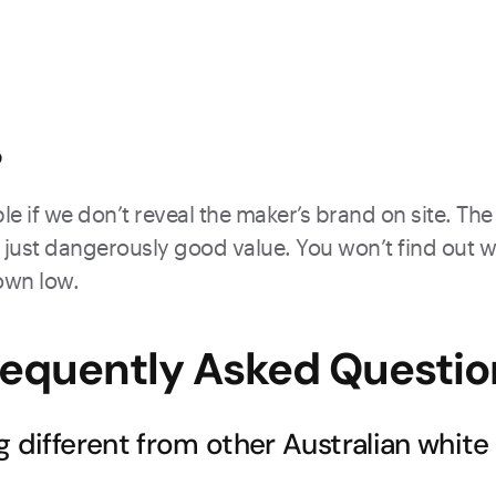
?
e if we don’t reveal the maker’s brand on site. The 
just dangerously good value. You won’t find out what
down low.
requently Asked Questio
g different from other Australian white