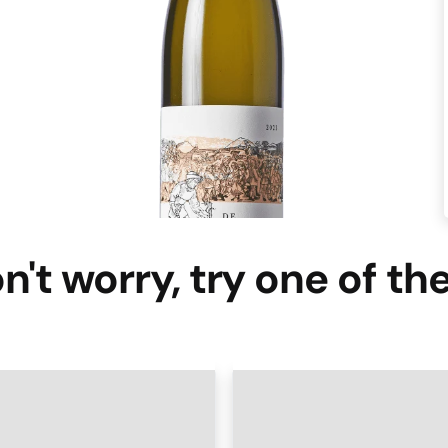
n't worry, try one of th