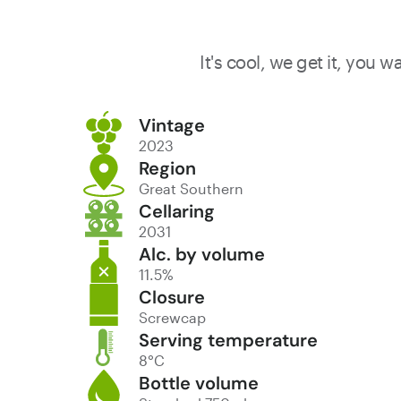
It's cool, we get it, you 
Vintage
2023
Region
Great Southern
Cellaring
2031
Alc. by volume
11.5%
Closure
Screwcap
Serving temperature
8°C
Bottle volume