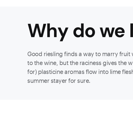
Why do we l
Good riesling finds a way to marry fruit 
to the wine, but the raciness gives the 
for) plasticine aromas flow into lime flesh
summer stayer for sure.