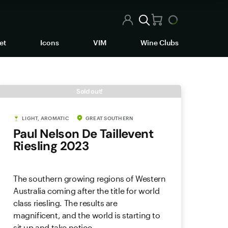
et
Icons
VIM
Wine Clubs
Sold out!
LIGHT, AROMATIC
GREAT SOUTHERN
Paul Nelson De Taillevent
Riesling 2023
The southern growing regions of Western
Australia coming after the title for world
class riesling. The results are
magnificent, and the world is starting to
sit up and take notice.