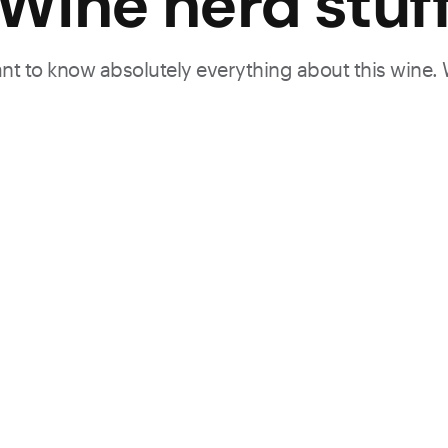
Wine nerd stuf
want to know absolutely everything about this wine.