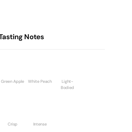
Tasting Notes
Green Apple
White Peach
Light-
Bodied
Crisp
Intense