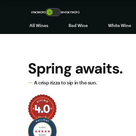
VINOMOFO
🍷
WHISKYMOFO
All Wines
Red Wine
White Wine
Spring awaits.
A crisp rizza to sip in the sun.