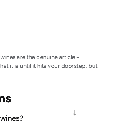
wines are the genuine article –
 it is until it hits your doorstep, but
ns
 wines?