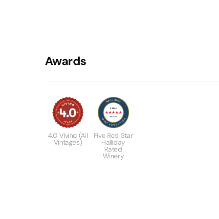
Awards
4.0 Vivino (All
Five Red Star
Vintages)
Halliday
Rated
Winery