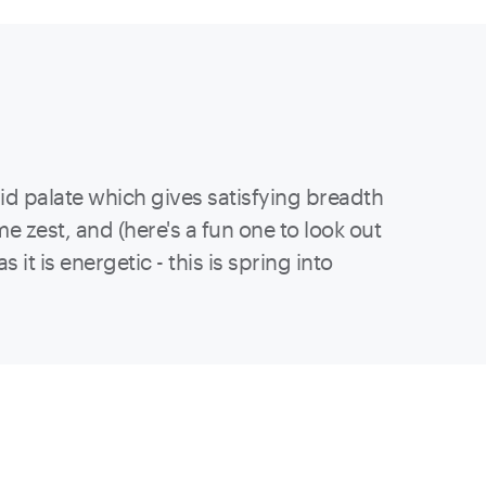
mid palate which gives satisfying breadth
e zest, and (here's a fun one to look out
 it is energetic - this is spring into