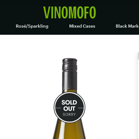
Rosé/Sparkling
Mixed Cases
Black Mark