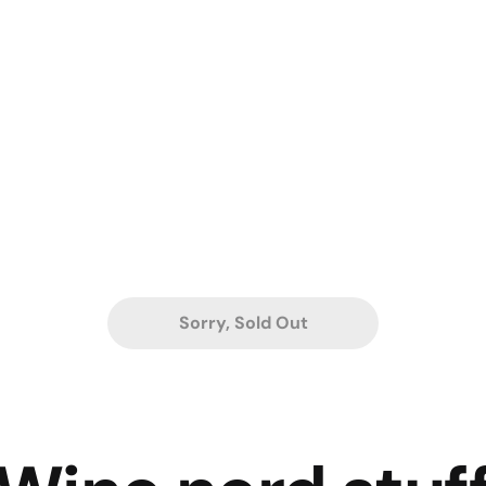
Sorry, Sold Out