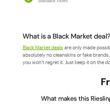
Standard 750ml
What is a Black Market deal
Black Market deals
are only made possibl
absolutely no cleanskins or fake brands, 
you won’t regret it. Just keep it on the 
F
What makes this Rieslin