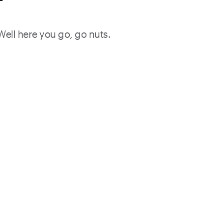
f
 Well here you go, go nuts.