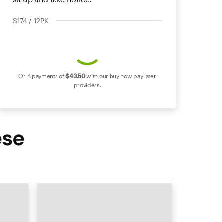
$174 / 12PK
Or 4 payments of
$43
.50
with our
buy now pay later
providers.
ese