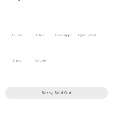
Apricot
Citrus
Green Apple
Light-Bodied
Bright
Delicate
Sorry, Sold Out