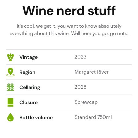
Wine nerd stuff
It's cool, we get it, you want to know absolutely
everything about this wine. Well here you go, go nuts.
2023
Vintage
Margaret River
Region
2028
Cellaring
Screwcap
Closure
Standard 750ml
Bottle volume