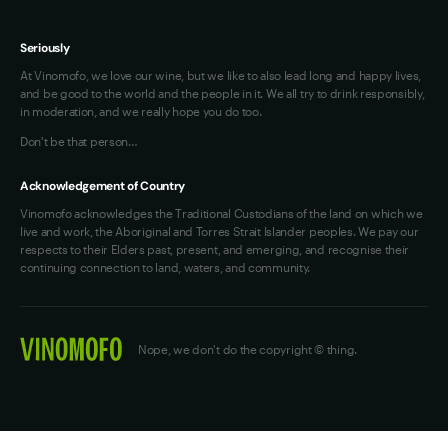
Seriously
At Vinomofo, we love our wine, but we like to also lead long and happy lives,
and be good to the world and the people in it. We all try to drink responsibly,
in moderation, and we really hope you do too.
Don't be that person…
Acknowledgement of Country
Vinomofo acknowledges the Traditional Custodians of the land on which we
live and work, the Aboriginal and Torres Strait Islander peoples. We pay our
respects to their Elders past, present, and emerging, and recognise their
continuing connection to land, waters, and community.
Nope, we don't do the copyright © thing.