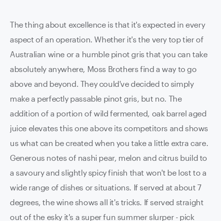
The thing about excellence is that it's expected in every
aspect of an operation. Whether it's the very top tier of
Australian wine or a humble pinot gris that you can take
absolutely anywhere, Moss Brothers find a way to go
above and beyond. They could've decided to simply
make a perfectly passable pinot gris, but no. The
addition of a portion of wild fermented, oak barrel aged
juice elevates this one above its competitors and shows
us what can be created when you take a little extra care.
Generous notes of nashi pear, melon and citrus build to
a savoury and slightly spicy finish that won't be lost to a
wide range of dishes or situations. If served at about 7
degrees, the wine shows all it's tricks. If served straight
out of the esky it's a super fun summer slurper - pick