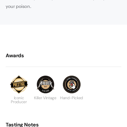
your poison.
Awards
Iconic
Killer Vintage
Hand-Picked
Producer
Tasting Notes