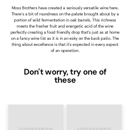
Moss Brothers have created a seriously versatile wine here.
There's a bit of roundness on the palate brought about by a
portion of wild fermentation in oak barrels. This richness
meets the fresher fruit and energetic acid of the wine
perfectly creating a food friendly drop that's just as at home
on a fancy wine list as it is in an esky on the back patio. The
thing about excellence is that it's expected in every aspect
of an operation.
Don't worry, try one of
these