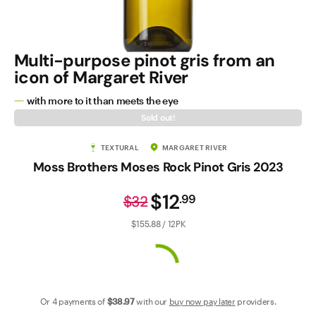
Contact Us
Multi-purpose pinot gris from an
icon of Margaret River
with more to it than meets the eye
Sold out!
TEXTURAL
MARGARET RIVER
Moss Brothers Moses Rock Pinot Gris 2023
$12
.
99
$32
$155.88 / 12PK
Or 4 payments of
$38
.97
with our
buy now pay later
providers.