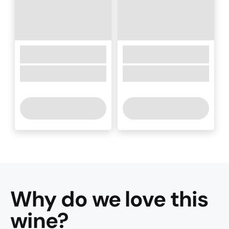
Why do we love this
wine
?