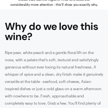
considerably more attention - this'll show you exactly why.
Why do we love this
wine
?
Ripe pear, white peach and a gentle floral lift on the
nose, with a palate that's soft, textural and satisfyingly
generous without ever losing its natural freshness. A
whisper of spice and a clean, dry finish make it genuinely
versatile at the table - seafood, soft cheese, Asian-
inspired dishes or just a cold glass on a warm afternoon
with nowhere to be. Fresh, approachable and
completely easy to love. Grab a few. You'll find plenty of