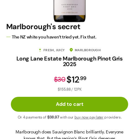
Contact Us
Marlborough's secret
The NZ white you haven't tried yet. Fix that.
FRESH, JUICY
MARLBOROUGH
Long Lane Estate Marlborough Pinot Gris
2025
$12
.
99
$30
$155.88 / 12PK
Add to cart
Or 4 payments of
$38
.97
with our
buy now pay later
providers.
Marlborough does Sauvignon Blanc brilliantly. Everyone
knows that. But the region's Pinot Gris deserves