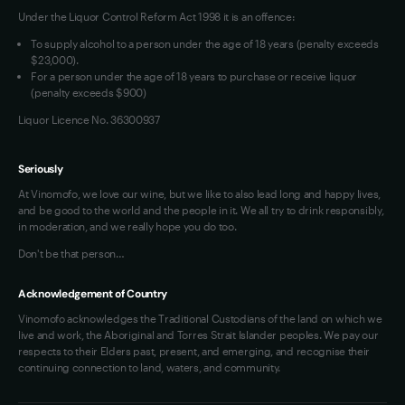
Under the Liquor Control Reform Act 1998 it is an offence:
VIM Terms and Conditions
To supply alcohol to a person under the age of 18 years (penalty exceeds
OAIC Determination
$23,000).
For a person under the age of 18 years to purchase or receive liquor
(penalty exceeds $900)
Liquor Licence No. 36300937
Seriously
At Vinomofo, we love our wine, but we like to also lead long and happy lives,
and be good to the world and the people in it. We all try to drink responsibly,
in moderation, and we really hope you do too.
Don't be that person…
Acknowledgement of Country
Vinomofo acknowledges the Traditional Custodians of the land on which we
live and work, the Aboriginal and Torres Strait Islander peoples. We pay our
respects to their Elders past, present, and emerging, and recognise their
continuing connection to land, waters, and community.