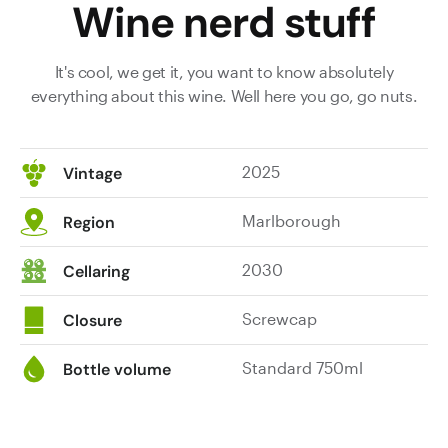
Wine nerd stuff
It's cool, we get it, you want to know absolutely
everything about this wine. Well here you go, go nuts.
2025
Vintage
Marlborough
Region
2030
Cellaring
Screwcap
Closure
Standard 750ml
Bottle volume