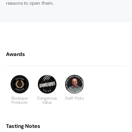
reasons to open them.
Awards
Boutique
Dangerous
Staff Picks
Producer
Value
Tasting Notes