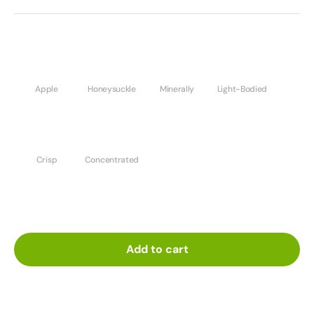
Apple
Honeysuckle
Minerally
Light-Bodied
Crisp
Concentrated
Add to cart