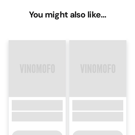
You might also like…