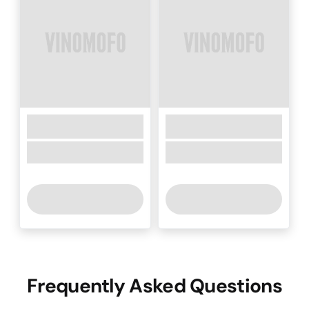
Frequently Asked Questions