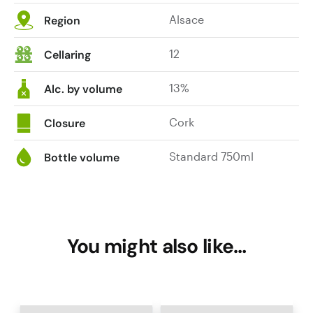
Alsace
Region
12
Cellaring
13%
Alc. by volume
Cork
Closure
Standard 750ml
Bottle volume
You might also like…