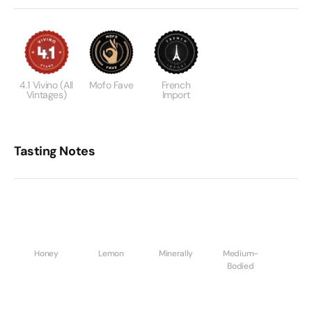
4.1 Vivino (all
Mofo Fave
French
Vintages)
Import
Tasting Notes
Honey
Lemon
Minerally
Medium-
Bodied