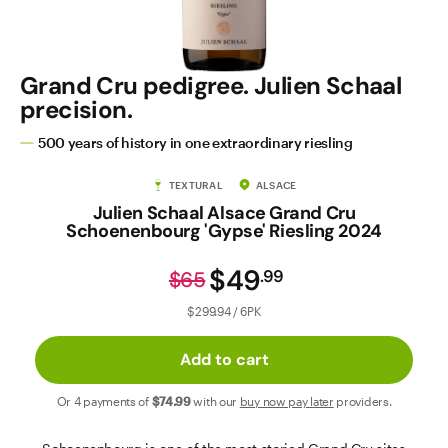
Contact Us
Grand Cru pedigree. Julien Schaal
precision.
500 years of history in one extraordinary riesling
TEXTURAL
ALSACE
Julien Schaal Alsace Grand Cru
Schoenenbourg 'Gypse' Riesling 2024
$49
.
99
$65
$299.94 / 6PK
Add to cart
Or 4 payments of
$74
.99
with our
buy now pay later
providers.