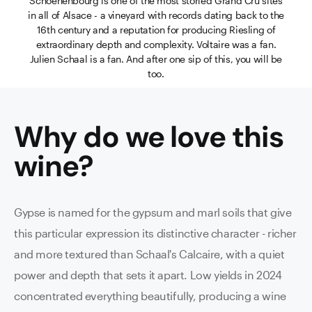
Schoenenbourg is one of the most storied Grand Cru sites
in all of Alsace - a vineyard with records dating back to the
16th century and a reputation for producing Riesling of
extraordinary depth and complexity. Voltaire was a fan.
Julien Schaal is a fan. And after one sip of this, you will be
too.
Why do we love this
wine
?
Gypse is named for the gypsum and marl soils that give
this particular expression its distinctive character - richer
and more textured than Schaal's Calcaire, with a quiet
power and depth that sets it apart. Low yields in 2024
concentrated everything beautifully, producing a wine