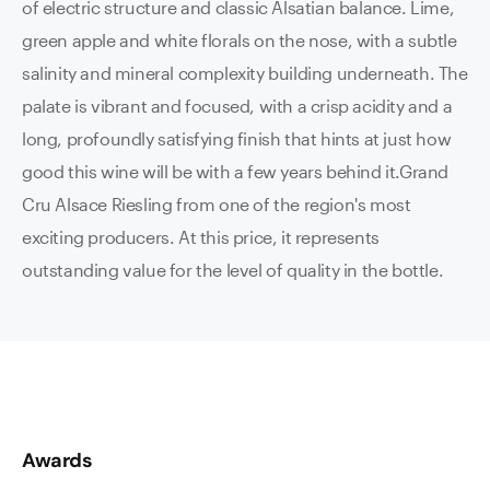
of electric structure and classic Alsatian balance. Lime,
green apple and white florals on the nose, with a subtle
salinity and mineral complexity building underneath. The
palate is vibrant and focused, with a crisp acidity and a
long, profoundly satisfying finish that hints at just how
good this wine will be with a few years behind it.Grand
Cru Alsace Riesling from one of the region's most
exciting producers. At this price, it represents
outstanding value for the level of quality in the bottle.
Awards