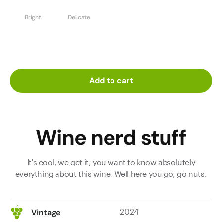
Bright
Delicate
Add to cart
Wine nerd stuff
It's cool, we get it, you want to know absolutely
everything about this wine. Well here you go, go nuts.
2024
Vintage