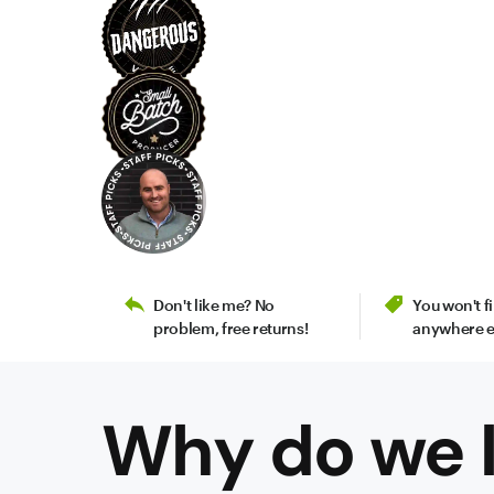
Don't like me? No
You won't 
problem, free returns!
anywhere e
Why do we l