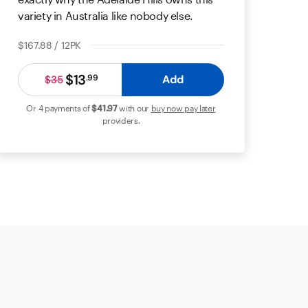
variety in Australia like nobody else.
$167.88 / 12PK
$13
Add
.
99
$35
Or 4 payments of
$41
.97
with our
buy now pay later
providers.