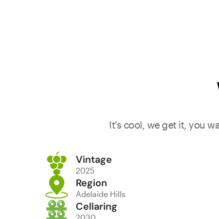
It's cool, we get it, you 
Vintage
2025
Region
Adelaide Hills
Cellaring
2030