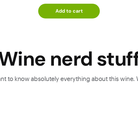
Add to cart
Wine nerd stuf
want to know absolutely everything about this wine.