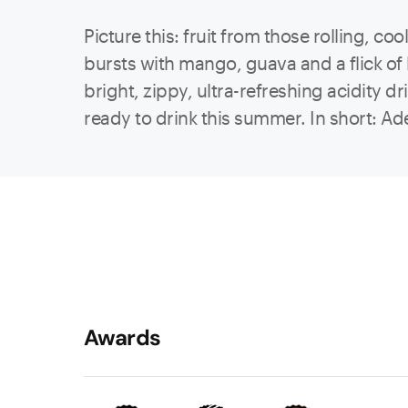
Picture this: fruit from those rolling, c
bursts with mango, guava and a flick of l
bright, zippy, ultra-refreshing acidity d
ready to drink this summer. In short: Ad
Awards