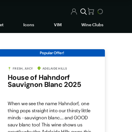
et
Icons
VIM
Wine Clubs
Popular Offer!
FRESH, JUICY
ADELAIDE HILLS
House of Hahndorf
Sauvignon Blanc 2025
When we see the name Hahndorf, one
thing pops straight into our thirsty little
minds - sauvignon blanc… and GOOD
sauv blanc too! This wine shows us
exactly why the Adelaide Hills owns this