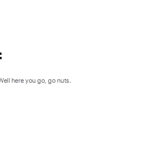
f
 Well here you go, go nuts.