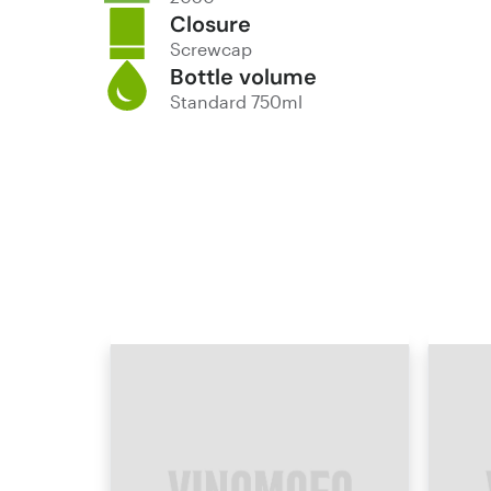
Closure
Screwcap
Bottle volume
Standard 750ml