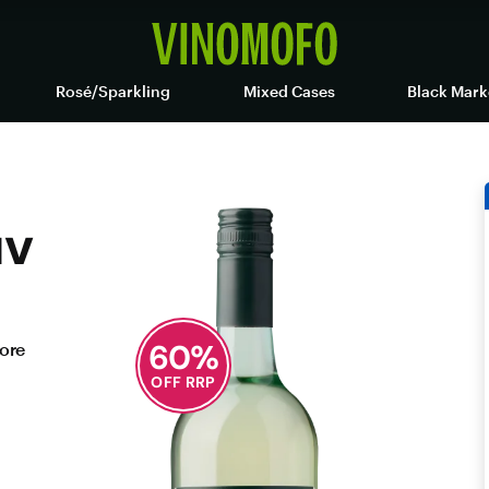
Rosé/Sparkling
Mixed Cases
Black Mark
uv
60
%
fore
OFF RRP