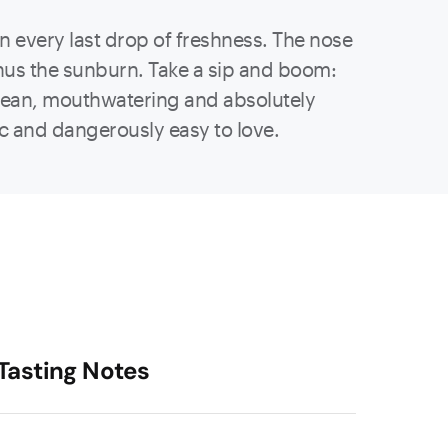
 in every last drop of freshness. The nose
minus the sunburn. Take a sip and boom:
p, clean, mouthwatering and absolutely
ic and dangerously easy to love.
Tasting Notes