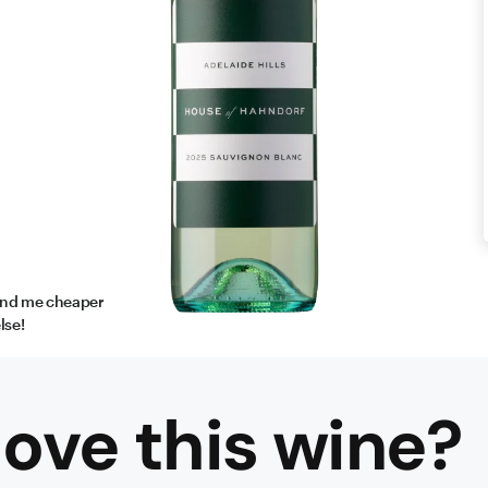
find me cheaper
lse!
ove this
wine
?