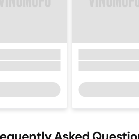
requently Asked Questio