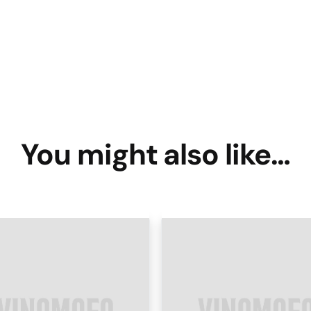
You might also like…