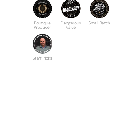
Boutique
Dangerous
Small Batch
Producer
Value
Staff Picks