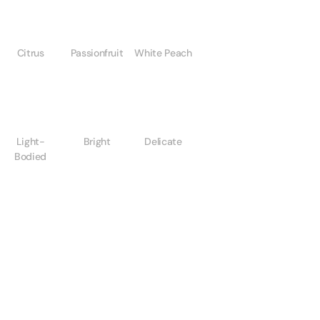
Citrus
Passionfruit
White Peach
Light-
Bright
Delicate
Bodied