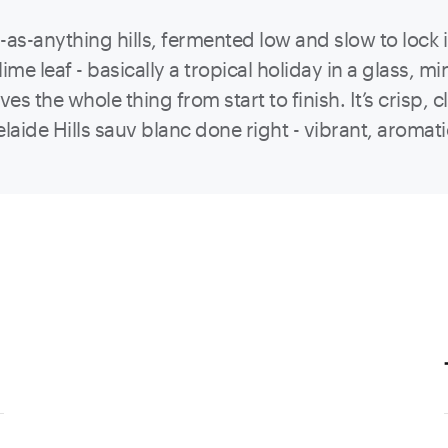
ool-as-anything hills, fermented low and slow to lock
ime leaf - basically a tropical holiday in a glass, 
rives the whole thing from start to finish. It’s cris
elaide Hills sauv blanc done right - vibrant, aromat