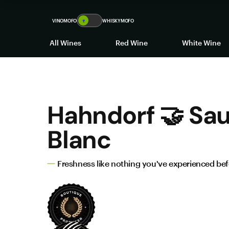
VINOMOFO
🍷
WHISKYMOFO
All Wines
Red Wine
White Wine
Hahndorf 🤝 Sa
Blanc
Freshness like nothing you've experienced be