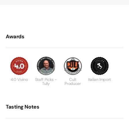
Awards
4.0 Vivino
Staff Picks -
Cult
Italian Import
Tully
Producer
Tasting Notes