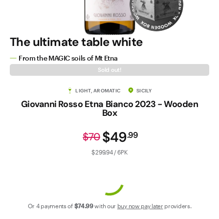
Contact Us
The ultimate table white
From the MAGIC soils of Mt Etna
Sold out!
LIGHT, AROMATIC
SICILY
Giovanni Rosso Etna Bianco 2023 - Wooden
Box
$49
.
99
$70
$299.94 / 6PK
Or 4 payments of
$74
.99
with our
buy now pay later
providers.