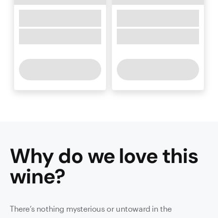
Why do we love this
wine
?
There’s nothing mysterious or untoward in the