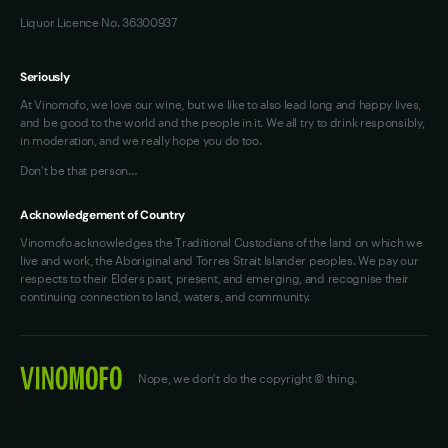
Liquor Licence No. 36300937
Seriously
At Vinomofo, we love our wine, but we like to also lead long and happy lives,
and be good to the world and the people in it. We all try to drink responsibly,
in moderation, and we really hope you do too.
Don't be that person…
Acknowledgement of Country
Vinomofo acknowledges the Traditional Custodians of the land on which we
live and work, the Aboriginal and Torres Strait Islander peoples. We pay our
respects to their Elders past, present, and emerging, and recognise their
continuing connection to land, waters, and community.
Nope, we don't do the copyright © thing.