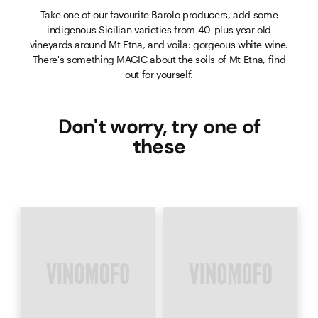
Take one of our favourite Barolo producers, add some
indigenous Sicilian varieties from 40-plus year old
vineyards around Mt Etna, and voila: gorgeous white wine.
There's something MAGIC about the soils of Mt Etna, find
out for yourself.
Don't worry, try one of
these