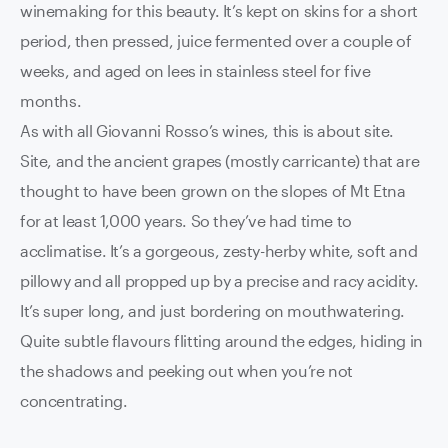
winemaking for this beauty. It’s kept on skins for a short
period, then pressed, juice fermented over a couple of
weeks, and aged on lees in stainless steel for five
months.
As with all Giovanni Rosso’s wines, this is about site.
Site, and the ancient grapes (mostly carricante) that are
thought to have been grown on the slopes of Mt Etna
for at least 1,000 years. So they’ve had time to
acclimatise. It’s a gorgeous, zesty-herby white, soft and
pillowy and all propped up by a precise and racy acidity.
It’s super long, and just bordering on mouthwatering.
Quite subtle flavours flitting around the edges, hiding in
the shadows and peeking out when you’re not
concentrating.