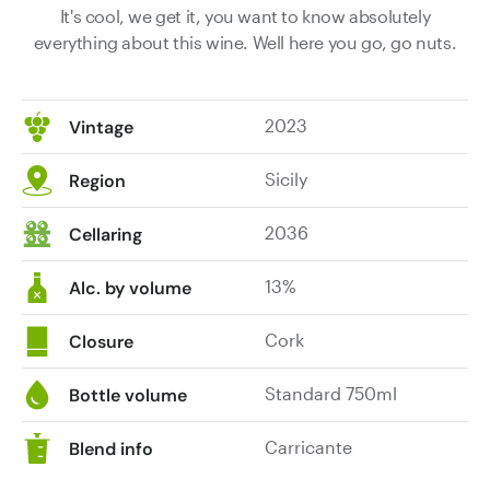
It's cool, we get it, you want to know absolutely
everything about this wine. Well here you go, go nuts.
2023
Vintage
Sicily
Region
2036
Cellaring
13%
Alc. by volume
Cork
Closure
Standard 750ml
Bottle volume
Carricante
Blend info