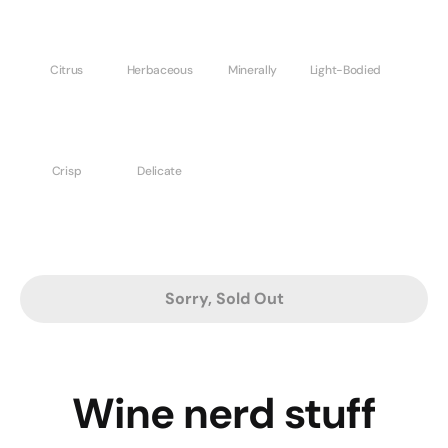
Citrus
Herbaceous
Minerally
Light-Bodied
Crisp
Delicate
Sorry, Sold Out
Wine nerd stuff