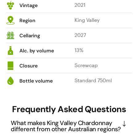
2021
Vintage
King Valley
Region
2027
Cellaring
13%
Alc. by volume
Screwcap
Closure
Standard 750ml
Bottle volume
Frequently Asked Questions
What makes King Valley Chardonnay
different from other Australian regions?