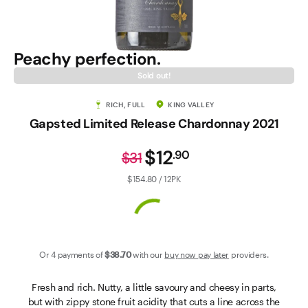
Contact Us
Peachy perfection.
Sold out!
RICH, FULL
KING VALLEY
Gapsted Limited Release Chardonnay 2021
$12
.
90
$31
$154.80 / 12PK
Or 4 payments of
$38
.70
with our
buy now pay later
providers.
Fresh and rich. Nutty, a little savoury and cheesy in parts,
but with zippy stone fruit acidity that cuts a line across the