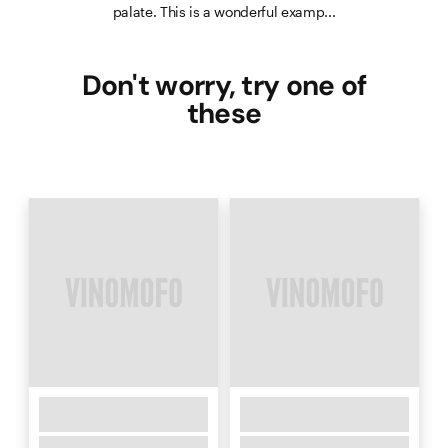
palate. This is a wonderful examp...
Don't worry, try one of
these