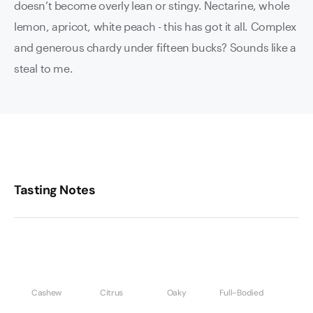
doesn’t become overly lean or stingy. Nectarine, whole
lemon, apricot, white peach - this has got it all. Complex
and generous chardy under fifteen bucks? Sounds like a
steal to me.
Tasting Notes
Cashew
Citrus
Oaky
Full-Bodied