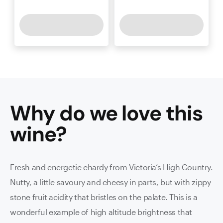
Why do we love this
wine
?
Fresh and energetic chardy from Victoria’s High Country.
Nutty, a little savoury and cheesy in parts, but with zippy
stone fruit acidity that bristles on the palate. This is a
wonderful example of high altitude brightness that