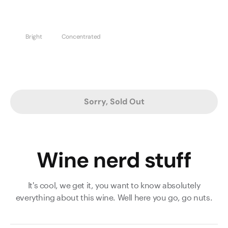
Bright
Concentrated
Sorry, Sold Out
Wine nerd stuff
It's cool, we get it, you want to know absolutely
everything about this wine. Well here you go, go nuts.