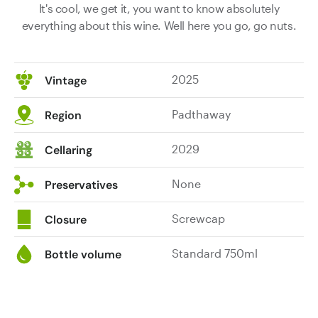
It's cool, we get it, you want to know absolutely
everything about this wine. Well here you go, go nuts.
2025
Vintage
Padthaway
Region
2029
Cellaring
None
Preservatives
Screwcap
Closure
Standard 750ml
Bottle volume