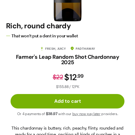
Contact Us
Rich, round chardy
That won't put a dent in your wallet
FRESH, JUICY
PADTHAWAY
Farmer's Leap Random Shot Chardonnay
2025
$12
.
99
$22
$155.88 / 12PK
Add to cart
Or 4 payments of
$38
.97
with our
buy now pay later
providers.
This chardonnay is buttery, rich, peachy, flinty, rounded and
ready for a good time, packing all kinds of punches in a