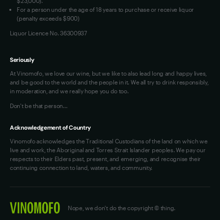
$23,000).
For a person under the age of 18 years to purchase or receive liquor
(penalty exceeds $900)
Liquor Licence No. 36300937
Seriously
At Vinomofo, we love our wine, but we like to also lead long and happy lives,
and be good to the world and the people in it. We all try to drink responsibly,
in moderation, and we really hope you do too.
Don't be that person…
Acknowledgement of Country
Vinomofo acknowledges the Traditional Custodians of the land on which we
live and work, the Aboriginal and Torres Strait Islander peoples. We pay our
respects to their Elders past, present, and emerging, and recognise their
continuing connection to land, waters, and community.
Nope, we don't do the copyright © thing.