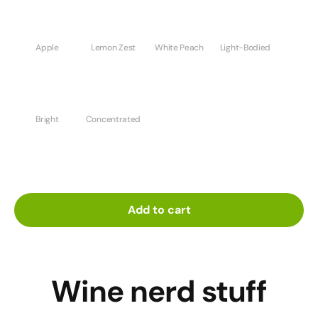
Apple
Lemon Zest
White Peach
Light-Bodied
Bright
Concentrated
Add to cart
Wine nerd stuff