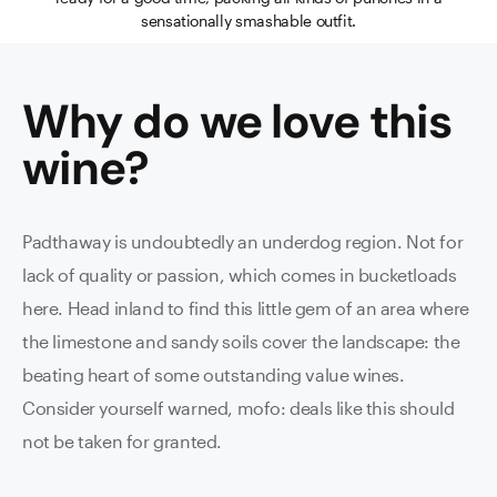
sensationally smashable outfit.
Why do we love this
wine
?
Padthaway is undoubtedly an underdog region. Not for
lack of quality or passion, which comes in bucketloads
here. Head inland to find this little gem of an area where
the limestone and sandy soils cover the landscape: the
beating heart of some outstanding value wines.
Consider yourself warned, mofo: deals like this should
not be taken for granted.