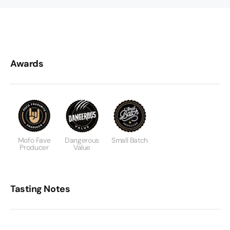
Awards
Mofo Fave
Dangerous
Small Batch
Producer
Value
Tasting Notes