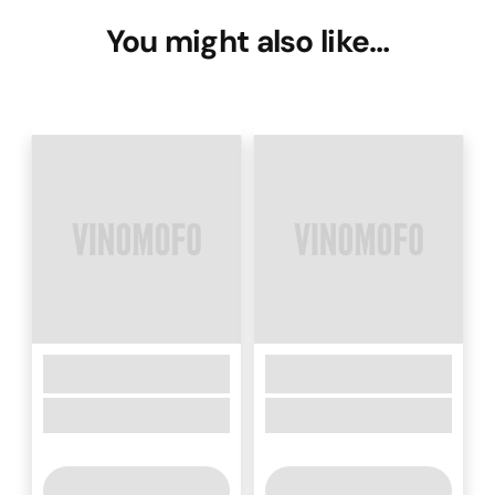
You might also like…