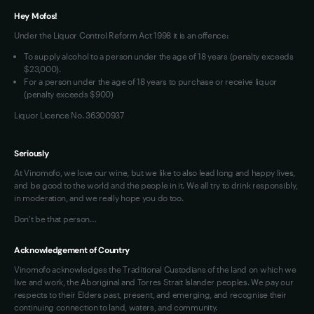
Hey Mofos!
Loyalty FAQs
Under the Liquor Control Reform Act 1998 it is an offence:
VIM Terms and Conditions
To supply alcohol to a person under the age of 18 years (penalty exceeds
OAIC Determination
$23,000).
For a person under the age of 18 years to purchase or receive liquor
(penalty exceeds $900)
Liquor Licence No. 36300937
Seriously
At Vinomofo, we love our wine, but we like to also lead long and happy lives,
and be good to the world and the people in it. We all try to drink responsibly,
in moderation, and we really hope you do too.
Don't be that person…
Acknowledgement of Country
Vinomofo acknowledges the Traditional Custodians of the land on which we
live and work, the Aboriginal and Torres Strait Islander peoples. We pay our
respects to their Elders past, present, and emerging, and recognise their
continuing connection to land, waters, and community.