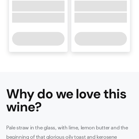
Why do we love this
wine
?
Pale straw in the glass, with lime, lemon butter and the
beginning of that glorious oily toast and kerosene