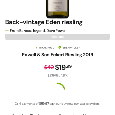
Contact Us
Back-vintage Eden riesling
From Barossa legend, Dave Powell
Sold out!
RICH, FULL
EDEN VALLEY
Powell & Son Eckert Riesling 2019
$19
.
99
$40
$239.88 / 12PK
Or 4 payments of
$59
.97
with our
buy now pay later
providers.