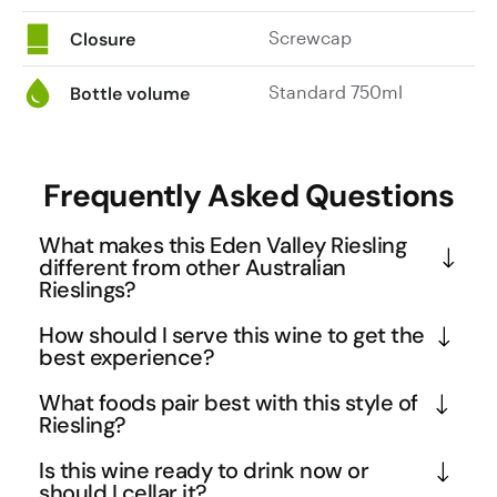
Screwcap
Closure
Standard 750ml
Bottle volume
Frequently Asked Questions
What makes this Eden Valley Riesling
different from other Australian
Rieslings?
Eden Valley's high altitude and cool climate create 
How should I serve this wine to get the
ideal conditions for developing the distinctive 
best experience?
petrol and kerosene notes that serious Riesling 
Serve this Riesling well-chilled at 8-10°C to 
What foods pair best with this style of
enthusiasts treasure. This 2019 vintage showcases 
highlight its crisp acidity and allow the complex 
Riesling?
the region's ability to produce full-bodied Rieslings 
aromatics to unfold gradually. The full-bodied 
The full-bodied texture and wet steel minerality 
with exceptional textural complexity, moving 
Is this wine ready to drink now or
nature means it can handle slightly warmer serving 
make this an excellent match for rich seafood 
should I cellar it?
beyond the typical light, crisp style to deliver 