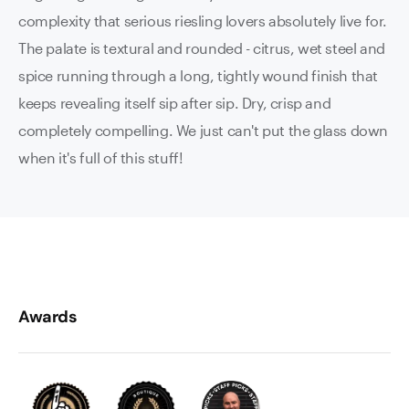
complexity that serious riesling lovers absolutely live for.
The palate is textural and rounded - citrus, wet steel and
spice running through a long, tightly wound finish that
keeps revealing itself sip after sip. Dry, crisp and
completely compelling. We just can't put the glass down
when it's full of this stuff!
Awards