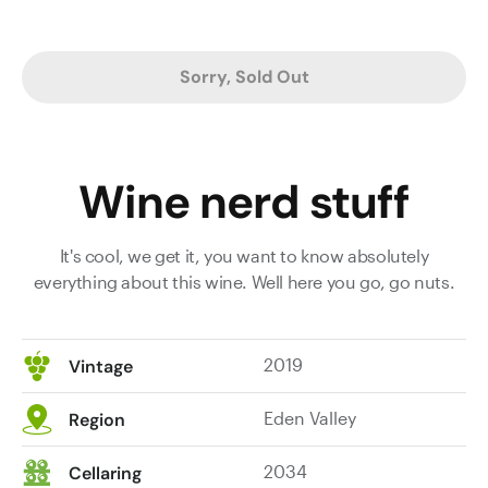
Sorry, Sold Out
Wine nerd stuff
It's cool, we get it, you want to know absolutely
everything about this wine. Well here you go, go nuts.
2019
Vintage
Eden Valley
Region
2034
Cellaring