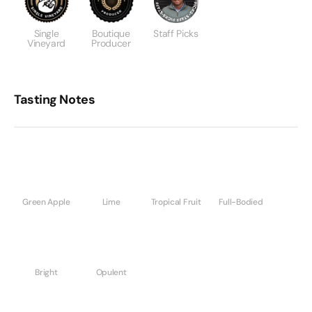
Single
Boutique
Staff Picks
Vineyard
Producer
Tasting Notes
Green Apple
Lime
Tropical Fruit
Full-Bodied
Bright
Opulent