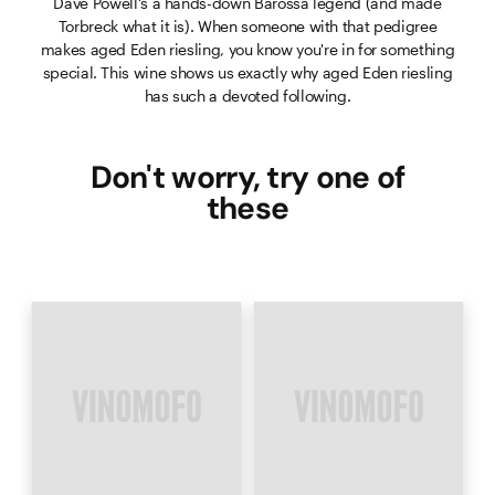
Dave Powell's a hands-down Barossa legend (and made
Torbreck what it is). When someone with that pedigree
makes aged Eden riesling, you know you're in for something
special. This wine shows us exactly why aged Eden riesling
has such a devoted following.
Don't worry, try one of
these