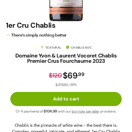
Contact Us
1er Cru Chablis
There's simply nothing better
TEXTURAL
CHABLIS AOC
Domaine Yvon & Laurent Vocoret Chablis
Premier Crus Fourchaume 2023
$69
.
99
$120
$419.94 / 6PK
Add to cart
Or 4 payments of
$104
.99
with our
buy now pay later
providers.
Chablis is the pinnacle of white wine – the best there is.
Complex, powerful, intricate, and ethereal. 1er Cru Chablis