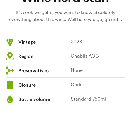
It's cool, we get it, you want to know absolutely
everything about this wine. Well here you go, go nuts.
2023
Vintage
Chablis AOC
Region
None
Preservatives
Cork
Closure
Standard 750ml
Bottle volume