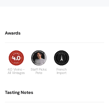
Awards
4.0 Vivino -
Staff Picks:
French
All Vintages
Pete
Import
Tasting Notes