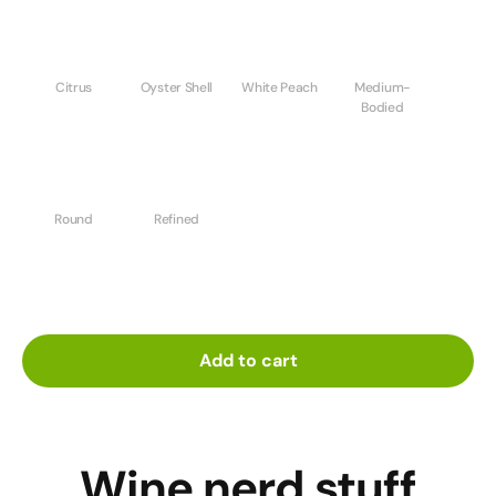
Citrus
Oyster Shell
White Peach
Medium-
Bodied
Round
Refined
Add to cart
Wine nerd stuff