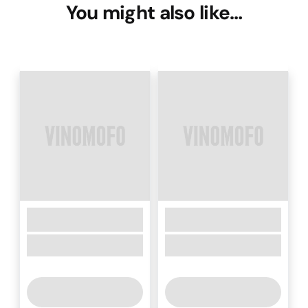
You might also like…