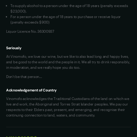
To supply alcohol to a person under the age of 18 years (penalty exceeds
OAIC Determination
$23,000).
For a person under the age of 18 years to purchase or receive liquor
(penalty exceeds $900)
Liquor Licence No. 36300937
Seriously
At Vinomofo, we love our wine, but we like to also lead long and happy lives,
and be good to the world and the people in it. We all try to drink responsibly,
in moderation, and we really hope you do too.
Don't be that person…
Acknowledgement of Country
Vinomofo acknowledges the Traditional Custodians of the land on which we
live and work, the Aboriginal and Torres Strait Islander peoples. We pay our
respects to their Elders past, present, and emerging, and recognise their
continuing connection to land, waters, and community.