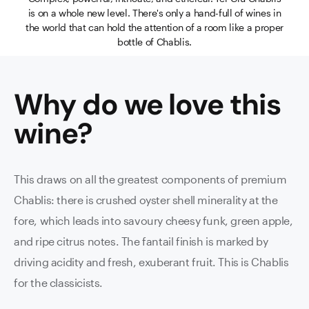
is on a whole new level. There's only a hand-full of wines in
the world that can hold the attention of a room like a proper
bottle of Chablis.
Why do we love this
wine
?
This draws on all the greatest components of premium
Chablis: there is crushed oyster shell minerality at the
fore, which leads into savoury cheesy funk, green apple,
and ripe citrus notes. The fantail finish is marked by
driving acidity and fresh, exuberant fruit. This is Chablis
for the classicists.