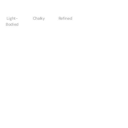
Light-
Chalky
Refined
Bodied