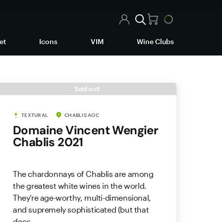
et
Icons
VIM
Wine Clubs
Sold out!
TEXTURAL
CHABLIS AOC
Domaine Vincent Wengier
Chablis 2021
The chardonnays of Chablis are among
the greatest white wines in the world.
They’re age-worthy, multi-dimensional,
and supremely sophisticated (but that
does...