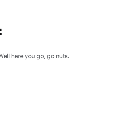
f
 Well here you go, go nuts.