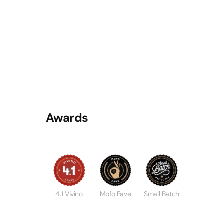
Awards
4.1 Vivino
Mofo Fave
Small Batch