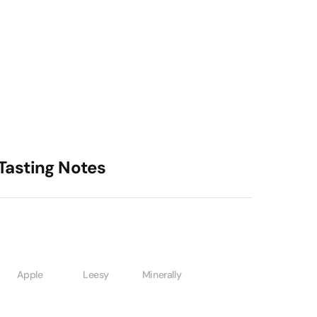
Tasting Notes
Apple
Leesy
Minerally