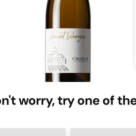
n't worry, try one of th