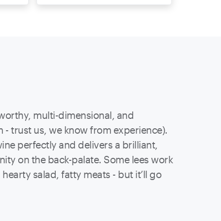
worthy, multi-dimensional, and
 - trust us, we know from experience).
ne perfectly and delivers a brilliant,
linity on the back-palate. Some lees work
hearty salad, fatty meats - but it’ll go