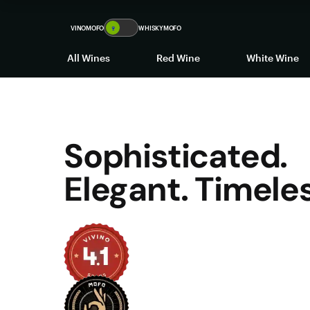
VINOMOFO
🍷
WHISKYMOFO
All Wines
Red Wine
White Wine
Sophisticated.
Elegant. Timeles