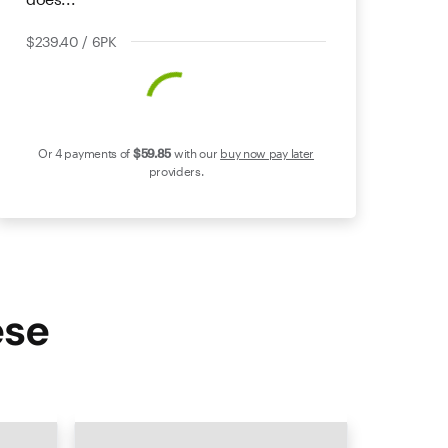
$239.40 / 6PK
Or 4 payments of
$59
.85
with our
buy now pay later
providers.
ese