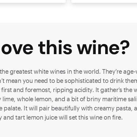
ove this
wine
?
e greatest white wines in the world. They’re age-
’t mean you need to be sophisticated to drink them
st and foremost, ripping acidity. It gather’s the wi
y lime, whole lemon, and a bit of briny maritime sa
palate. It will pair beautifully with creamy pasta, a 
 and tart lemon juice will set this wine on fire.