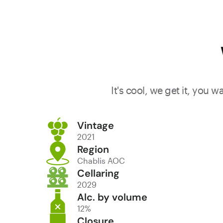
It's cool, we get it, you 
Vintage
2021
Region
Chablis AOC
Cellaring
2029
Alc. by volume
12%
Closure