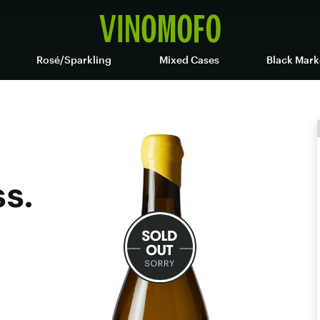
Rosé/Sparkling
Mixed Cases
Black Mark
s.