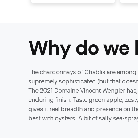
Why do we l
The chardonnays of Chablis are among th
supremely sophisticated (but that doesn
The 2021 Domaine Vincent Wengier has, fir
enduring finish. Taste green apple, zest
gives it real breadth and presence on the 
best with oysters. A bit of salty sea-spray