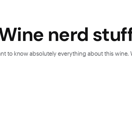
Wine nerd stuf
want to know absolutely everything about this wine.