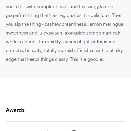
you're hit with complex florals and this zingy lemon-
grapefruit thing that's as regional as it is delicious. Then
you sip the thing - cashew creaminess, lemon meringue
sweetness and juicy peach, alongside some smart oak
work in action. The acidity's where it gets interesting -
crunchy, bit salty, totally moreish. Finishes with a chalky
edge that keeps things classy. This is a goodie.
Awards