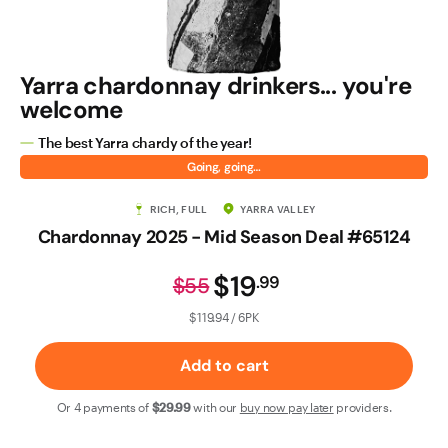
Contact Us
Yarra chardonnay drinkers... you're
welcome
The best Yarra chardy of the year!
Going, going…
RICH, FULL
YARRA VALLEY
Chardonnay 2025 - Mid Season Deal #65124
$19
.
99
$55
$119.94 / 6PK
Add to cart
Or 4 payments of
$29
.99
with our
buy now pay later
providers.