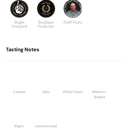
Single
Boutique
Staff Picks
Vineyard
Producer
Tasting Notes
Cashew
Oaky
White Peach
Medium-
Bodied
Bright
Concentrated