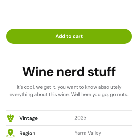
Add to cart
Wine nerd stuff
It's cool, we get it, you want to know absolutely
everything about this wine. Well here you go, go nuts.
2025
Vintage
Yarra Valley
Region