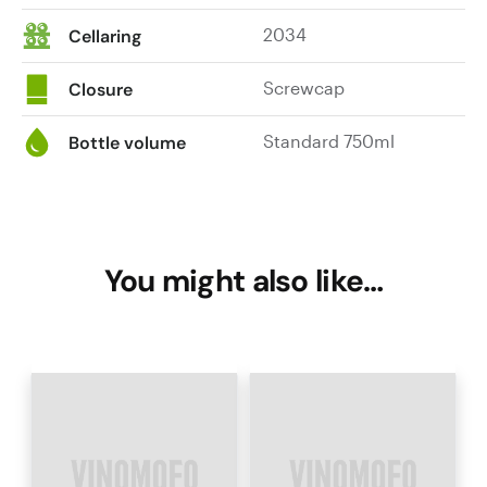
2034
Cellaring
Screwcap
Closure
Standard 750ml
Bottle volume
You might also like…