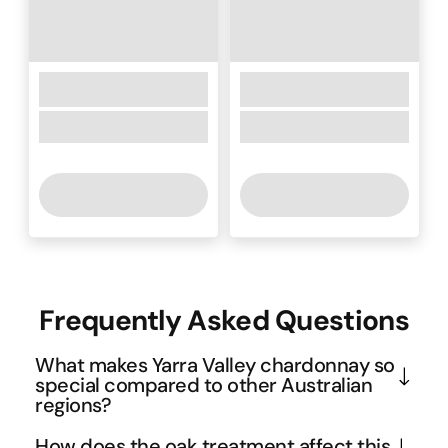
Frequently Asked Questions
What makes Yarra Valley chardonnay so
special compared to other Australian
regions?
The Yarra Valley's cool climate and diverse soil 
How does the oak treatment affect this