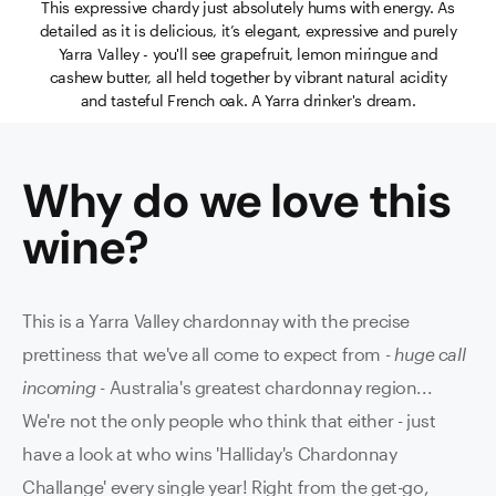
This expressive chardy just absolutely hums with energy. As
detailed as it is delicious, it’s elegant, expressive and purely
Yarra Valley - you'll see grapefruit, lemon miringue and
cashew butter, all held together by vibrant natural acidity
and tasteful French oak. A Yarra drinker's dream.
Why do we love this
wine
?
This is a Yarra Valley chardonnay with the precise
prettiness that we've all come to expect from -
huge call
incoming
- Australia's greatest chardonnay region...
We're not the only people who think that either - just
have a look at who wins 'Halliday's Chardonnay
Challange' every single year!
Right from the get-go,