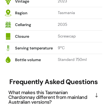
2023
Vintage
Tasmania
Region
2035
Cellaring
Screwcap
Closure
9°C
Serving temperature
Standard 750ml
Bottle volume
Frequently Asked Questions
What makes this Tasmanian
Chardonnay different from mainland
Australian versions?