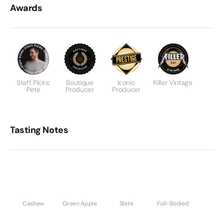
Awards
Staff Picks:
Boutique
Iconic
Killer Vintage
Pete
Producer
Producer
Tasting Notes
Cashew
Green Apple
Slate
Full-Bodied