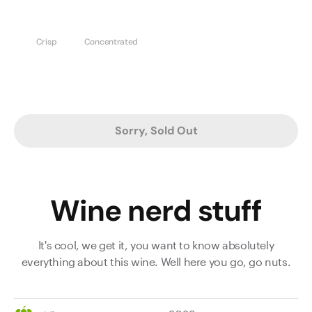
Crisp
Concentrated
Sorry, Sold Out
Wine nerd stuff
It's cool, we get it, you want to know absolutely
everything about this wine. Well here you go, go nuts.