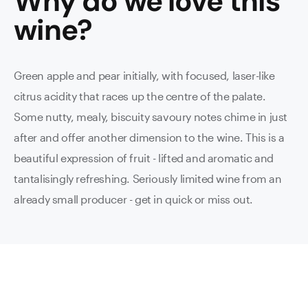
Why do we love this
wine
?
Green apple and pear initially, with focused, laser-like
citrus acidity that races up the centre of the palate.
Some nutty, mealy, biscuity savoury notes chime in just
after and offer another dimension to the wine. This is a
beautiful expression of fruit - lifted and aromatic and
tantalisingly refreshing. Seriously limited wine from an
already small producer - get in quick or miss out.