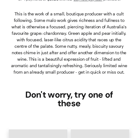
This is the work of a small, boutique producer with a cult
following. Some malo work gives richness and fullness to
what is otherwise a focused, piercing iteration of Australia's
favourite grape: chardonnay. Green apple and pear initially,
with focused, laser-like citrus acidity that races up the
centre of the palate. Some nutty, mealy, biscuity savoury
notes chime in just after and offer another dimension to the
wine. This is a beautiful expression of fruit - lifted and
aromatic and tantalisingly refreshing. Seriously limited wine
from an already small producer - get in quick or miss out.
Don't worry, try one of
these