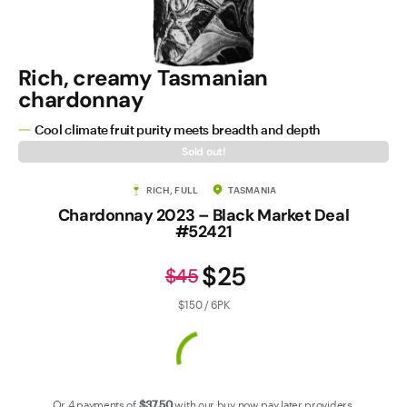
Contact Us
Rich, creamy Tasmanian
chardonnay
Cool climate fruit purity meets breadth and depth
Sold out!
RICH, FULL
TASMANIA
Chardonnay 2023 – Black Market Deal
#52421
$25
$45
$150 / 6PK
Or 4 payments of
$37
.50
with our
buy now pay later
providers.