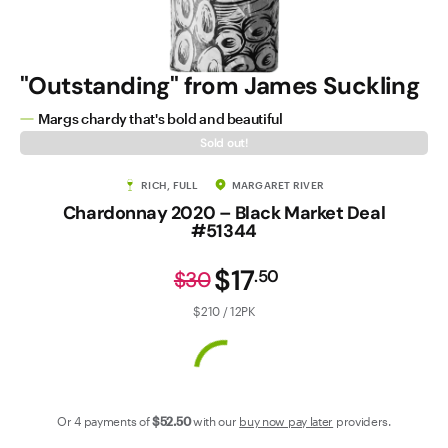
Contact Us
"Outstanding" from James Suckling
Margs chardy that's bold and beautiful
Sold out!
RICH, FULL
MARGARET RIVER
Chardonnay 2020 – Black Market Deal
#51344
$17
.
50
$30
$210 / 12PK
Or 4 payments of
$52
.50
with our
buy now pay later
providers.