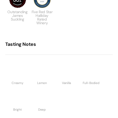
Outstanding
Five Red Star
James
Halliday
Suckling
Rated
Winery
Tasting Notes
Creamy
Lemon
Vanilla
Full-Bodied
Bright
Deep