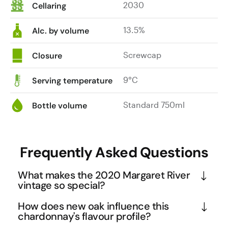
2030
Cellaring
13.5%
Alc. by volume
Screwcap
Closure
9°C
Serving temperature
Standard 750ml
Bottle volume
Frequently Asked Questions
What makes the 2020 Margaret River
vintage so special?
The 2020 vintage in Margaret River is considered 
How does new oak influence this
one of the finest in recent memory due to perfect 
chardonnay's flavour profile?
growing conditions that allowed grapes to develop 