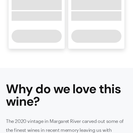
Why do we love this
wine
?
The 2020 vintage in Margaret River carved out some of
the finest wines in recent memory leaving us with