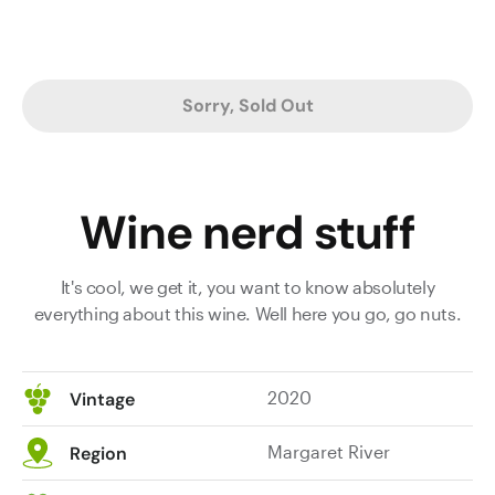
Sorry, Sold Out
Wine nerd stuff
It's cool, we get it, you want to know absolutely
everything about this wine. Well here you go, go nuts.
2020
Vintage
Margaret River
Region