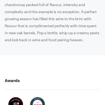
chardonnay packed full of flavour, intensity and
complexity and this example is no exception. A perfect
growing season has filled this wine to the brim with
flavour that is complimented perfectly with time spent
in new oak barrels. Pop a bottle, whip up a creamy pasta
and kick back in wine and food pairing heaven.
Awards