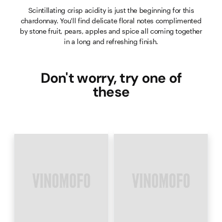
Scintillating crisp acidity is just the beginning for this
chardonnay. You'll find delicate floral notes complimented
by stone fruit, pears, apples and spice all coming together
in a long and refreshing finish.
Don't worry, try one of
these