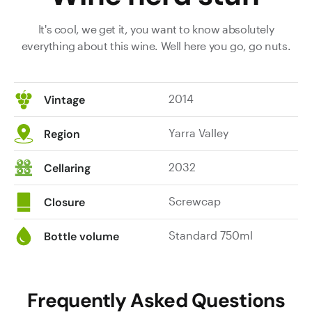
It's cool, we get it, you want to know absolutely
everything about this wine. Well here you go, go nuts.
2014
Vintage
Yarra Valley
Region
2032
Cellaring
Screwcap
Closure
Standard 750ml
Bottle volume
Frequently Asked Questions