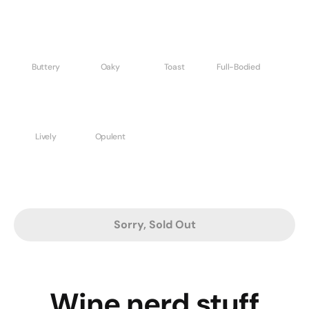
Buttery
Oaky
Toast
Full-Bodied
Lively
Opulent
Sorry, Sold Out
Wine nerd stuff