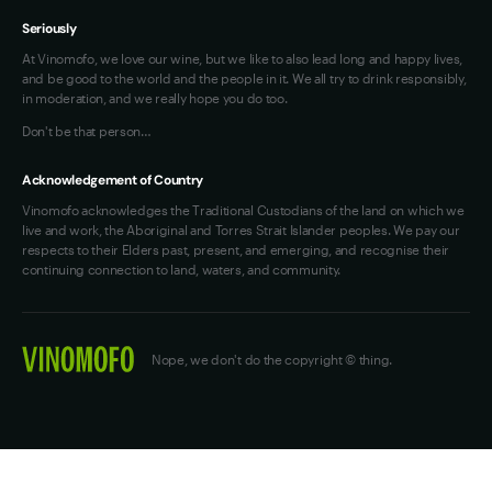
Seriously
At Vinomofo, we love our wine, but we like to also lead long and happy lives,
and be good to the world and the people in it. We all try to drink responsibly,
in moderation, and we really hope you do too.
Don't be that person…
Acknowledgement of Country
Vinomofo acknowledges the Traditional Custodians of the land on which we
live and work, the Aboriginal and Torres Strait Islander peoples. We pay our
respects to their Elders past, present, and emerging, and recognise their
continuing connection to land, waters, and community.
Nope, we don't do the copyright © thing.