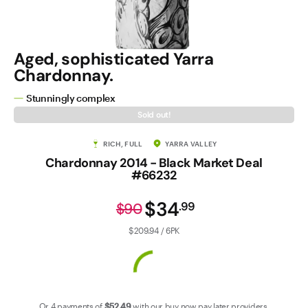
Contact Us
Aged, sophisticated Yarra
Chardonnay.
Stunningly complex
Sold out!
RICH, FULL
YARRA VALLEY
Chardonnay 2014 - Black Market Deal
#66232
$34
.
99
$90
$209.94 / 6PK
Or 4 payments of
$52
.49
with our
buy now pay later
providers.