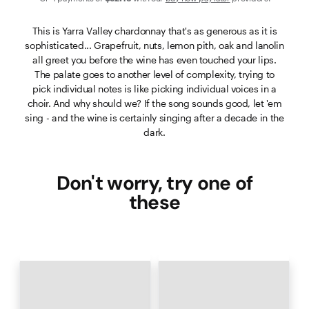
This is Yarra Valley chardonnay that's as generous as it is
sophisticated... Grapefruit, nuts, lemon pith, oak and lanolin
all greet you before the wine has even touched your lips.
The palate goes to another level of complexity, trying to
pick individual notes is like picking individual voices in a
choir. And why should we? If the song sounds good, let 'em
sing - and the wine is certainly singing after a decade in the
dark.
Don't worry, try one of
these