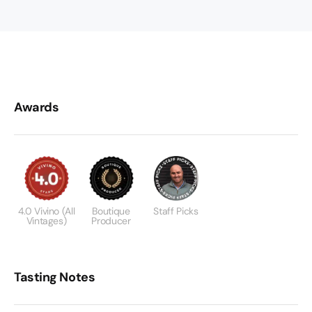
Awards
4.0 Vivino (all
Boutique
Staff Picks
Vintages)
Producer
Tasting Notes