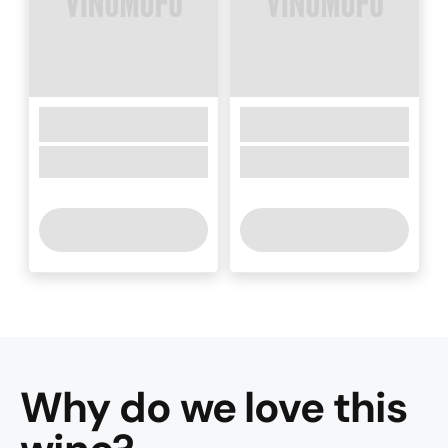
Why do we love this