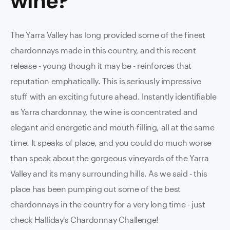
wine
?
The Yarra Valley has long provided some of the finest
chardonnays made in this country, and this recent
release - young though it may be - reinforces that
reputation emphatically. This is seriously impressive
stuff with an exciting future ahead. Instantly identifiable
as Yarra chardonnay, the wine is concentrated and
elegant and energetic and mouth-filling, all at the same
time. It speaks of place, and you could do much worse
than speak about the gorgeous vineyards of the Yarra
Valley and its many surrounding hills. As we said - this
place has been pumping out some of the best
chardonnays in the country for a very long time - just
check Halliday's Chardonnay Challenge!