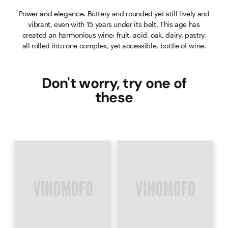
Power and elegance. Buttery and rounded yet still lively and
vibrant, even with 15 years under its belt. This age has
created an harmonious wine; fruit, acid, oak, dairy, pastry,
all rolled into one complex, yet accessible, bottle of wine.
Don't worry, try one of
these