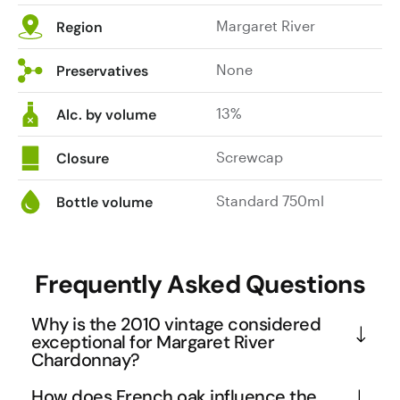
Margaret River
Region
None
Preservatives
13%
Alc. by volume
Screwcap
Closure
Standard 750ml
Bottle volume
Frequently Asked Questions
Why is the 2010 vintage considered
exceptional for Margaret River
Chardonnay?
The 2010 vintage in Margaret River benefited from 
How does French oak influence the