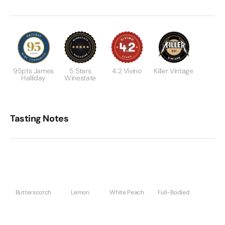
95pts James
5 Stars
4.2 Vivino
Killer Vintage
Halliday
Winestate
Tasting Notes
Butterscotch
Lemon
White Peach
Full-Bodied