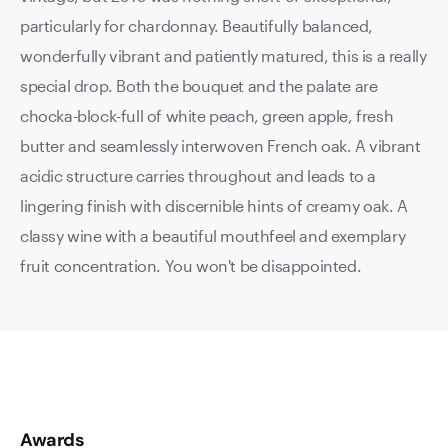
particularly for chardonnay. Beautifully balanced,
wonderfully vibrant and patiently matured, this is a really
special drop. Both the bouquet and the palate are
chocka-block-full of white peach, green apple, fresh
butter and seamlessly interwoven French oak. A vibrant
acidic structure carries throughout and leads to a
lingering finish with discernible hints of creamy oak. A
classy wine with a beautiful mouthfeel and exemplary
fruit concentration. You won't be disappointed.
Awards