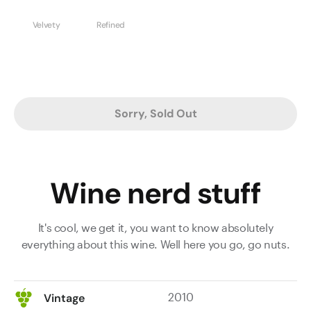
Velvety
Refined
Sorry, Sold Out
Wine nerd stuff
It's cool, we get it, you want to know absolutely
everything about this wine. Well here you go, go nuts.
2010
Vintage