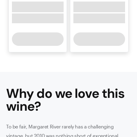
Why do we love this
wine
?
To be fair, Margaret River rarely has a challenging
vintage, but 2010 was nothing short of exceptional,