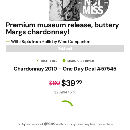
Contact Us
Premium museum release, buttery
Margs chardonnay!
With 95pts from Halliday Wine Companion
Sold out!
RICH, FULL
MARGARET RIVER
Chardonnay 2010 – One Day Deal #57545
$39
.
99
$80
$239.94 / 6PK
Or 4 payments of
$59
.99
with our
buy now pay later
providers.