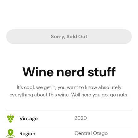
Sorry, Sold Out
Wine nerd stuff
It's cool, we get it, you want to know absolutely
everything about this wine. Well here you go, go nuts.
2020
Vintage
Central Otago
Region