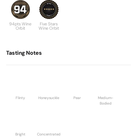
94pts Wine
Five Stars
Orbit
Wine Orbit
Tasting Notes
Flinty
Honeysuckle
Pear
Medium-
Bodied
Bright
Concentrated