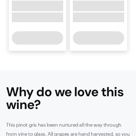
Why do we love this
wine
?
This pinot gris has been nurtured all the way through
from vine to glass. All grapes are hand harvested, so you