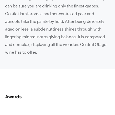
can be sure you are drinking only the finest grapes.
Gentle floral aromas and concentrated pear and
apricots take the palate by hold. After being delicately
aged on lees, a subtle nuttiness shines through with
lingering mineral notes giving balance. It is composed
and complex, displaying all the wonders Central Otago
wine has to offer.
Awards