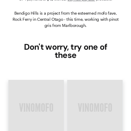
Bendigo Hills is a project from the esteemed mofo fave,
Rock Ferry in Central Otago - this time, working with pinot
gris from Marlborough.
Don't worry, try one of
these