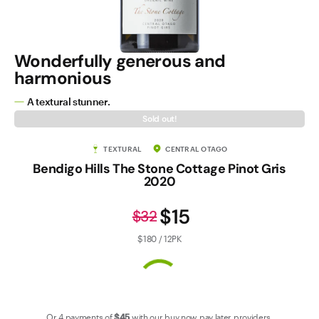
Contact Us
Wonderfully generous and
harmonious
A textural stunner.
Sold out!
TEXTURAL
CENTRAL OTAGO
Bendigo Hills The Stone Cottage Pinot Gris
2020
$15
$32
$180 / 12PK
Or 4 payments of
$45
with our
buy now pay later
providers.