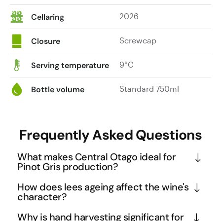
2026
Cellaring
Screwcap
Closure
9°C
Serving temperature
Standard 750ml
Bottle volume
Frequently Asked Questions
What makes Central Otago ideal for
Pinot Gris production?
Central Otago's continental climate with hot days 
How does lees ageing affect the wine's
and cool nights creates perfect conditions for Pinot 
character?
Gris, allowing the grapes to develop concentrated 
Lees ageing involves leaving the wine in contact 
Why is hand harvesting significant for
flavours while retaining natural acidity. The region's 