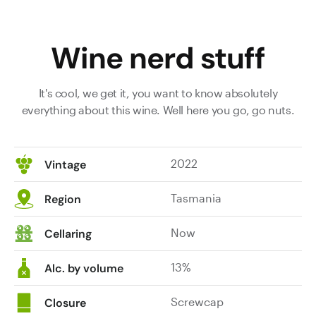
Wine nerd stuff
It's cool, we get it, you want to know absolutely
everything about this wine. Well here you go, go nuts.
2022
Vintage
Tasmania
Region
Now
Cellaring
13%
Alc. by volume
Screwcap
Closure