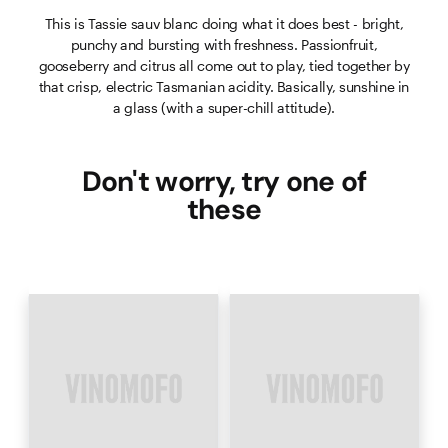
This is Tassie sauv blanc doing what it does best - bright,
punchy and bursting with freshness. Passionfruit,
gooseberry and citrus all come out to play, tied together by
that crisp, electric Tasmanian acidity. Basically, sunshine in
a glass (with a super-chill attitude).
Don't worry, try one of
these