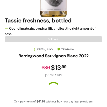
Contact Us
Tassie freshness, bottled
Cool-climate zip, tropical lift, and just the right amount of
sass
Sold out!
FRESH, JUICY
TASMANIA
Barringwood Sauvignon Blanc 2022
$13
.
99
$36
$167.88 / 12PK
Or 4 payments of
$41
.97
with our
buy now pay later
providers.