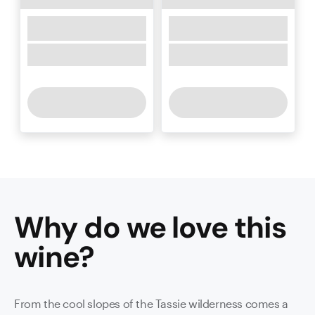
Why do we love this
wine
?
From the cool slopes of the Tassie wilderness comes a