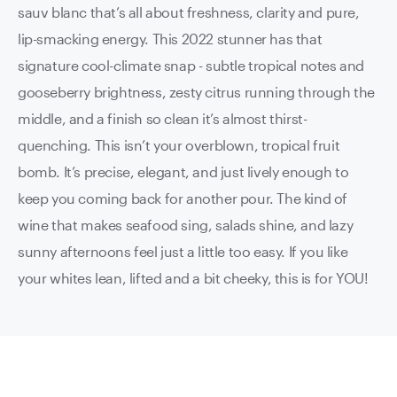
sauv blanc that’s all about freshness, clarity and pure,
lip-smacking energy. This 2022 stunner has that
signature cool-climate snap - subtle tropical notes and
gooseberry brightness, zesty citrus running through the
middle, and a finish so clean it’s almost thirst-
quenching. This isn’t your overblown, tropical fruit
bomb. It’s precise, elegant, and just lively enough to
keep you coming back for another pour. The kind of
wine that makes seafood sing, salads shine, and lazy
sunny afternoons feel just a little too easy. If you like
your whites lean, lifted and a bit cheeky, this is for YOU!