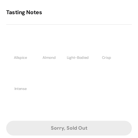
Tasting Notes
Allspice
Almond
Light-Bodied
Crisp
Intense
Sorry, Sold Out