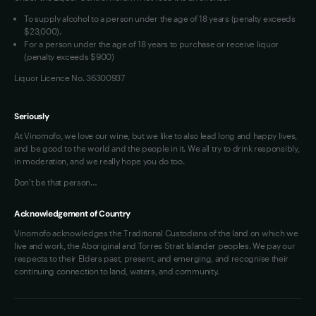
VIM Terms and Conditions
To supply alcohol to a person under the age of 18 years (penalty exceeds
OAIC Determination
$23,000).
For a person under the age of 18 years to purchase or receive liquor
(penalty exceeds $900)
Liquor Licence No. 36300937
Seriously
At Vinomofo, we love our wine, but we like to also lead long and happy lives,
and be good to the world and the people in it. We all try to drink responsibly,
in moderation, and we really hope you do too.
Don't be that person…
Acknowledgement of Country
Vinomofo acknowledges the Traditional Custodians of the land on which we
live and work, the Aboriginal and Torres Strait Islander peoples. We pay our
respects to their Elders past, present, and emerging, and recognise their
continuing connection to land, waters, and community.