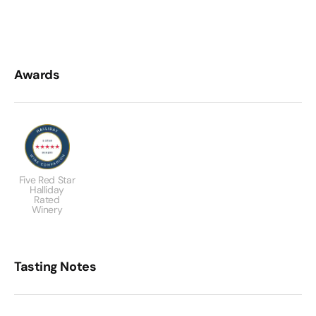
Awards
Five Red Star
Halliday
Rated
Winery
Tasting Notes