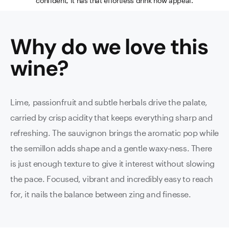
confident, it has that effortless drink now appeal.
Why do we love this
wine
?
Lime, passionfruit and subtle herbals drive the palate,
carried by crisp acidity that keeps everything sharp and
refreshing. The sauvignon brings the aromatic pop while
the semillon adds shape and a gentle waxy-ness. There
is just enough texture to give it interest without slowing
the pace. Focused, vibrant and incredibly easy to reach
for, it nails the balance between zing and finesse.