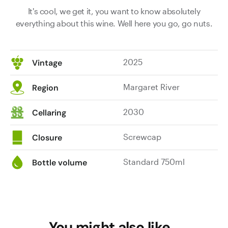
It's cool, we get it, you want to know absolutely
everything about this wine. Well here you go, go nuts.
2025
Vintage
Margaret River
Region
2030
Cellaring
Screwcap
Closure
Standard 750ml
Bottle volume
You might also like…