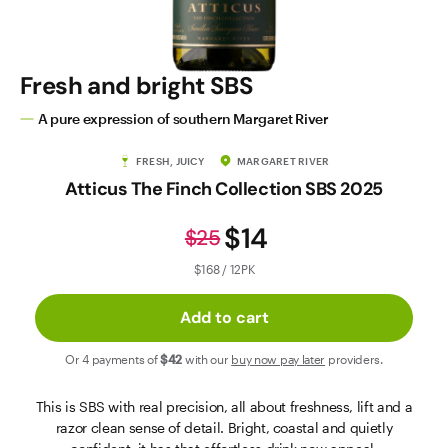
Contact Us
Fresh and bright SBS
A pure expression of southern Margaret River
FRESH, JUICY
MARGARET RIVER
Atticus The Finch Collection SBS 2025
$14
$25
$168 / 12PK
Add to cart
Or 4 payments of
$42
with our
buy now pay later
providers.
This is SBS with real precision, all about freshness, lift and a
razor clean sense of detail. Bright, coastal and quietly