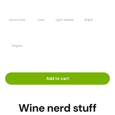
Lemon Zest
Lime
Light-Bodied
Bright
Elegant
Add to cart
Wine nerd stuff