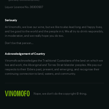
Liquor Licence No. 36300937
Seriously
At Vinomofo, we love our wine, but we like to also lead long and happy lives,
and be good to the world and the people in it. We all try to drink responsibly,
in moderation, and we really hope you do too.
Don't be that person…
Acknowledgement of Country
Vinomofo acknowledges the Traditional Custodians of the land on which we
live and work, the Aboriginal and Torres Strait Islander peoples. We pay our
respects to their Elders past, present, and emerging, and recognise their
continuing connection to land, waters, and community.
Nope, we don't do the copyright © thing.